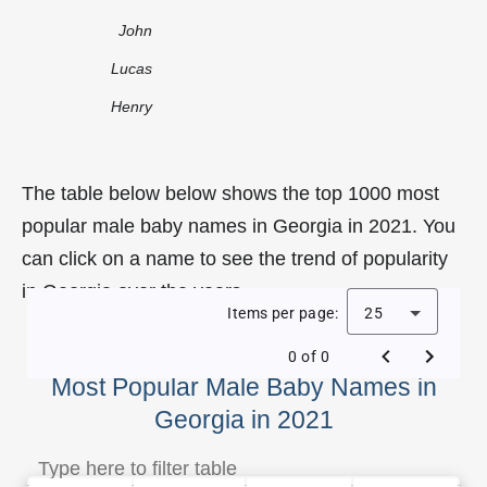
John
Lucas
Henry
The table below below shows the top 1000 most
popular male baby names in Georgia in 2021. You
can click on a name to see the trend of popularity
in Georgia over the years.
Items per page:
25
0 of 0
Most Popular Male Baby Names in
Georgia in 2021