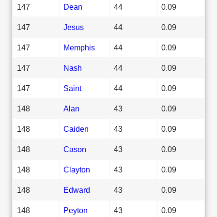
147
Dean
44
0.09
147
Jesus
44
0.09
147
Memphis
44
0.09
147
Nash
44
0.09
147
Saint
44
0.09
148
Alan
43
0.09
148
Caiden
43
0.09
148
Cason
43
0.09
148
Clayton
43
0.09
148
Edward
43
0.09
148
Peyton
43
0.09