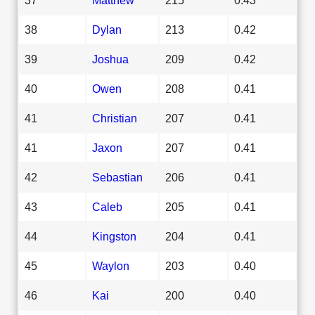
38
Dylan
213
0.42
39
Joshua
209
0.42
40
Owen
208
0.41
41
Christian
207
0.41
41
Jaxon
207
0.41
42
Sebastian
206
0.41
43
Caleb
205
0.41
44
Kingston
204
0.41
45
Waylon
203
0.40
46
Kai
200
0.40