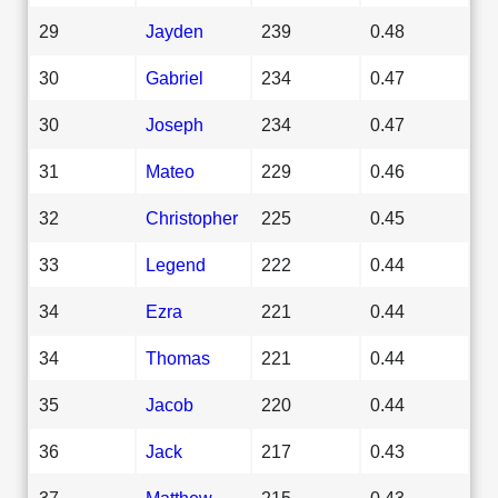
29
Jayden
239
0.48
30
Gabriel
234
0.47
30
Joseph
234
0.47
31
Mateo
229
0.46
32
Christopher
225
0.45
33
Legend
222
0.44
34
Ezra
221
0.44
34
Thomas
221
0.44
35
Jacob
220
0.44
36
Jack
217
0.43
37
Matthew
215
0.43