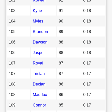
103
Kyrie
91
0.18
104
Myles
90
0.18
105
Brandon
89
0.18
106
Dawson
88
0.18
106
Jasper
88
0.18
107
Royal
87
0.17
107
Tristan
87
0.17
108
Declan
86
0.17
108
Maddox
86
0.17
109
Connor
85
0.17