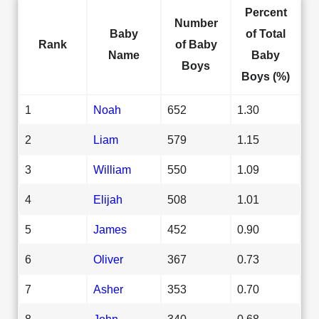
Percent
Number
Baby
of Total
Rank
of Baby
Name
Baby
Boys
Boys (%)
1
Noah
652
1.30
2
Liam
579
1.15
3
William
550
1.09
4
Elijah
508
1.01
5
James
452
0.90
6
Oliver
367
0.73
7
Asher
353
0.70
8
John
340
0.68