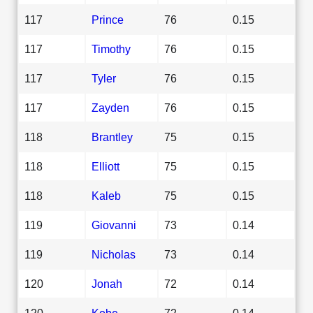
117
Prince
76
0.15
117
Timothy
76
0.15
117
Tyler
76
0.15
117
Zayden
76
0.15
118
Brantley
75
0.15
118
Elliott
75
0.15
118
Kaleb
75
0.15
119
Giovanni
73
0.14
119
Nicholas
73
0.14
120
Jonah
72
0.14
120
Kobe
72
0.14