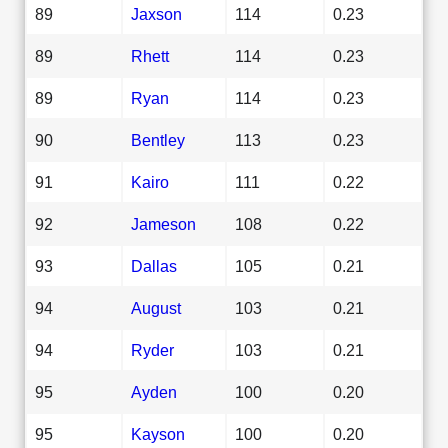
89
Jaxson
114
0.23
89
Rhett
114
0.23
89
Ryan
114
0.23
90
Bentley
113
0.23
91
Kairo
111
0.22
92
Jameson
108
0.22
93
Dallas
105
0.21
94
August
103
0.21
94
Ryder
103
0.21
95
Ayden
100
0.20
95
Kayson
100
0.20