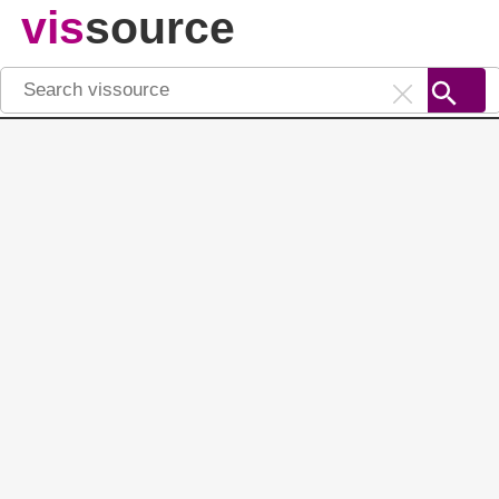
vis
source