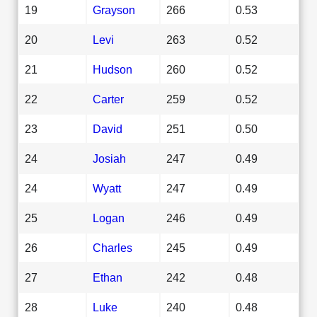
19
Grayson
266
0.53
20
Levi
263
0.52
21
Hudson
260
0.52
22
Carter
259
0.52
23
David
251
0.50
24
Josiah
247
0.49
24
Wyatt
247
0.49
25
Logan
246
0.49
26
Charles
245
0.49
27
Ethan
242
0.48
28
Luke
240
0.48