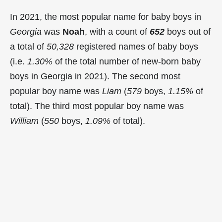
In 2021, the most popular name for baby boys in
Georgia
was
Noah
, with a count of
652
boys out of
a total of
50,328
registered names of baby boys
(i.e.
1.30%
of the total number of new-born baby
boys in Georgia in 2021). The second most
popular boy name was
Liam
(
579
boys,
1.15%
of
total). The third most popular boy name was
William
(
550
boys,
1.09%
of total).