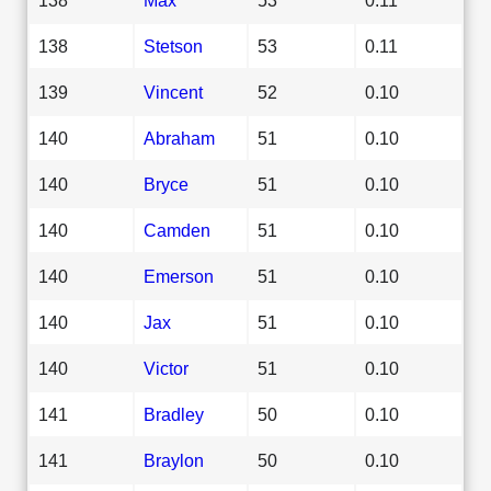
138
Stetson
53
0.11
139
Vincent
52
0.10
140
Abraham
51
0.10
140
Bryce
51
0.10
140
Camden
51
0.10
140
Emerson
51
0.10
140
Jax
51
0.10
140
Victor
51
0.10
141
Bradley
50
0.10
141
Braylon
50
0.10