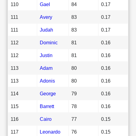
110
Gael
84
0.17
111
Avery
83
0.17
111
Judah
83
0.17
112
Dominic
81
0.16
112
Justin
81
0.16
113
Adam
80
0.16
113
Adonis
80
0.16
114
George
79
0.16
115
Barrett
78
0.16
116
Cairo
77
0.15
117
Leonardo
76
0.15