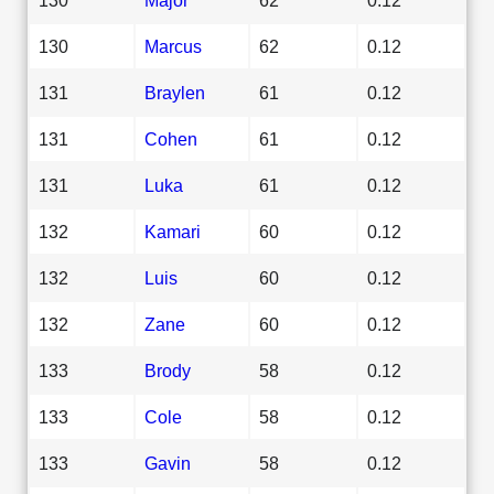
130
Marcus
62
0.12
131
Braylen
61
0.12
131
Cohen
61
0.12
131
Luka
61
0.12
132
Kamari
60
0.12
132
Luis
60
0.12
132
Zane
60
0.12
133
Brody
58
0.12
133
Cole
58
0.12
133
Gavin
58
0.12