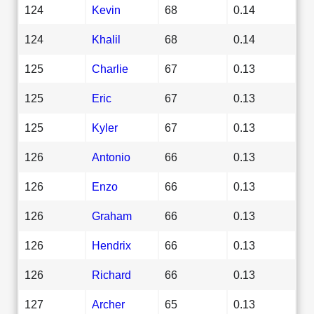
124
Kevin
68
0.14
124
Khalil
68
0.14
125
Charlie
67
0.13
125
Eric
67
0.13
125
Kyler
67
0.13
126
Antonio
66
0.13
126
Enzo
66
0.13
126
Graham
66
0.13
126
Hendrix
66
0.13
126
Richard
66
0.13
127
Archer
65
0.13