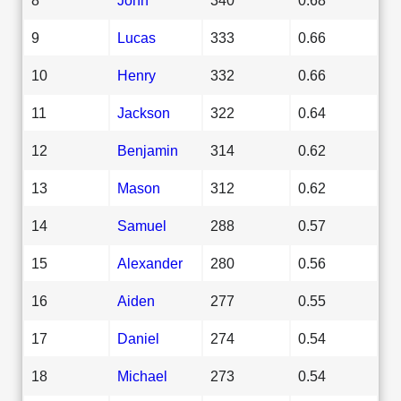
9
Lucas
333
0.66
10
Henry
332
0.66
11
Jackson
322
0.64
12
Benjamin
314
0.62
13
Mason
312
0.62
14
Samuel
288
0.57
15
Alexander
280
0.56
16
Aiden
277
0.55
17
Daniel
274
0.54
18
Michael
273
0.54