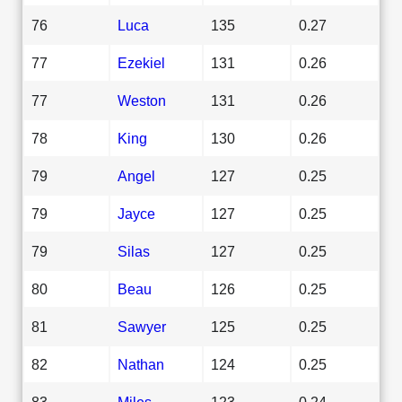
76
Luca
135
0.27
77
Ezekiel
131
0.26
77
Weston
131
0.26
78
King
130
0.26
79
Angel
127
0.25
79
Jayce
127
0.25
79
Silas
127
0.25
80
Beau
126
0.25
81
Sawyer
125
0.25
82
Nathan
124
0.25
83
Miles
123
0.24