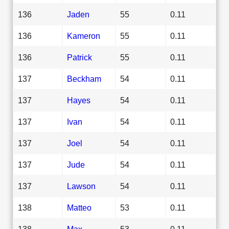
136
Jaden
55
0.11
136
Kameron
55
0.11
136
Patrick
55
0.11
137
Beckham
54
0.11
137
Hayes
54
0.11
137
Ivan
54
0.11
137
Joel
54
0.11
137
Jude
54
0.11
137
Lawson
54
0.11
138
Matteo
53
0.11
138
Max
53
0.11