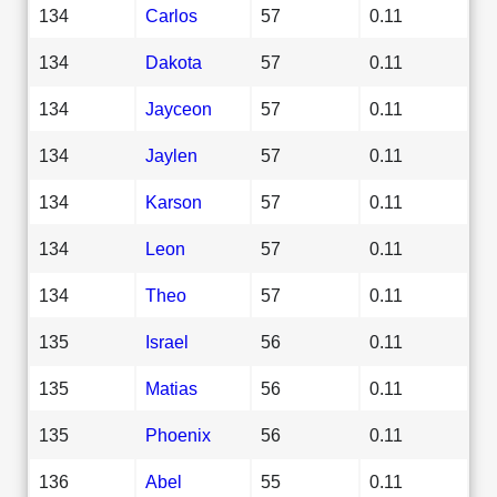
134
Carlos
57
0.11
134
Dakota
57
0.11
134
Jayceon
57
0.11
134
Jaylen
57
0.11
134
Karson
57
0.11
134
Leon
57
0.11
134
Theo
57
0.11
135
Israel
56
0.11
135
Matias
56
0.11
135
Phoenix
56
0.11
136
Abel
55
0.11