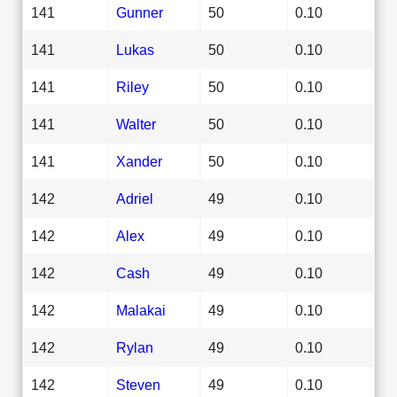
141
Gunner
50
0.10
141
Lukas
50
0.10
141
Riley
50
0.10
141
Walter
50
0.10
141
Xander
50
0.10
142
Adriel
49
0.10
142
Alex
49
0.10
142
Cash
49
0.10
142
Malakai
49
0.10
142
Rylan
49
0.10
142
Steven
49
0.10