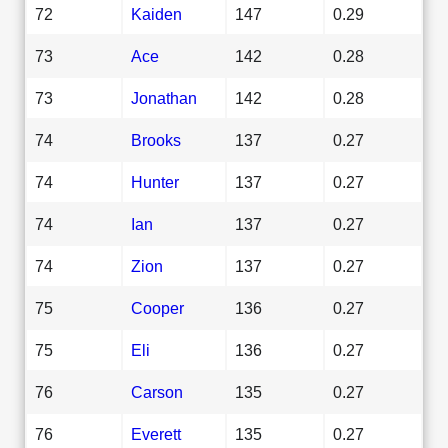
72
Kaiden
147
0.29
73
Ace
142
0.28
73
Jonathan
142
0.28
74
Brooks
137
0.27
74
Hunter
137
0.27
74
Ian
137
0.27
74
Zion
137
0.27
75
Cooper
136
0.27
75
Eli
136
0.27
76
Carson
135
0.27
76
Everett
135
0.27