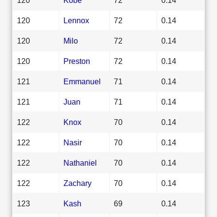
120
Lennox
72
0.14
120
Milo
72
0.14
120
Preston
72
0.14
121
Emmanuel
71
0.14
121
Juan
71
0.14
122
Knox
70
0.14
122
Nasir
70
0.14
122
Nathaniel
70
0.14
122
Zachary
70
0.14
123
Kash
69
0.14