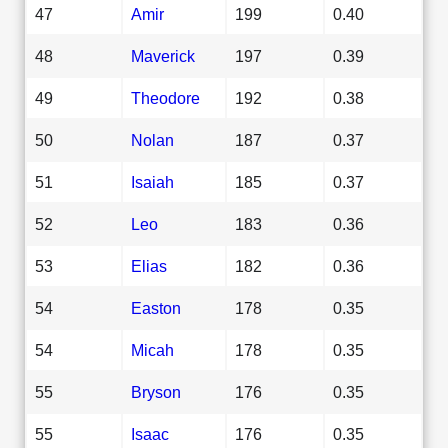
47
Amir
199
0.40
48
Maverick
197
0.39
49
Theodore
192
0.38
50
Nolan
187
0.37
51
Isaiah
185
0.37
52
Leo
183
0.36
53
Elias
182
0.36
54
Easton
178
0.35
54
Micah
178
0.35
55
Bryson
176
0.35
55
Isaac
176
0.35