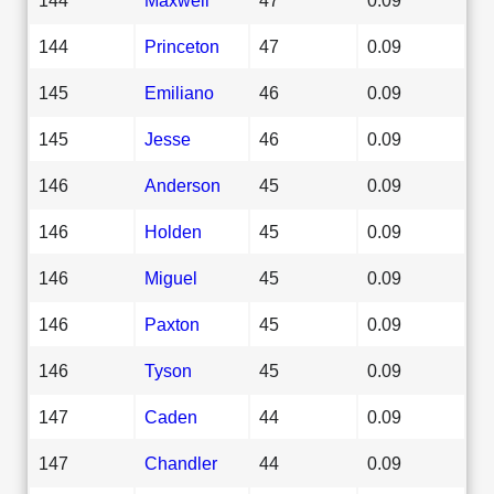
144
Princeton
47
0.09
145
Emiliano
46
0.09
145
Jesse
46
0.09
146
Anderson
45
0.09
146
Holden
45
0.09
146
Miguel
45
0.09
146
Paxton
45
0.09
146
Tyson
45
0.09
147
Caden
44
0.09
147
Chandler
44
0.09