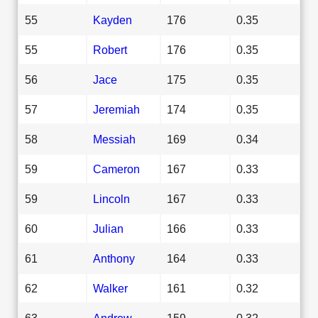
55
Kayden
176
0.35
55
Robert
176
0.35
56
Jace
175
0.35
57
Jeremiah
174
0.35
58
Messiah
169
0.34
59
Cameron
167
0.33
59
Lincoln
167
0.33
60
Julian
166
0.33
61
Anthony
164
0.33
62
Walker
161
0.32
63
Andrew
159
0.32