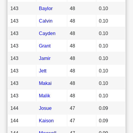
143
Baylor
48
0.10
143
Calvin
48
0.10
143
Cayden
48
0.10
143
Grant
48
0.10
143
Jamir
48
0.10
143
Jett
48
0.10
143
Makai
48
0.10
143
Malik
48
0.10
144
Josue
47
0.09
144
Kaison
47
0.09
144
Maxwell
47
0.09