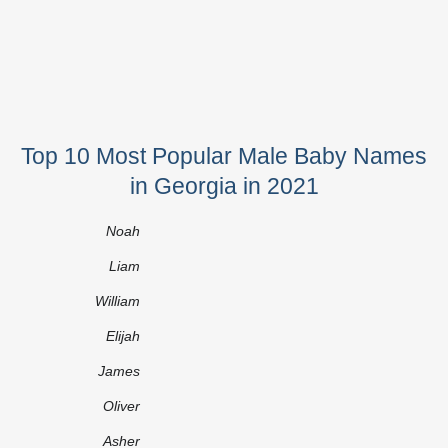
Top 10 Most Popular Male Baby Names
in Georgia in 2021
Noah
Liam
William
Elijah
James
Oliver
Asher