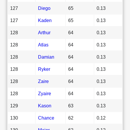
127
Diego
65
0.13
127
Kaden
65
0.13
128
Arthur
64
0.13
128
Atlas
64
0.13
128
Damian
64
0.13
128
Ryker
64
0.13
128
Zaire
64
0.13
128
Zyaire
64
0.13
129
Kason
63
0.13
130
Chance
62
0.12
130
Major
62
0.12