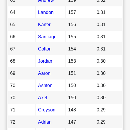
64
Landon
157
0.31
65
Karter
156
0.31
66
Santiago
155
0.31
67
Colton
154
0.31
68
Jordan
153
0.30
69
Aaron
151
0.30
70
Ashton
150
0.30
70
Axel
150
0.30
71
Greyson
148
0.29
72
Adrian
147
0.29