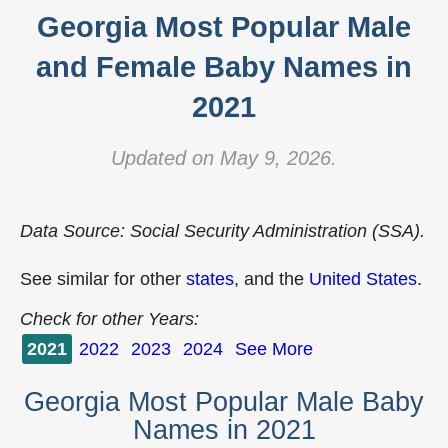
Georgia Most Popular Male
and Female Baby Names in
2021
Updated on May 9, 2026.
Data Source: Social Security Administration (SSA).
See similar for other
states
, and the
United States
.
Check for other Years:
2021
2022
2023
2024
See More
Georgia Most Popular Male Baby
Names in 2021