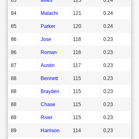
84
Malachi
121
0.24
85
Parker
120
0.24
86
Jose
118
0.23
86
Roman
118
0.23
87
Austin
117
0.23
88
Bennett
115
0.23
88
Brayden
115
0.23
88
Chase
115
0.23
88
River
115
0.23
89
Harrison
114
0.23