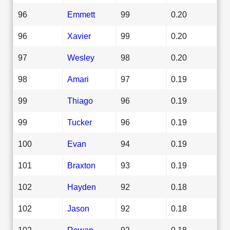
96
Emmett
99
0.20
96
Xavier
99
0.20
97
Wesley
98
0.20
98
Amari
97
0.19
99
Thiago
96
0.19
99
Tucker
96
0.19
100
Evan
94
0.19
101
Braxton
93
0.19
102
Hayden
92
0.18
102
Jason
92
0.18
102
Rowan
92
0.18