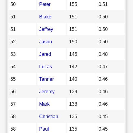
50
Peter
155
0.51
51
Blake
151
0.50
51
Jeffrey
151
0.50
52
Jason
150
0.50
53
Jared
145
0.48
54
Lucas
142
0.47
55
Tanner
140
0.46
56
Jeremy
139
0.46
57
Mark
138
0.46
58
Christian
135
0.45
58
Paul
135
0.45