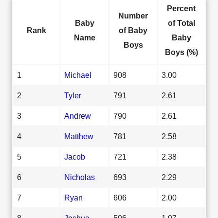
Percent
Number
Baby
of Total
Rank
of Baby
Name
Baby
Boys
Boys (%)
1
Michael
908
3.00
2
Tyler
791
2.61
3
Andrew
790
2.61
4
Matthew
781
2.58
5
Jacob
721
2.38
6
Nicholas
693
2.29
7
Ryan
606
2.00
8
Joshua
596
1.97