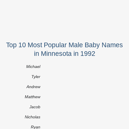
Top 10 Most Popular Male Baby Names
in Minnesota in 1992
Michael
Tyler
Andrew
Matthew
Jacob
Nicholas
Ryan