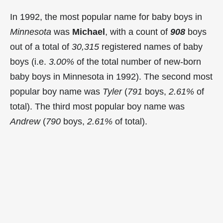
In 1992, the most popular name for baby boys in
Minnesota
was
Michael
, with a count of
908
boys
out of a total of
30,315
registered names of baby
boys (i.e.
3.00%
of the total number of new-born
baby boys in Minnesota in 1992). The second most
popular boy name was
Tyler
(
791
boys,
2.61%
of
total). The third most popular boy name was
Andrew
(
790
boys,
2.61%
of total).