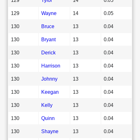
129
Wayne
14
0.05
130
Bruce
13
0.04
130
Bryant
13
0.04
130
Derick
13
0.04
130
Harrison
13
0.04
130
Johnny
13
0.04
130
Keegan
13
0.04
130
Kelly
13
0.04
130
Quinn
13
0.04
130
Shayne
13
0.04