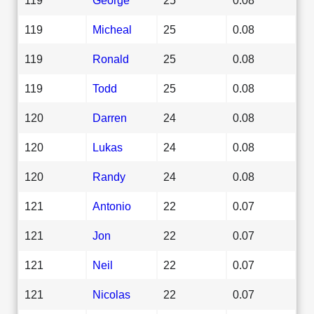
119
Micheal
25
0.08
119
Ronald
25
0.08
119
Todd
25
0.08
120
Darren
24
0.08
120
Lukas
24
0.08
120
Randy
24
0.08
121
Antonio
22
0.07
121
Jon
22
0.07
121
Neil
22
0.07
121
Nicolas
22
0.07