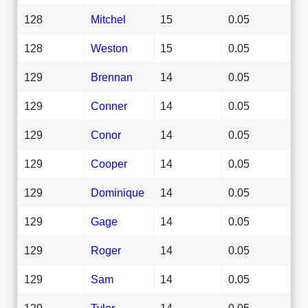
128
Mitchel
15
0.05
128
Weston
15
0.05
129
Brennan
14
0.05
129
Conner
14
0.05
129
Conor
14
0.05
129
Cooper
14
0.05
129
Dominique
14
0.05
129
Gage
14
0.05
129
Roger
14
0.05
129
Sam
14
0.05
129
Tylor
14
0.05