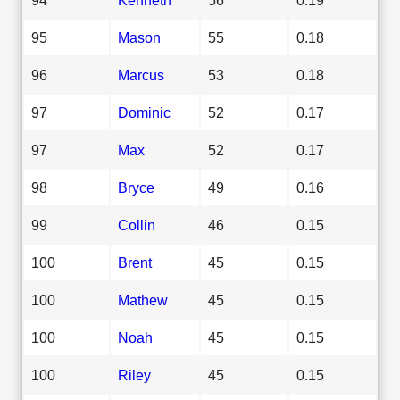
95
Mason
55
0.18
96
Marcus
53
0.18
97
Dominic
52
0.17
97
Max
52
0.17
98
Bryce
49
0.16
99
Collin
46
0.15
100
Brent
45
0.15
100
Mathew
45
0.15
100
Noah
45
0.15
100
Riley
45
0.15