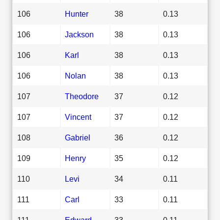
106
Hunter
38
0.13
106
Jackson
38
0.13
106
Karl
38
0.13
106
Nolan
38
0.13
107
Theodore
37
0.12
107
Vincent
37
0.12
108
Gabriel
36
0.12
109
Henry
35
0.12
110
Levi
34
0.11
111
Carl
33
0.11
111
Edward
33
0.11