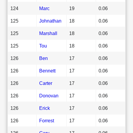
124
Marc
19
0.06
125
Johnathan
18
0.06
125
Marshall
18
0.06
125
Tou
18
0.06
126
Ben
17
0.06
126
Bennett
17
0.06
126
Carter
17
0.06
126
Donovan
17
0.06
126
Erick
17
0.06
126
Forrest
17
0.06
126
Gary
17
0.06