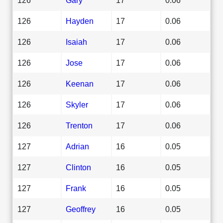
126
Hayden
17
0.06
126
Isaiah
17
0.06
126
Jose
17
0.06
126
Keenan
17
0.06
126
Skyler
17
0.06
126
Trenton
17
0.06
127
Adrian
16
0.05
127
Clinton
16
0.05
127
Frank
16
0.05
127
Geoffrey
16
0.05