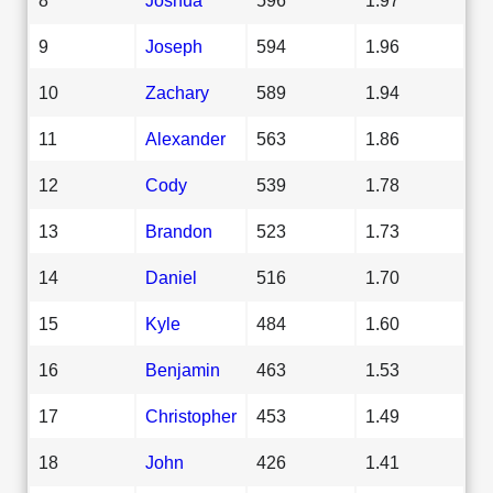
9
Joseph
594
1.96
10
Zachary
589
1.94
11
Alexander
563
1.86
12
Cody
539
1.78
13
Brandon
523
1.73
14
Daniel
516
1.70
15
Kyle
484
1.60
16
Benjamin
463
1.53
17
Christopher
453
1.49
18
John
426
1.41