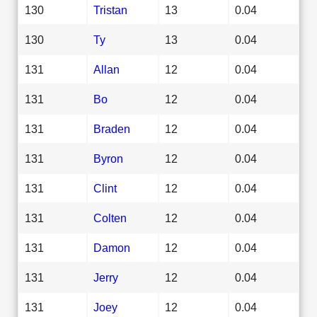
130
Tristan
13
0.04
130
Ty
13
0.04
131
Allan
12
0.04
131
Bo
12
0.04
131
Braden
12
0.04
131
Byron
12
0.04
131
Clint
12
0.04
131
Colten
12
0.04
131
Damon
12
0.04
131
Jerry
12
0.04
131
Joey
12
0.04