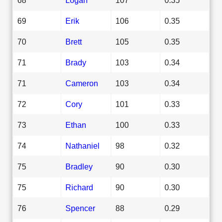
69
Erik
106
0.35
70
Brett
105
0.35
71
Brady
103
0.34
71
Cameron
103
0.34
72
Cory
101
0.33
73
Ethan
100
0.33
74
Nathaniel
98
0.32
75
Bradley
90
0.30
75
Richard
90
0.30
76
Spencer
88
0.29