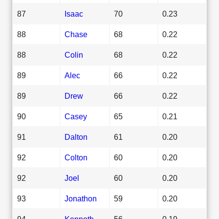
87
Isaac
70
0.23
88
Chase
68
0.22
88
Colin
68
0.22
89
Alec
66
0.22
89
Drew
66
0.22
90
Casey
65
0.21
91
Dalton
61
0.20
92
Colton
60
0.20
92
Joel
60
0.20
93
Jonathon
59
0.20
94
Kenneth
56
0.19