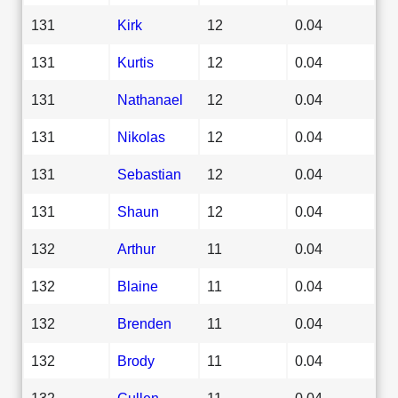
131
Kirk
12
0.04
131
Kurtis
12
0.04
131
Nathanael
12
0.04
131
Nikolas
12
0.04
131
Sebastian
12
0.04
131
Shaun
12
0.04
132
Arthur
11
0.04
132
Blaine
11
0.04
132
Brenden
11
0.04
132
Brody
11
0.04
132
Cullen
11
0.04