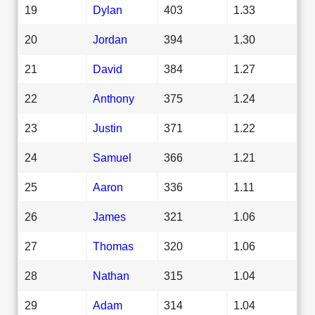
19
Dylan
403
1.33
20
Jordan
394
1.30
21
David
384
1.27
22
Anthony
375
1.24
23
Justin
371
1.22
24
Samuel
366
1.21
25
Aaron
336
1.11
26
James
321
1.06
27
Thomas
320
1.06
28
Nathan
315
1.04
29
Adam
314
1.04