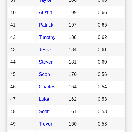
40
Austin
199
0.66
41
Patrick
197
0.65
42
Timothy
188
0.62
43
Jesse
184
0.61
44
Steven
181
0.60
45
Sean
170
0.56
46
Charles
164
0.54
47
Luke
162
0.53
48
Scott
161
0.53
49
Trevor
160
0.53