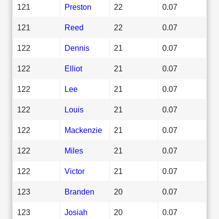
121
Preston
22
0.07
121
Reed
22
0.07
122
Dennis
21
0.07
122
Elliot
21
0.07
122
Lee
21
0.07
122
Louis
21
0.07
122
Mackenzie
21
0.07
122
Miles
21
0.07
122
Victor
21
0.07
123
Branden
20
0.07
123
Josiah
20
0.07