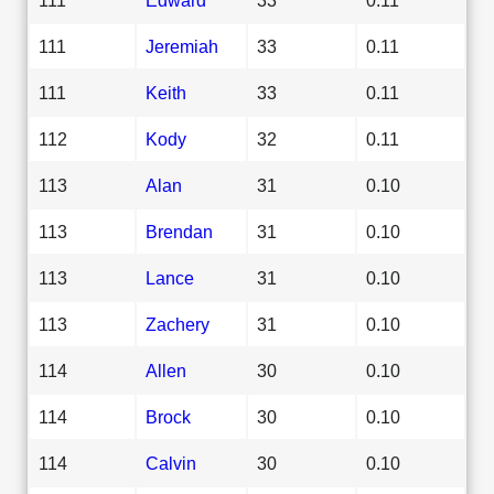
111
Jeremiah
33
0.11
111
Keith
33
0.11
112
Kody
32
0.11
113
Alan
31
0.10
113
Brendan
31
0.10
113
Lance
31
0.10
113
Zachery
31
0.10
114
Allen
30
0.10
114
Brock
30
0.10
114
Calvin
30
0.10