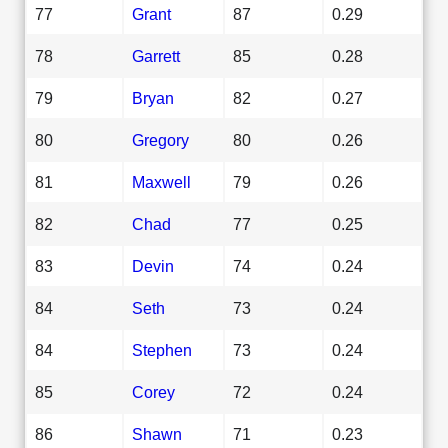
77
Grant
87
0.29
78
Garrett
85
0.28
79
Bryan
82
0.27
80
Gregory
80
0.26
81
Maxwell
79
0.26
82
Chad
77
0.25
83
Devin
74
0.24
84
Seth
73
0.24
84
Stephen
73
0.24
85
Corey
72
0.24
86
Shawn
71
0.23