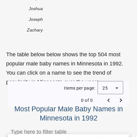
Joshua
Joseph
Zachary
The table below below shows the top 504 most
popular male baby names in Minnesota in 1992.
You can click on a name to see the trend of
popularity in Minnesota over the years.
Items per page:
25
0 of 0
Most Popular Male Baby Names in
Minnesota in 1992