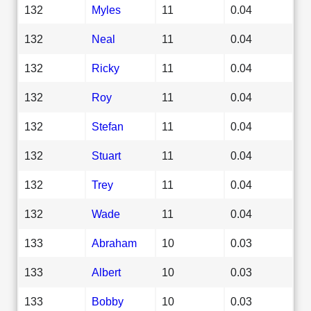
132
Myles
11
0.04
132
Neal
11
0.04
132
Ricky
11
0.04
132
Roy
11
0.04
132
Stefan
11
0.04
132
Stuart
11
0.04
132
Trey
11
0.04
132
Wade
11
0.04
133
Abraham
10
0.03
133
Albert
10
0.03
133
Bobby
10
0.03