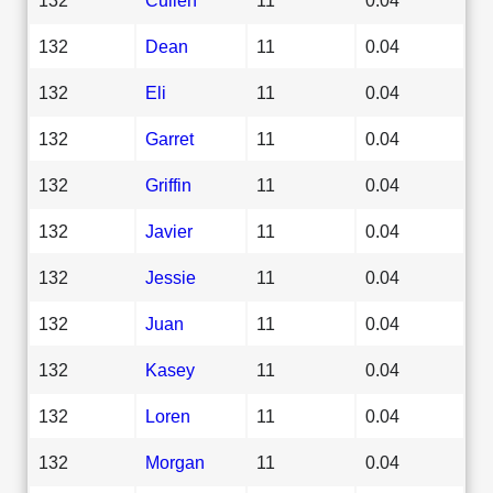
132
Dean
11
0.04
132
Eli
11
0.04
132
Garret
11
0.04
132
Griffin
11
0.04
132
Javier
11
0.04
132
Jessie
11
0.04
132
Juan
11
0.04
132
Kasey
11
0.04
132
Loren
11
0.04
132
Morgan
11
0.04