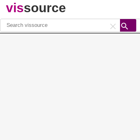
vis
source