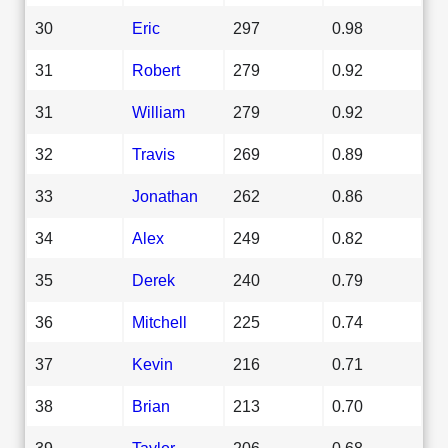
30
Eric
297
0.98
31
Robert
279
0.92
31
William
279
0.92
32
Travis
269
0.89
33
Jonathan
262
0.86
34
Alex
249
0.82
35
Derek
240
0.79
36
Mitchell
225
0.74
37
Kevin
216
0.71
38
Brian
213
0.70
39
Taylor
206
0.68