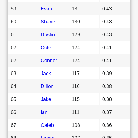
59
Evan
131
0.43
60
Shane
130
0.43
61
Dustin
129
0.43
62
Cole
124
0.41
62
Connor
124
0.41
63
Jack
117
0.39
64
Dillon
116
0.38
65
Jake
115
0.38
66
Ian
111
0.37
67
Caleb
108
0.36
68
Logan
107
0.35