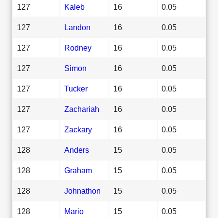
127
Kaleb
16
0.05
127
Landon
16
0.05
127
Rodney
16
0.05
127
Simon
16
0.05
127
Tucker
16
0.05
127
Zachariah
16
0.05
127
Zackary
16
0.05
128
Anders
15
0.05
128
Graham
15
0.05
128
Johnathon
15
0.05
128
Mario
15
0.05