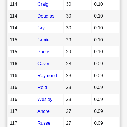
114
Craig
30
0.10
114
Douglas
30
0.10
114
Jay
30
0.10
115
Jamie
29
0.10
115
Parker
29
0.10
116
Gavin
28
0.09
116
Raymond
28
0.09
116
Reid
28
0.09
116
Wesley
28
0.09
117
Andre
27
0.09
117
Russell
27
0.09