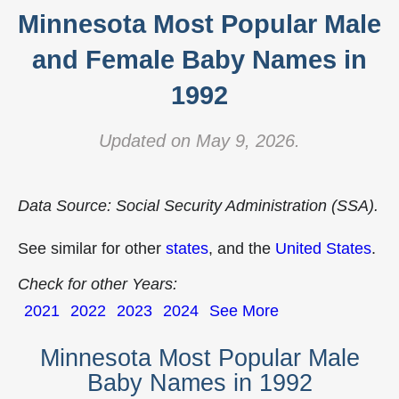
Minnesota Most Popular Male
and Female Baby Names in
1992
Updated on May 9, 2026.
Data Source: Social Security Administration (SSA).
See similar for other
states
, and the
United States
.
Check for other Years:
2021
2022
2023
2024
See More
Minnesota Most Popular Male
Baby Names in 1992