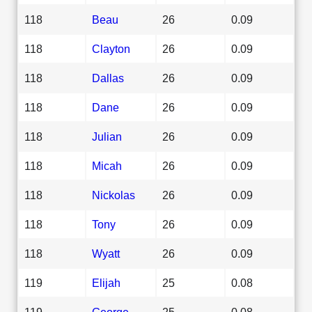
118
Beau
26
0.09
118
Clayton
26
0.09
118
Dallas
26
0.09
118
Dane
26
0.09
118
Julian
26
0.09
118
Micah
26
0.09
118
Nickolas
26
0.09
118
Tony
26
0.09
118
Wyatt
26
0.09
119
Elijah
25
0.08
119
George
25
0.08