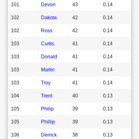
101
Devon
43
0.14
102
Dakota
42
0.14
102
Ross
42
0.14
103
Curtis
41
0.14
103
Donald
41
0.14
103
Martin
41
0.14
103
Troy
41
0.14
104
Trent
40
0.13
105
Philip
39
0.13
105
Phillip
39
0.13
106
Derrick
38
0.13