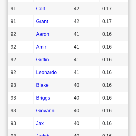
91
Colt
42
0.17
91
Grant
42
0.17
92
Aaron
41
0.16
92
Amir
41
0.16
92
Griffin
41
0.16
92
Leonardo
41
0.16
93
Blake
40
0.16
93
Briggs
40
0.16
93
Giovanni
40
0.16
93
Jax
40
0.16
93
Judah
40
0.16