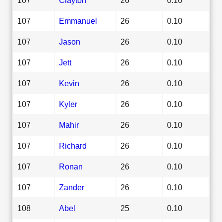
107
Emmanuel
26
0.10
107
Jason
26
0.10
107
Jett
26
0.10
107
Kevin
26
0.10
107
Kyler
26
0.10
107
Mahir
26
0.10
107
Richard
26
0.10
107
Ronan
26
0.10
107
Zander
26
0.10
108
Abel
25
0.10