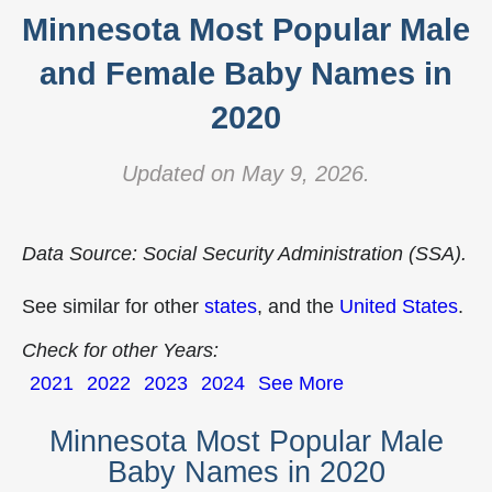
Minnesota Most Popular Male
and Female Baby Names in
2020
Updated on May 9, 2026.
Data Source: Social Security Administration (SSA).
See similar for other
states
, and the
United States
.
Check for other Years:
2021
2022
2023
2024
See More
Minnesota Most Popular Male
Baby Names in 2020