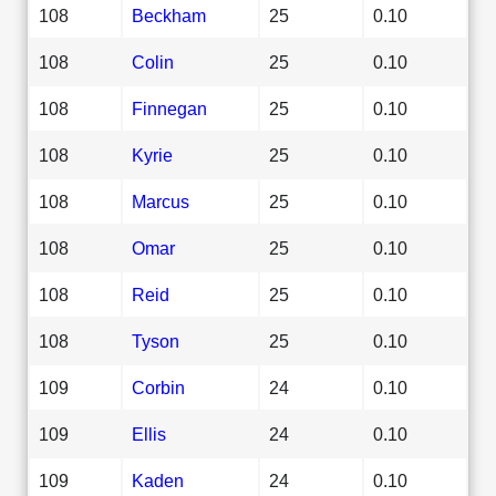
108
Beckham
25
0.10
108
Colin
25
0.10
108
Finnegan
25
0.10
108
Kyrie
25
0.10
108
Marcus
25
0.10
108
Omar
25
0.10
108
Reid
25
0.10
108
Tyson
25
0.10
109
Corbin
24
0.10
109
Ellis
24
0.10
109
Kaden
24
0.10