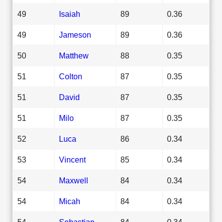
49
Isaiah
89
0.36
49
Jameson
89
0.36
50
Matthew
88
0.35
51
Colton
87
0.35
51
David
87
0.35
51
Milo
87
0.35
52
Luca
86
0.34
53
Vincent
85
0.34
54
Maxwell
84
0.34
54
Micah
84
0.34
54
Sebastian
84
0.34