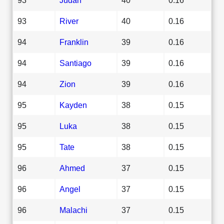
93
River
40
0.16
94
Franklin
39
0.16
94
Santiago
39
0.16
94
Zion
39
0.16
95
Kayden
38
0.15
95
Luka
38
0.15
95
Tate
38
0.15
96
Ahmed
37
0.15
96
Angel
37
0.15
96
Malachi
37
0.15