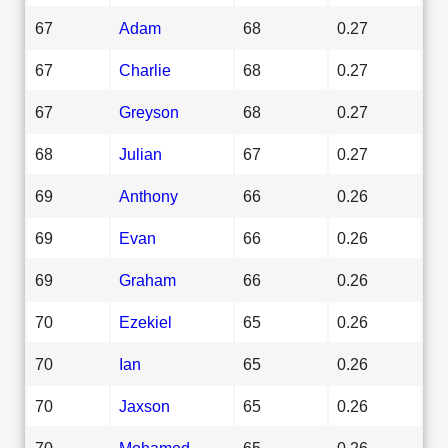
67
Adam
68
0.27
67
Charlie
68
0.27
67
Greyson
68
0.27
68
Julian
67
0.27
69
Anthony
66
0.26
69
Evan
66
0.26
69
Graham
66
0.26
70
Ezekiel
65
0.26
70
Ian
65
0.26
70
Jaxson
65
0.26
70
Mohamed
65
0.26