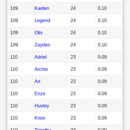
109
Kaiden
24
0.10
109
Legend
24
0.10
109
Otis
24
0.10
109
Zayden
24
0.10
110
Adriel
23
0.09
110
Archie
23
0.09
110
Ari
23
0.09
110
Enzo
23
0.09
110
Huxley
23
0.09
110
Knox
23
0.09
110
Timothy
23
0.09