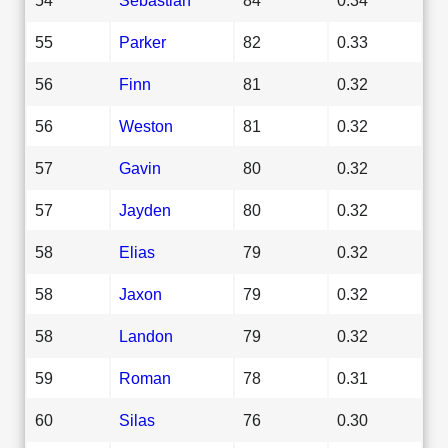
55
Parker
82
0.33
56
Finn
81
0.32
56
Weston
81
0.32
57
Gavin
80
0.32
57
Jayden
80
0.32
58
Elias
79
0.32
58
Jaxon
79
0.32
58
Landon
79
0.32
59
Roman
78
0.31
60
Silas
76
0.30