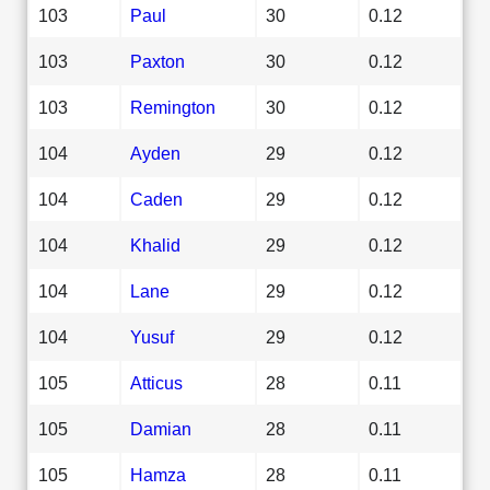
103
Paul
30
0.12
103
Paxton
30
0.12
103
Remington
30
0.12
104
Ayden
29
0.12
104
Caden
29
0.12
104
Khalid
29
0.12
104
Lane
29
0.12
104
Yusuf
29
0.12
105
Atticus
28
0.11
105
Damian
28
0.11
105
Hamza
28
0.11