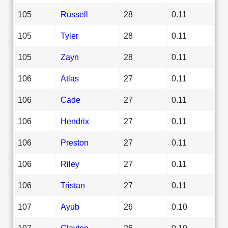
105
Russell
28
0.11
105
Tyler
28
0.11
105
Zayn
28
0.11
106
Atlas
27
0.11
106
Cade
27
0.11
106
Hendrix
27
0.11
106
Preston
27
0.11
106
Riley
27
0.11
106
Tristan
27
0.11
107
Ayub
26
0.10
107
Clayton
26
0.10