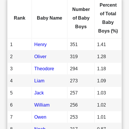
Percent
Number
of Total
Rank
Baby Name
of Baby
Baby
Boys
Boys (%)
1
Henry
351
1.41
2
Oliver
319
1.28
3
Theodore
294
1.18
4
Liam
273
1.09
5
Jack
257
1.03
6
William
256
1.02
7
Owen
253
1.01
8
Noah
217
0.87