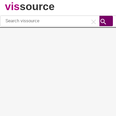
vis
source