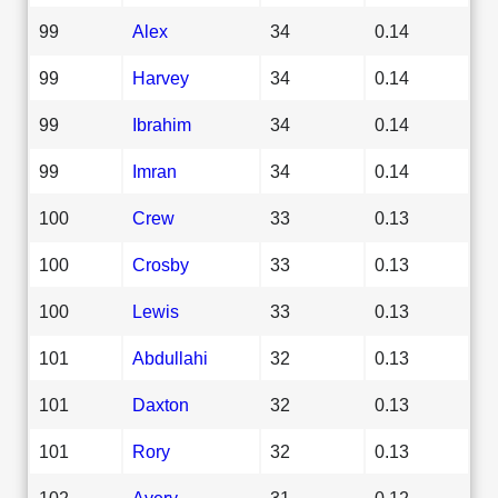
99
Alex
34
0.14
99
Harvey
34
0.14
99
Ibrahim
34
0.14
99
Imran
34
0.14
100
Crew
33
0.13
100
Crosby
33
0.13
100
Lewis
33
0.13
101
Abdullahi
32
0.13
101
Daxton
32
0.13
101
Rory
32
0.13
102
Avery
31
0.12