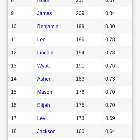
9
James
209
0.84
10
Benjamin
199
0.80
11
Leo
196
0.78
12
Lincoln
194
0.78
13
Wyatt
191
0.76
14
Asher
183
0.73
15
Mason
176
0.70
16
Elijah
175
0.70
17
Levi
173
0.69
18
Jackson
160
0.64