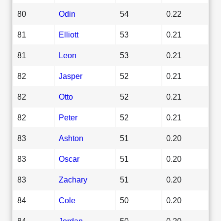
80
Odin
54
0.22
81
Elliott
53
0.21
81
Leon
53
0.21
82
Jasper
52
0.21
82
Otto
52
0.21
82
Peter
52
0.21
83
Ashton
51
0.20
83
Oscar
51
0.20
83
Zachary
51
0.20
84
Cole
50
0.20
84
Jordan
50
0.20