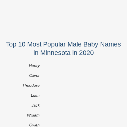
Top 10 Most Popular Male Baby Names
in Minnesota in 2020
Henry
Oliver
Theodore
Liam
Jack
William
Owen