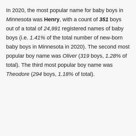
In 2020, the most popular name for baby boys in
Minnesota
was
Henry
, with a count of
351
boys
out of a total of
24,991
registered names of baby
boys (i.e.
1.41%
of the total number of new-born
baby boys in Minnesota in 2020). The second most
popular boy name was
Oliver
(
319
boys,
1.28%
of
total). The third most popular boy name was
Theodore
(
294
boys,
1.18%
of total).