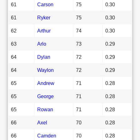
61
Carson
75
0.30
61
Ryker
75
0.30
62
Arthur
74
0.30
63
Arlo
73
0.29
64
Dylan
72
0.29
64
Waylon
72
0.29
65
Andrew
71
0.28
65
George
71
0.28
65
Rowan
71
0.28
66
Axel
70
0.28
66
Camden
70
0.28