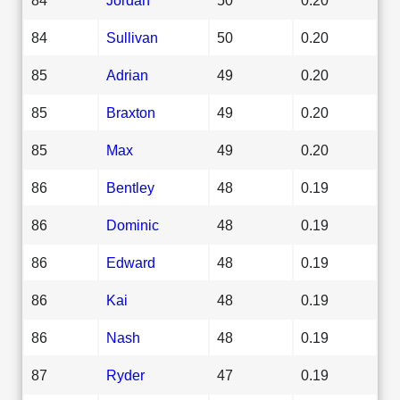
84
Sullivan
50
0.20
85
Adrian
49
0.20
85
Braxton
49
0.20
85
Max
49
0.20
86
Bentley
48
0.19
86
Dominic
48
0.19
86
Edward
48
0.19
86
Kai
48
0.19
86
Nash
48
0.19
87
Ryder
47
0.19