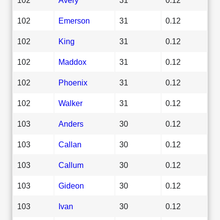
102
Emerson
31
0.12
102
King
31
0.12
102
Maddox
31
0.12
102
Phoenix
31
0.12
102
Walker
31
0.12
103
Anders
30
0.12
103
Callan
30
0.12
103
Callum
30
0.12
103
Gideon
30
0.12
103
Ivan
30
0.12