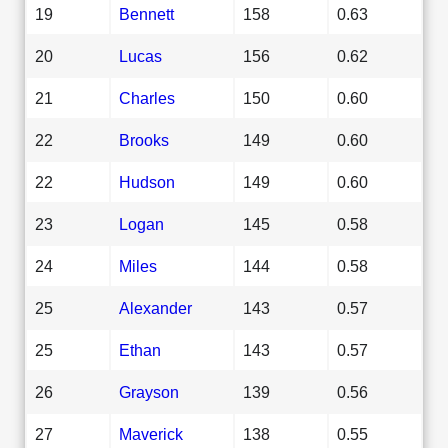
19
Bennett
158
0.63
20
Lucas
156
0.62
21
Charles
150
0.60
22
Brooks
149
0.60
22
Hudson
149
0.60
23
Logan
145
0.58
24
Miles
144
0.58
25
Alexander
143
0.57
25
Ethan
143
0.57
26
Grayson
139
0.56
27
Maverick
138
0.55