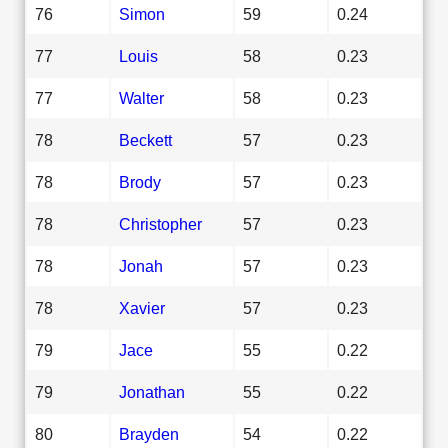
76
Simon
59
0.24
77
Louis
58
0.23
77
Walter
58
0.23
78
Beckett
57
0.23
78
Brody
57
0.23
78
Christopher
57
0.23
78
Jonah
57
0.23
78
Xavier
57
0.23
79
Jace
55
0.22
79
Jonathan
55
0.22
80
Brayden
54
0.22