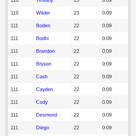
110
Wilder
23
0.09
111
Boden
22
0.09
111
Bodhi
22
0.09
111
Brandon
22
0.09
111
Bryson
22
0.09
111
Cash
22
0.09
111
Cayden
22
0.09
111
Cody
22
0.09
111
Desmond
22
0.09
111
Diego
22
0.09