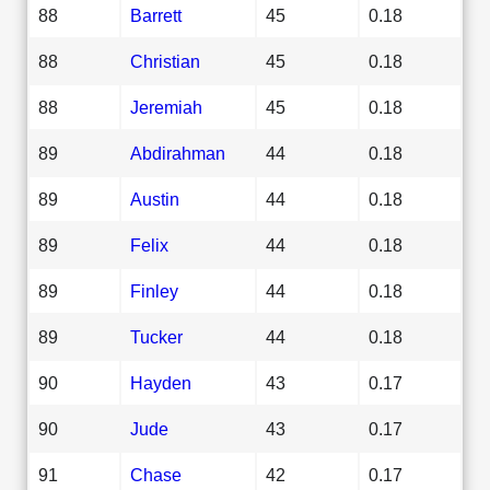
88
Barrett
45
0.18
88
Christian
45
0.18
88
Jeremiah
45
0.18
89
Abdirahman
44
0.18
89
Austin
44
0.18
89
Felix
44
0.18
89
Finley
44
0.18
89
Tucker
44
0.18
90
Hayden
43
0.17
90
Jude
43
0.17
91
Chase
42
0.17