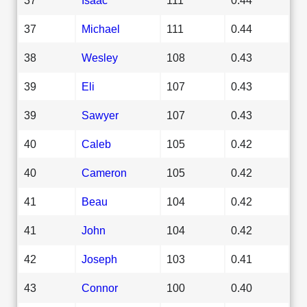
37
Michael
111
0.44
38
Wesley
108
0.43
39
Eli
107
0.43
39
Sawyer
107
0.43
40
Caleb
105
0.42
40
Cameron
105
0.42
41
Beau
104
0.42
41
John
104
0.42
42
Joseph
103
0.41
43
Connor
100
0.40