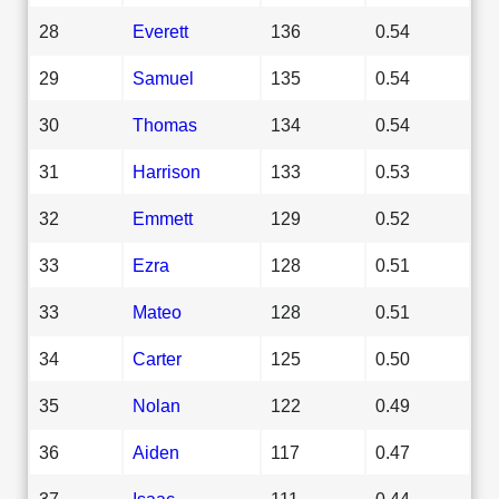
28
Everett
136
0.54
29
Samuel
135
0.54
30
Thomas
134
0.54
31
Harrison
133
0.53
32
Emmett
129
0.52
33
Ezra
128
0.51
33
Mateo
128
0.51
34
Carter
125
0.50
35
Nolan
122
0.49
36
Aiden
117
0.47
37
Isaac
111
0.44