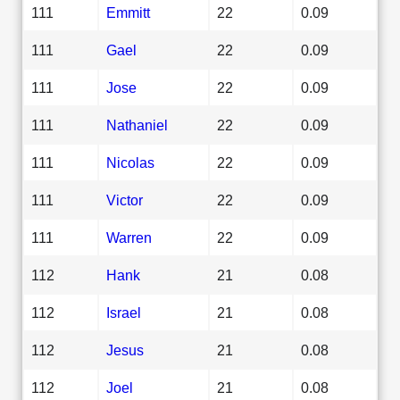
111
Emmitt
22
0.09
111
Gael
22
0.09
111
Jose
22
0.09
111
Nathaniel
22
0.09
111
Nicolas
22
0.09
111
Victor
22
0.09
111
Warren
22
0.09
112
Hank
21
0.08
112
Israel
21
0.08
112
Jesus
21
0.08
112
Joel
21
0.08