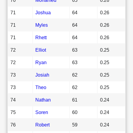
71
Joshua
64
0.26
71
Myles
64
0.26
71
Rhett
64
0.26
72
Elliot
63
0.25
72
Ryan
63
0.25
73
Josiah
62
0.25
73
Theo
62
0.25
74
Nathan
61
0.24
75
Soren
60
0.24
76
Robert
59
0.24