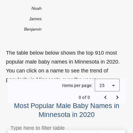
Noah
James
Benjamin
The table below below shows the top 910 most
popular male baby names in Minnesota in 2020.
You can click on a name to see the trend of
popularity in Minnesota over the years.
Items per page:
25
0 of 0
Most Popular Male Baby Names in
Minnesota in 2020