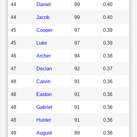
44
Daniel
99
0.40
44
Jacob
99
0.40
45
Cooper
97
0.39
45
Luke
97
0.39
46
Archer
94
0.38
47
Declan
92
0.37
48
Calvin
91
0.36
48
Easton
91
0.36
48
Gabriel
91
0.36
48
Hunter
91
0.36
49
August
89
0.36