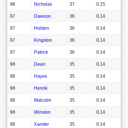
96
Nicholas
37
0.15
97
Dawson
36
0.14
97
Holden
36
0.14
97
Kingston
36
0.14
97
Patrick
36
0.14
98
Dean
35
0.14
98
Hayes
35
0.14
98
Henrik
35
0.14
98
Malcolm
35
0.14
98
Winston
35
0.14
98
Xander
35
0.14