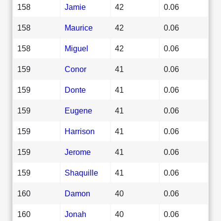
158
Jamie
42
0.06
158
Maurice
42
0.06
158
Miguel
42
0.06
159
Conor
41
0.06
159
Donte
41
0.06
159
Eugene
41
0.06
159
Harrison
41
0.06
159
Jerome
41
0.06
159
Shaquille
41
0.06
160
Damon
40
0.06
160
Jonah
40
0.06