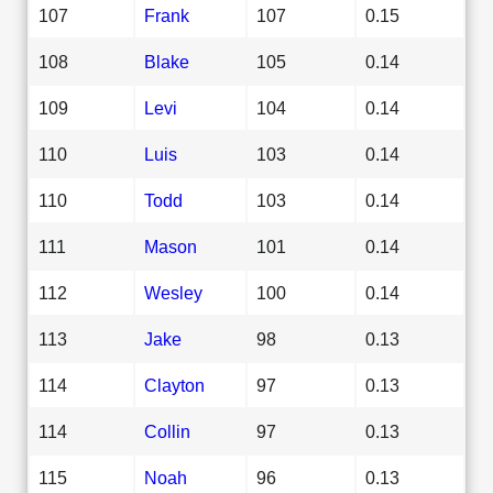
107
Frank
107
0.15
108
Blake
105
0.14
109
Levi
104
0.14
110
Luis
103
0.14
110
Todd
103
0.14
111
Mason
101
0.14
112
Wesley
100
0.14
113
Jake
98
0.13
114
Clayton
97
0.13
114
Collin
97
0.13
115
Noah
96
0.13