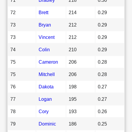
72
Brett
214
0.29
73
Bryan
212
0.29
73
Vincent
212
0.29
74
Colin
210
0.29
75
Cameron
206
0.28
75
Mitchell
206
0.28
76
Dakota
198
0.27
77
Logan
195
0.27
78
Cory
193
0.26
79
Dominic
186
0.25