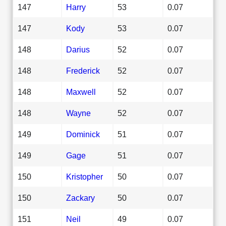
147
Harry
53
0.07
147
Kody
53
0.07
148
Darius
52
0.07
148
Frederick
52
0.07
148
Maxwell
52
0.07
148
Wayne
52
0.07
149
Dominick
51
0.07
149
Gage
51
0.07
150
Kristopher
50
0.07
150
Zackary
50
0.07
151
Neil
49
0.07