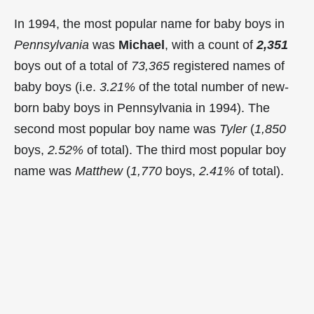
In 1994, the most popular name for baby boys in
Pennsylvania
was
Michael
, with a count of
2,351
boys out of a total of
73,365
registered names of
baby boys (i.e.
3.21%
of the total number of new-
born baby boys in Pennsylvania in 1994). The
second most popular boy name was
Tyler
(
1,850
boys,
2.52%
of total). The third most popular boy
name was
Matthew
(
1,770
boys,
2.41%
of total).