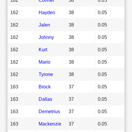
162
Hayden
38
0.05
162
Jalen
38
0.05
162
Johnny
38
0.05
162
Kurt
38
0.05
162
Mario
38
0.05
162
Tyrone
38
0.05
163
Brock
37
0.05
163
Dallas
37
0.05
163
Demetrius
37
0.05
163
Mackenzie
37
0.05