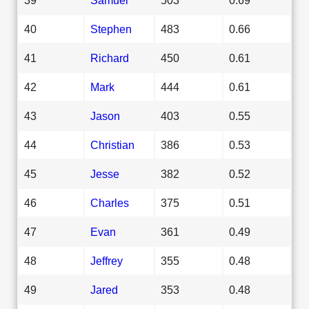
40
Stephen
483
0.66
41
Richard
450
0.61
42
Mark
444
0.61
43
Jason
403
0.55
44
Christian
386
0.53
45
Jesse
382
0.52
46
Charles
375
0.51
47
Evan
361
0.49
48
Jeffrey
355
0.48
49
Jared
353
0.48