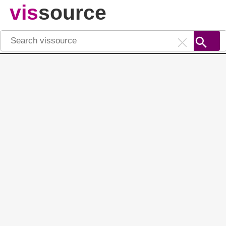
vis
source