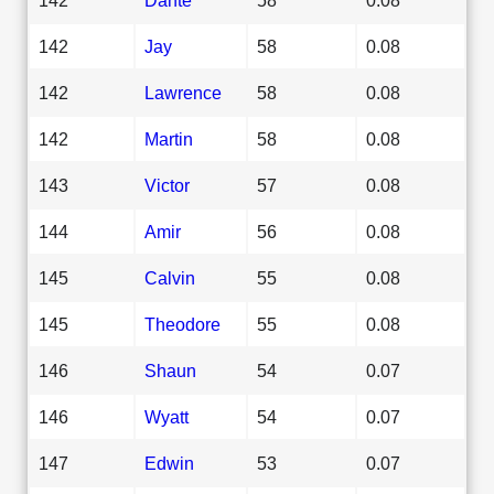
142
Jay
58
0.08
142
Lawrence
58
0.08
142
Martin
58
0.08
143
Victor
57
0.08
144
Amir
56
0.08
145
Calvin
55
0.08
145
Theodore
55
0.08
146
Shaun
54
0.07
146
Wyatt
54
0.07
147
Edwin
53
0.07