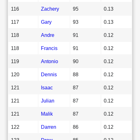
116
Zachery
95
0.13
117
Gary
93
0.13
118
Andre
91
0.12
118
Francis
91
0.12
119
Antonio
90
0.12
120
Dennis
88
0.12
121
Isaac
87
0.12
121
Julian
87
0.12
121
Malik
87
0.12
122
Darren
86
0.12
123
Drew
85
0.12