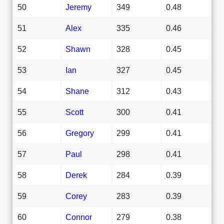
50
Jeremy
349
0.48
51
Alex
335
0.46
52
Shawn
328
0.45
53
Ian
327
0.45
54
Shane
312
0.43
55
Scott
300
0.41
56
Gregory
299
0.41
57
Paul
298
0.41
58
Derek
284
0.39
59
Corey
283
0.39
60
Connor
279
0.38