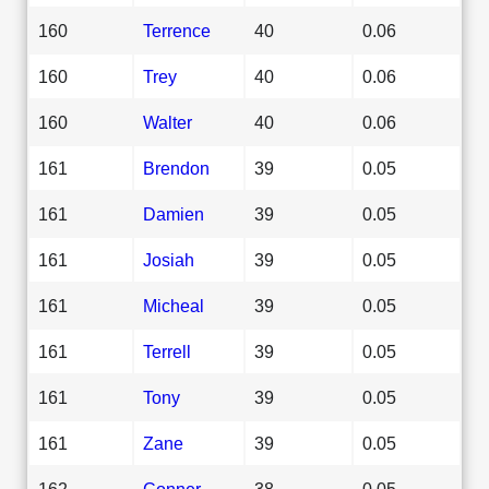
160
Terrence
40
0.06
160
Trey
40
0.06
160
Walter
40
0.06
161
Brendon
39
0.05
161
Damien
39
0.05
161
Josiah
39
0.05
161
Micheal
39
0.05
161
Terrell
39
0.05
161
Tony
39
0.05
161
Zane
39
0.05
162
Conner
38
0.05