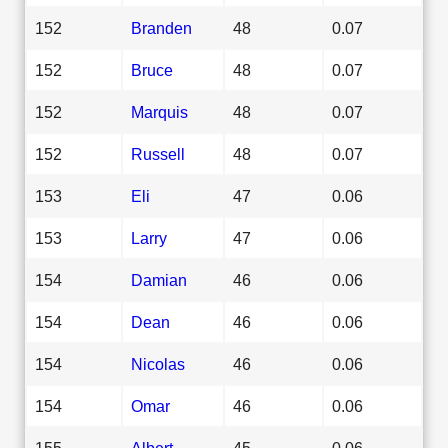
152
Branden
48
0.07
152
Bruce
48
0.07
152
Marquis
48
0.07
152
Russell
48
0.07
153
Eli
47
0.06
153
Larry
47
0.06
154
Damian
46
0.06
154
Dean
46
0.06
154
Nicolas
46
0.06
154
Omar
46
0.06
155
Albert
45
0.06