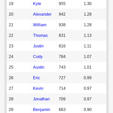
19
Kyle
955
1.30
20
Alexander
942
1.28
21
William
938
1.28
22
Thomas
831
1.13
23
Justin
816
1.11
24
Cody
784
1.07
25
Austin
743
1.01
26
Eric
727
0.99
27
Kevin
714
0.97
28
Jonathan
709
0.97
29
Benjamin
663
0.90