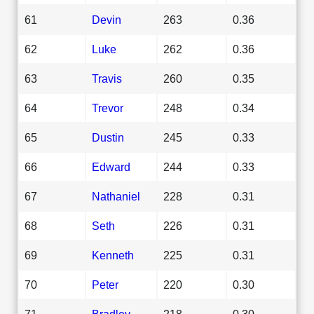
61
Devin
263
0.36
62
Luke
262
0.36
63
Travis
260
0.35
64
Trevor
248
0.34
65
Dustin
245
0.33
66
Edward
244
0.33
67
Nathaniel
228
0.31
68
Seth
226
0.31
69
Kenneth
225
0.31
70
Peter
220
0.30
71
Bradley
218
0.30