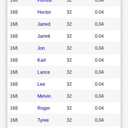
168
Hector
32
0.04
168
Jarred
32
0.04
168
Jarrett
32
0.04
168
Jon
32
0.04
168
Karl
32
0.04
168
Lance
32
0.04
168
Lee
32
0.04
168
Melvin
32
0.04
168
Roger
32
0.04
168
Tyree
32
0.04