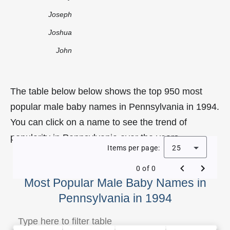
Joseph
Joshua
John
The table below below shows the top 950 most
popular male baby names in Pennsylvania in 1994.
You can click on a name to see the trend of
popularity in Pennsylvania over the years.
Items per page:
25
0 of 0
Most Popular Male Baby Names in
Pennsylvania in 1994