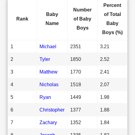
Percent
Number
Baby
of Total
Rank
of Baby
Name
Baby
Boys
Boys (%)
1
Michael
2351
3.21
2
Tyler
1850
2.52
3
Matthew
1770
2.41
4
Nicholas
1518
2.07
5
Ryan
1449
1.98
6
Christopher
1377
1.88
7
Zachary
1352
1.84
8
Joseph
1335
1.82