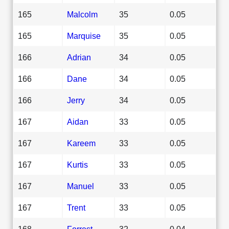
165
Malcolm
35
0.05
165
Marquise
35
0.05
166
Adrian
34
0.05
166
Dane
34
0.05
166
Jerry
34
0.05
167
Aidan
33
0.05
167
Kareem
33
0.05
167
Kurtis
33
0.05
167
Manuel
33
0.05
167
Trent
33
0.05
168
Forrest
32
0.04