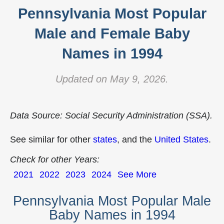
Pennsylvania Most Popular
Male and Female Baby
Names in 1994
Updated on May 9, 2026.
Data Source: Social Security Administration (SSA).
See similar for other
states
, and the
United States
.
Check for other Years:
2021
2022
2023
2024
See More
Pennsylvania Most Popular Male
Baby Names in 1994