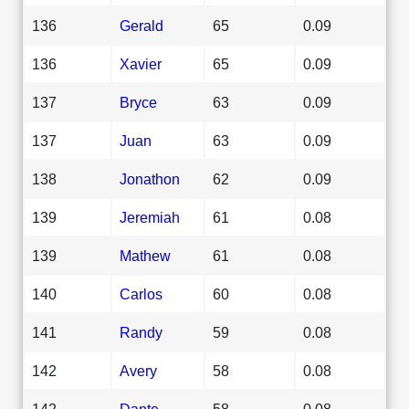
136
Gerald
65
0.09
136
Xavier
65
0.09
137
Bryce
63
0.09
137
Juan
63
0.09
138
Jonathon
62
0.09
139
Jeremiah
61
0.08
139
Mathew
61
0.08
140
Carlos
60
0.08
141
Randy
59
0.08
142
Avery
58
0.08
142
Dante
58
0.08