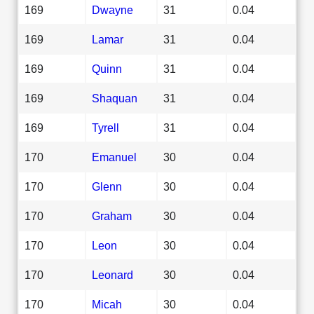
169
Dwayne
31
0.04
169
Lamar
31
0.04
169
Quinn
31
0.04
169
Shaquan
31
0.04
169
Tyrell
31
0.04
170
Emanuel
30
0.04
170
Glenn
30
0.04
170
Graham
30
0.04
170
Leon
30
0.04
170
Leonard
30
0.04
170
Micah
30
0.04