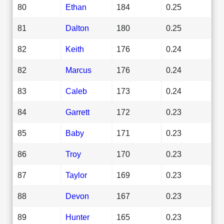
80
Ethan
184
0.25
81
Dalton
180
0.25
82
Keith
176
0.24
82
Marcus
176
0.24
83
Caleb
173
0.24
84
Garrett
172
0.23
85
Baby
171
0.23
86
Troy
170
0.23
87
Taylor
169
0.23
88
Devon
167
0.23
89
Hunter
165
0.23