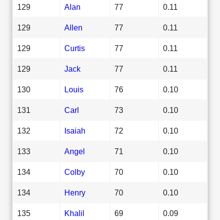
129
Alan
77
0.11
129
Allen
77
0.11
129
Curtis
77
0.11
129
Jack
77
0.11
130
Louis
76
0.10
131
Carl
73
0.10
132
Isaiah
72
0.10
133
Angel
71
0.10
134
Colby
70
0.10
134
Henry
70
0.10
135
Khalil
69
0.09