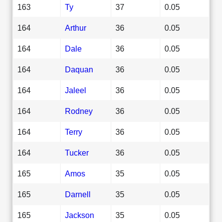
163
Ty
37
0.05
164
Arthur
36
0.05
164
Dale
36
0.05
164
Daquan
36
0.05
164
Jaleel
36
0.05
164
Rodney
36
0.05
164
Terry
36
0.05
164
Tucker
36
0.05
165
Amos
35
0.05
165
Darnell
35
0.05
165
Jackson
35
0.05