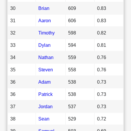
30
Brian
609
0.83
31
Aaron
606
0.83
32
Timothy
598
0.82
33
Dylan
594
0.81
34
Nathan
559
0.76
35
Steven
558
0.76
36
Adam
538
0.73
36
Patrick
538
0.73
37
Jordan
537
0.73
38
Sean
529
0.72
39
Samuel
503
0.69