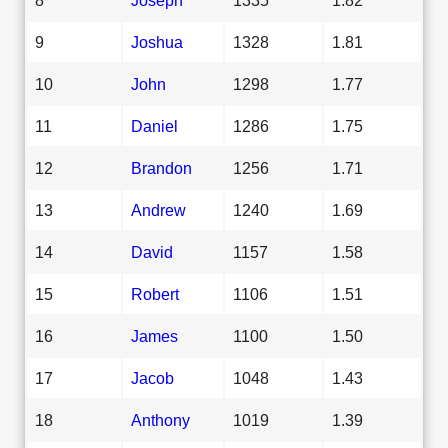
9
Joshua
1328
1.81
10
John
1298
1.77
11
Daniel
1286
1.75
12
Brandon
1256
1.71
13
Andrew
1240
1.69
14
David
1157
1.58
15
Robert
1106
1.51
16
James
1100
1.50
17
Jacob
1048
1.43
18
Anthony
1019
1.39