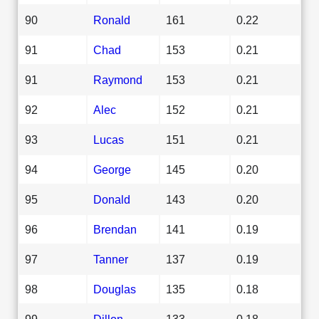
90
Ronald
161
0.22
91
Chad
153
0.21
91
Raymond
153
0.21
92
Alec
152
0.21
93
Lucas
151
0.21
94
George
145
0.20
95
Donald
143
0.20
96
Brendan
141
0.19
97
Tanner
137
0.19
98
Douglas
135
0.18
99
Dillon
133
0.18