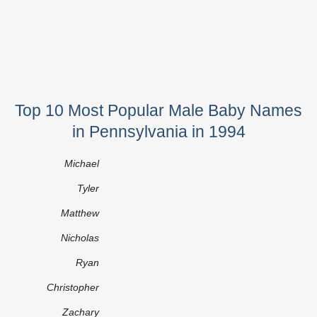
Top 10 Most Popular Male Baby Names
in Pennsylvania in 1994
Michael
Tyler
Matthew
Nicholas
Ryan
Christopher
Zachary