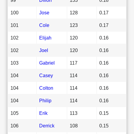
100
Jose
128
0.17
101
Cole
123
0.17
102
Elijah
120
0.16
102
Joel
120
0.16
103
Gabriel
117
0.16
104
Casey
114
0.16
104
Colton
114
0.16
104
Philip
114
0.16
105
Erik
113
0.15
106
Derrick
108
0.15