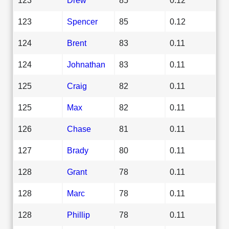
123
Spencer
85
0.12
124
Brent
83
0.11
124
Johnathan
83
0.11
125
Craig
82
0.11
125
Max
82
0.11
126
Chase
81
0.11
127
Brady
80
0.11
128
Grant
78
0.11
128
Marc
78
0.11
128
Phillip
78
0.11