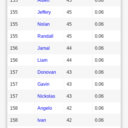
155
Jeffery
45
0.06
155
Nolan
45
0.06
155
Randall
45
0.06
156
Jamal
44
0.06
156
Liam
44
0.06
157
Donovan
43
0.06
157
Gavin
43
0.06
157
Nickolas
43
0.06
158
Angelo
42
0.06
158
Ivan
42
0.06