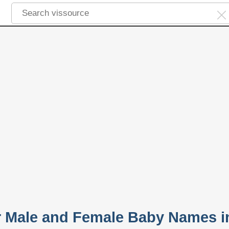
 Male and Female Baby Names i