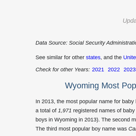
Upda
Data Source: Social Security Administrat
See similar for other
states
, and the
Unite
Check for other Years:
2021
2022
2023
Wyoming Most Pop
In 2013, the most popular name for baby
a total of
1,971
registered names of baby 
boys in Wyoming in 2013). The second 
The third most popular boy name was
Car