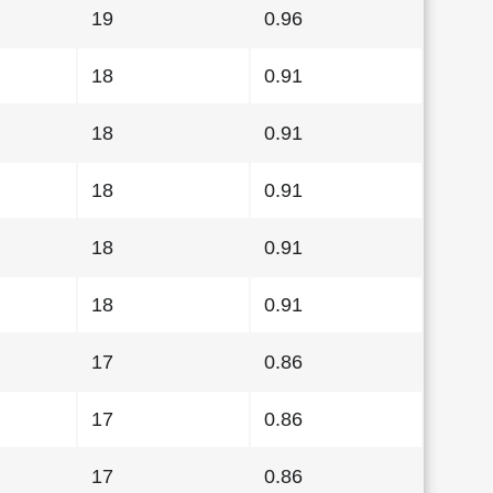
19
0.96
18
0.91
18
0.91
18
0.91
18
0.91
18
0.91
17
0.86
17
0.86
17
0.86