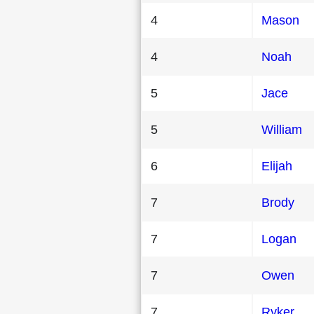
4
Mason
4
Noah
5
Jace
5
William
6
Elijah
7
Brody
7
Logan
7
Owen
7
Ryker