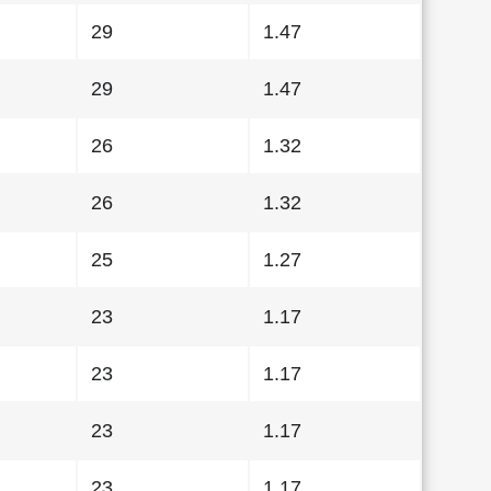
29
1.47
29
1.47
26
1.32
26
1.32
25
1.27
23
1.17
23
1.17
23
1.17
23
1.17