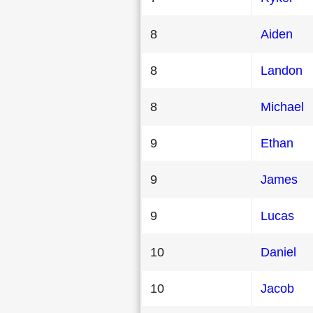
8
Aiden
8
Landon
8
Michael
9
Ethan
9
James
9
Lucas
10
Daniel
10
Jacob