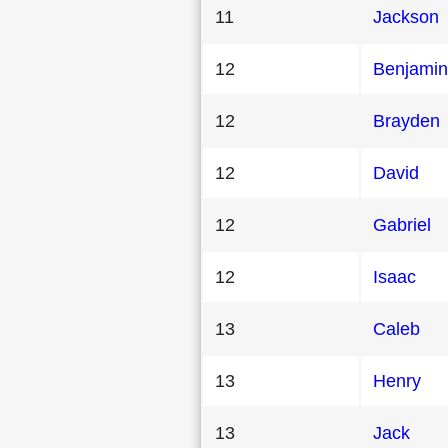
11
Jackson
12
Benjamin
12
Brayden
12
David
12
Gabriel
12
Isaac
13
Caleb
13
Henry
13
Jack