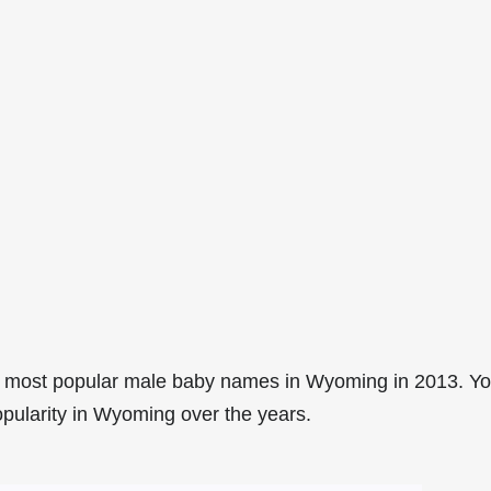
9 most popular male baby names in Wyoming in 2013. Y
opularity in Wyoming over the years.