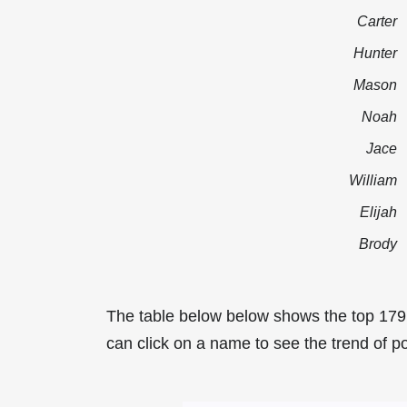
Carter
Hunter
Mason
Noah
Jace
William
Elijah
Brody
The table below below shows the top 17
can click on a name to see the trend of p