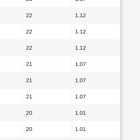
22
1.12
22
1.12
22
1.12
21
1.07
21
1.07
21
1.07
20
1.01
20
1.01