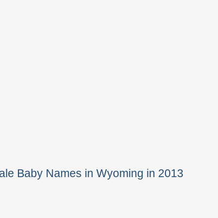
Male Baby Names in Wyoming in 2013