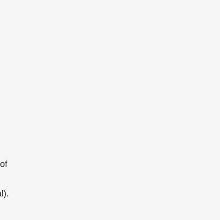
of
l).