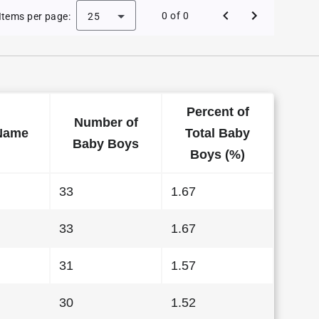
 Baby Names in Wyoming in 2013
0 of 0
Items per page:
25
Percent of
Number of
Name
Total Baby
Baby Boys
Boys (%)
33
1.67
33
1.67
31
1.57
30
1.52