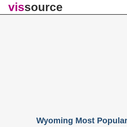
vis
source
Wyoming Most Popular