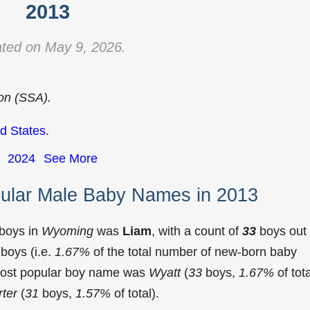
2013
ted on May 9, 2026.
ion (SSA).
d States
.
2024
See More
ular Male Baby Names in 2013
 boys in
Wyoming
was
Liam
, with a count of
33
boys out 
boys (i.e.
1.67%
of the total number of new-born baby
most popular boy name was
Wyatt
(
33
boys,
1.67%
of tota
ter
(
31
boys,
1.57%
of total).