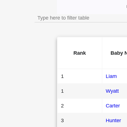
Most Popular Male
Rank
Baby 
1
Liam
1
Wyatt
2
Carter
3
Hunter