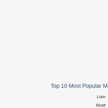
Top 10 Most Popular 
Liam
Wyatt