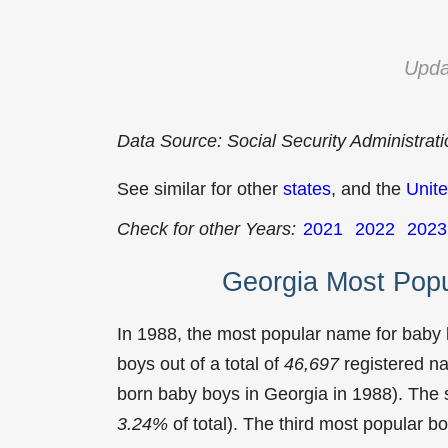
Upda
Data Source: Social Security Administrat
See similar for other
states
, and the
Unite
Check for other Years:
2021
2022
2023
Georgia Most Pop
In 1988, the most popular name for baby
boys out of a total of
46,697
registered na
born baby boys in Georgia in 1988). Th
3.24%
of total). The third most popular