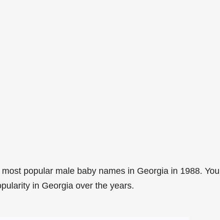
 most popular male baby names in Georgia in 1988. You
pularity in Georgia over the years.