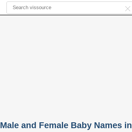
 Male and Female Baby Names in