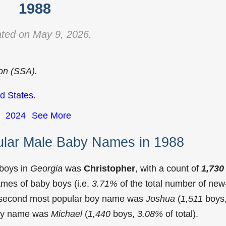
1988
ted on May 9, 2026.
ion (SSA).
d States
.
2024
See More
ular Male Baby Names in 1988
 boys in
Georgia
was
Christopher
, with a count of
1,730
mes of baby boys (i.e.
3.71%
of the total number of new
e second most popular boy name was
Joshua
(
1,511
boys
 boy name was
Michael
(
1,440
boys,
3.08%
of total).