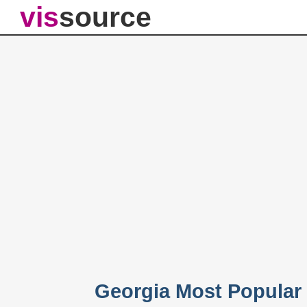
vis
source
Georgia Most Popular