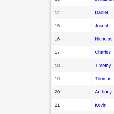
14
Daniel
15
Joseph
16
Nicholas
17
Charles
18
Timothy
19
Thomas
20
Anthony
21
Kevin