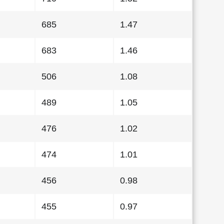
685
1.47
683
1.46
506
1.08
489
1.05
476
1.02
474
1.01
456
0.98
455
0.97