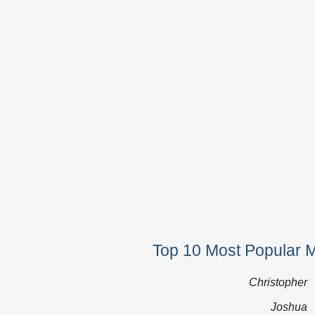
Top 10 Most Popular 
Christopher
Joshua