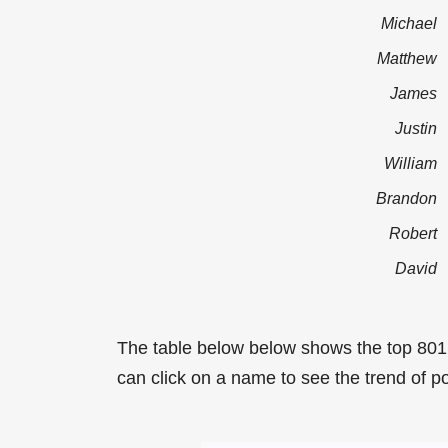
Michael
Matthew
James
Justin
William
Brandon
Robert
David
The table below below shows the top 801
can click on a name to see the trend of po