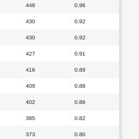
448
0.96
430
0.92
430
0.92
427
0.91
416
0.89
409
0.88
402
0.86
385
0.82
373
0.80