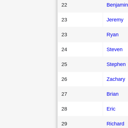
22
Benjamin
23
Jeremy
23
Ryan
24
Steven
25
Stephen
26
Zachary
27
Brian
28
Eric
29
Richard