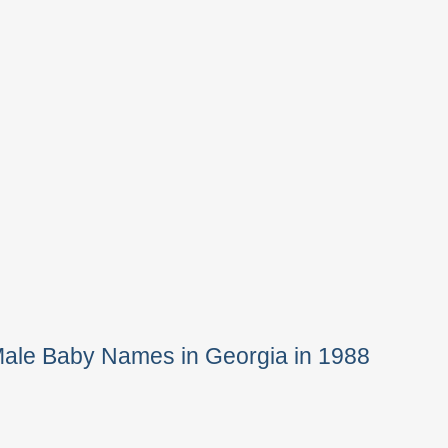
Male Baby Names in Georgia in 1988