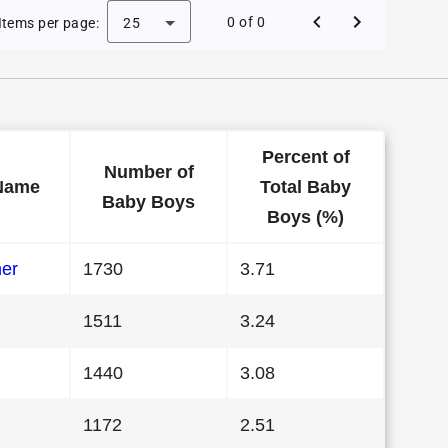
 Baby Names in Georgia in 1988
0 of 0
Items per page:
25
Percent of
Number of
Name
Total Baby
Baby Boys
Boys (%)
her
1730
3.71
1511
3.24
1440
3.08
1172
2.51