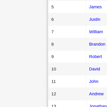
5
James
6
Justin
7
William
8
Brandon
9
Robert
10
David
11
John
12
Andrew
13
Jonathan