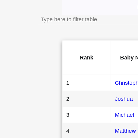
Most Popular Male
Rank
Baby 
1
Christop
2
Joshua
3
Michael
4
Matthew