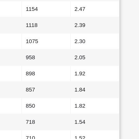
1154
2.47
1118
2.39
1075
2.30
958
2.05
898
1.92
857
1.84
850
1.82
718
1.54
710
1.52