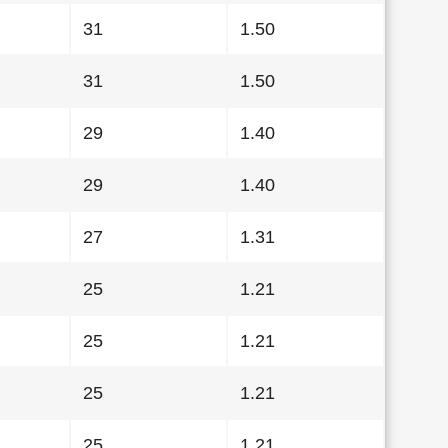
31
1.50
31
1.50
29
1.40
29
1.40
27
1.31
25
1.21
25
1.21
25
1.21
25
1.21