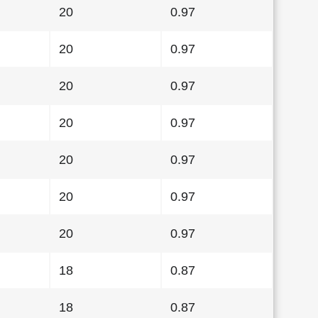
20
0.97
20
0.97
20
0.97
20
0.97
20
0.97
20
0.97
20
0.97
18
0.87
18
0.87