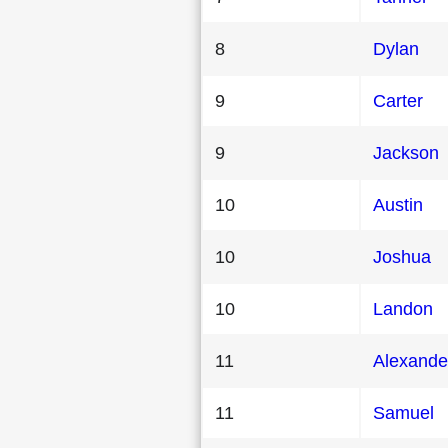
8
Dylan
9
Carter
9
Jackson
10
Austin
10
Joshua
10
Landon
11
Alexande
11
Samuel