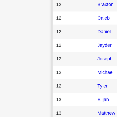
12
Braxton
12
Caleb
12
Daniel
12
Jayden
12
Joseph
12
Michael
12
Tyler
13
Elijah
13
Matthew