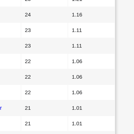
24
1.16
23
1.11
23
1.11
22
1.06
22
1.06
22
1.06
r
21
1.01
21
1.01