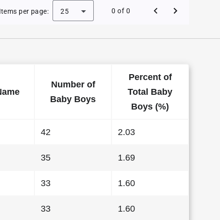
 Baby Names in Wyoming in 2009
0 of 0
Items per page:
25
Percent of
Number of
Name
Total Baby
Baby Boys
Boys (%)
42
2.03
35
1.69
33
1.60
33
1.60