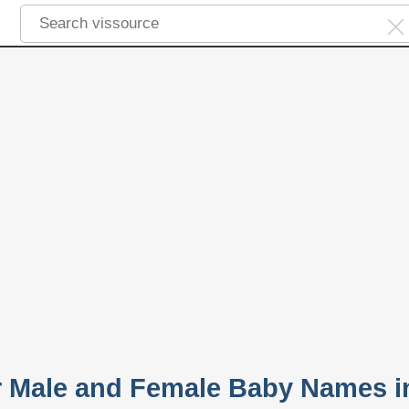
 Male and Female Baby Names i