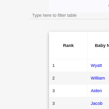
Most Popular Male
Rank
Baby 
1
Wyatt
2
William
3
Aiden
3
Jacob