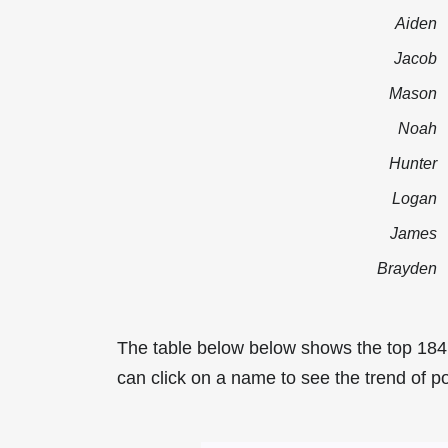
Aiden
Jacob
Mason
Noah
Hunter
Logan
James
Brayden
The table below below shows the top 18
can click on a name to see the trend of p