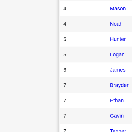
4
Mason
4
Noah
5
Hunter
5
Logan
6
James
7
Brayden
7
Ethan
7
Gavin
7
Tanner