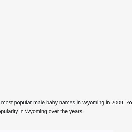
4 most popular male baby names in Wyoming in 2009. Y
opularity in Wyoming over the years.