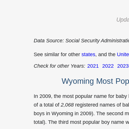
Upda
Data Source: Social Security Administrat
See similar for other
states
, and the
Unite
Check for other Years:
2021
2022
2023
Wyoming Most Pop
In 2009, the most popular name for baby
of a total of
2,068
registered names of bab
boys in Wyoming in 2009). The second 
total). The third most popular boy name