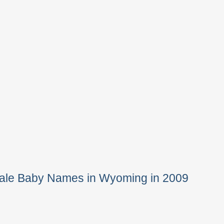
Male Baby Names in Wyoming in 2009