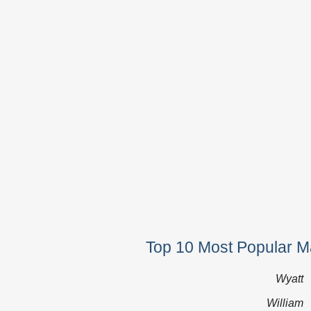
Top 10 Most Popular 
Wyatt
William