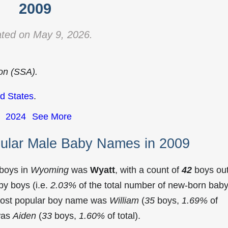
2009
ted on May 9, 2026.
ion (SSA).
d States
.
2024
See More
ular Male Baby Names in 2009
 boys in
Wyoming
was
Wyatt
, with a count of
42
boys ou
y boys (i.e.
2.03%
of the total number of new-born bab
most popular boy name was
William
(
35
boys,
1.69%
of
 was
Aiden
(
33
boys,
1.60%
of total).