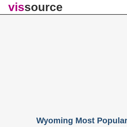
vis
source
Wyoming Most Popular