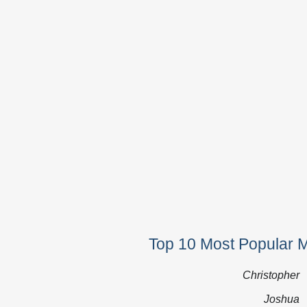
Top 10 Most Popular 
Christopher
Joshua