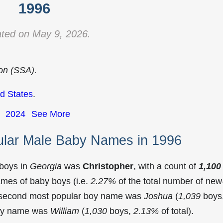
1996
ted on May 9, 2026.
ion (SSA).
d States
.
2024
See More
ular Male Baby Names in 1996
 boys in
Georgia
was
Christopher
, with a count of
1,100
mes of baby boys (i.e.
2.27%
of the total number of new
e second most popular boy name was
Joshua
(
1,039
boys
 boy name was
William
(
1,030
boys,
2.13%
of total).