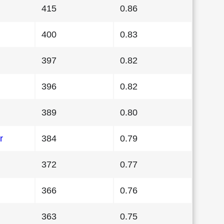
415
0.86
400
0.83
397
0.82
396
0.82
389
0.80
r
384
0.79
372
0.77
366
0.76
363
0.75