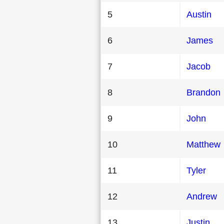
5
Austin
6
James
7
Jacob
8
Brandon
9
John
10
Matthew
11
Tyler
12
Andrew
13
Justin