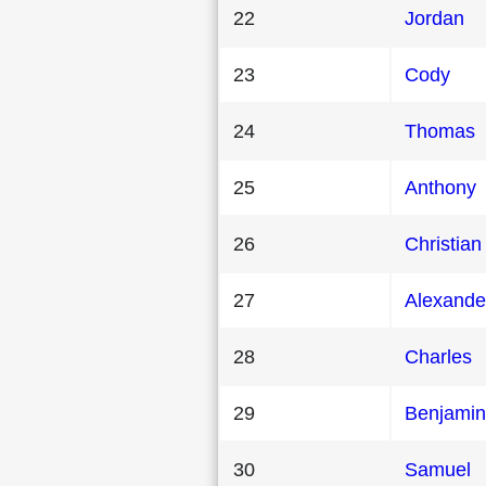
22
Jordan
23
Cody
24
Thomas
25
Anthony
26
Christian
27
Alexande
28
Charles
29
Benjamin
30
Samuel