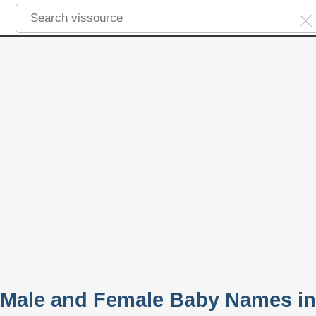
 Male and Female Baby Names in