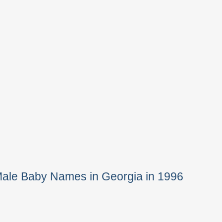
Male Baby Names in Georgia in 1996