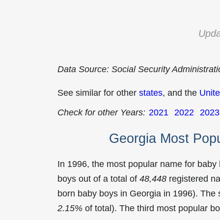
Upda
Data Source: Social Security Administrat
See similar for other
states
, and the
Unite
Check for other Years:
2021
2022
2023
Georgia Most Pop
In 1996, the most popular name for baby
boys out of a total of
48,448
registered na
born baby boys in Georgia in 1996). Th
2.15%
of total). The third most popular