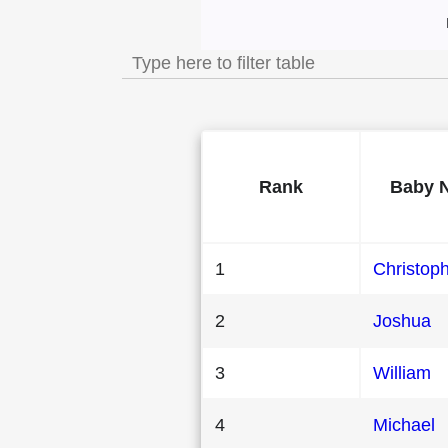
Most Popular Male
Rank
Baby 
1
Christop
2
Joshua
3
William
4
Michael