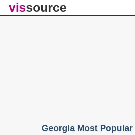
vis
source
Georgia Most Popular