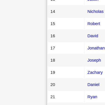
14
Nicholas
15
Robert
16
David
17
Jonathan
18
Joseph
19
Zachary
20
Daniel
21
Ryan