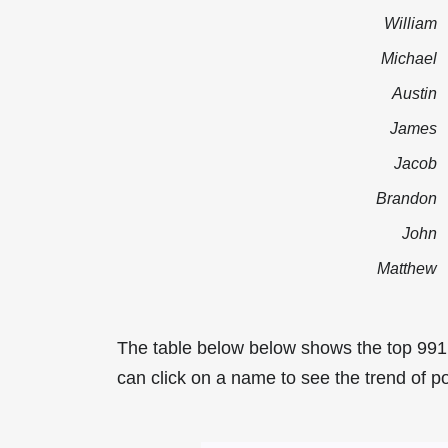
William
Michael
Austin
James
Jacob
Brandon
John
Matthew
The table below below shows the top 991
can click on a name to see the trend of po