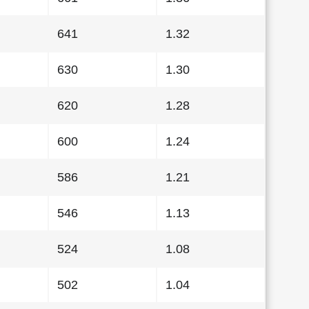
641
1.32
630
1.30
620
1.28
600
1.24
586
1.21
546
1.13
524
1.08
502
1.04