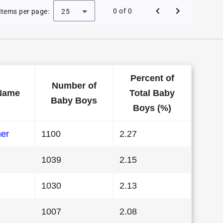
 Baby Names in Georgia in 1996
0 of 0
Items per page:
25
Percent of
Number of
Name
Total Baby
Baby Boys
Boys (%)
her
1100
2.27
1039
2.15
1030
2.13
1007
2.08