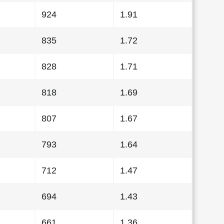
924
1.91
835
1.72
828
1.71
818
1.69
807
1.67
793
1.64
712
1.47
694
1.43
661
1.36