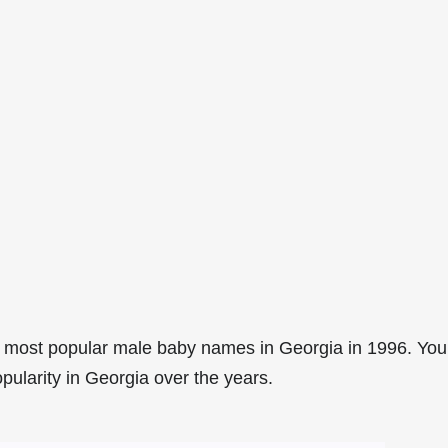
 most popular male baby names in Georgia in 1996. You
pularity in Georgia over the years.