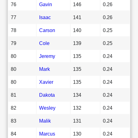
76
Gavin
146
0.26
77
Isaac
141
0.26
78
Carson
140
0.25
79
Cole
139
0.25
80
Jeremy
135
0.24
80
Mark
135
0.24
80
Xavier
135
0.24
81
Dakota
134
0.24
82
Wesley
132
0.24
83
Malik
131
0.24
84
Marcus
130
0.24