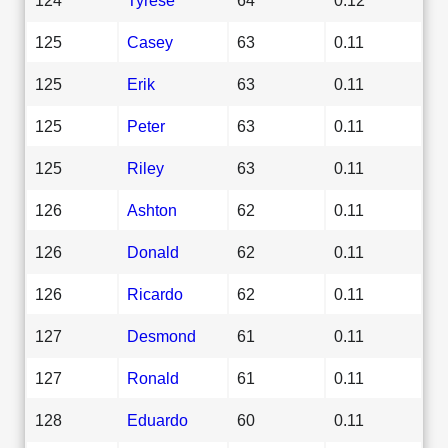
125
Casey
63
0.11
125
Erik
63
0.11
125
Peter
63
0.11
125
Riley
63
0.11
126
Ashton
62
0.11
126
Donald
62
0.11
126
Ricardo
62
0.11
127
Desmond
61
0.11
127
Ronald
61
0.11
128
Eduardo
60
0.11