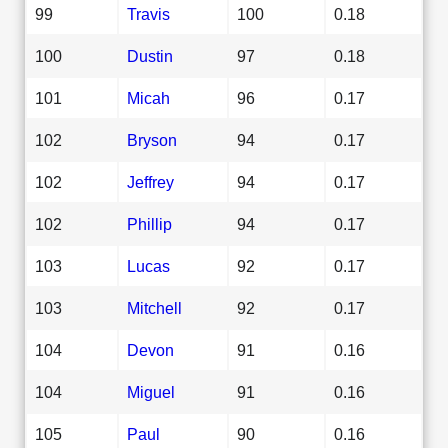
99
Travis
100
0.18
100
Dustin
97
0.18
101
Micah
96
0.17
102
Bryson
94
0.17
102
Jeffrey
94
0.17
102
Phillip
94
0.17
103
Lucas
92
0.17
103
Mitchell
92
0.17
104
Devon
91
0.16
104
Miguel
91
0.16
105
Paul
90
0.16