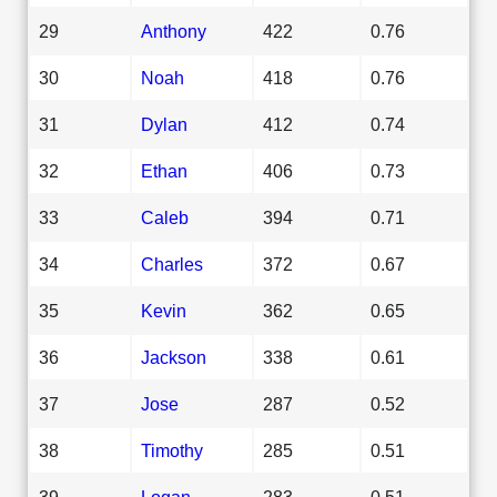
29
Anthony
422
0.76
30
Noah
418
0.76
31
Dylan
412
0.74
32
Ethan
406
0.73
33
Caleb
394
0.71
34
Charles
372
0.67
35
Kevin
362
0.65
36
Jackson
338
0.61
37
Jose
287
0.52
38
Timothy
285
0.51
39
Logan
283
0.51