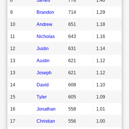
9
Brandon
714
1.29
10
Andrew
651
1.18
11
Nicholas
643
1.16
12
Justin
631
1.14
13
Austin
621
1.12
13
Joseph
621
1.12
14
David
608
1.10
15
Tyler
605
1.09
16
Jonathan
558
1.01
17
Christian
556
1.00