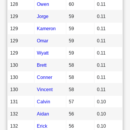
128
Owen
60
0.11
129
Jorge
59
0.11
129
Kameron
59
0.11
129
Omar
59
0.11
129
Wyatt
59
0.11
130
Brett
58
0.11
130
Conner
58
0.11
130
Vincent
58
0.11
131
Calvin
57
0.10
132
Aidan
56
0.10
132
Erick
56
0.10