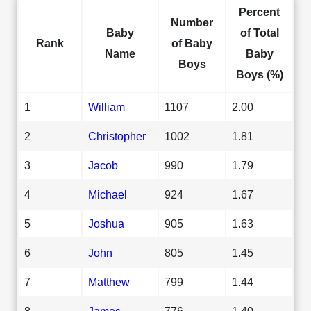
Percent
Number
Baby
of Total
Rank
of Baby
Name
Baby
Boys
Boys (%)
1
William
1107
2.00
2
Christopher
1002
1.81
3
Jacob
990
1.79
4
Michael
924
1.67
5
Joshua
905
1.63
6
John
805
1.45
7
Matthew
799
1.44
8
James
776
1.40