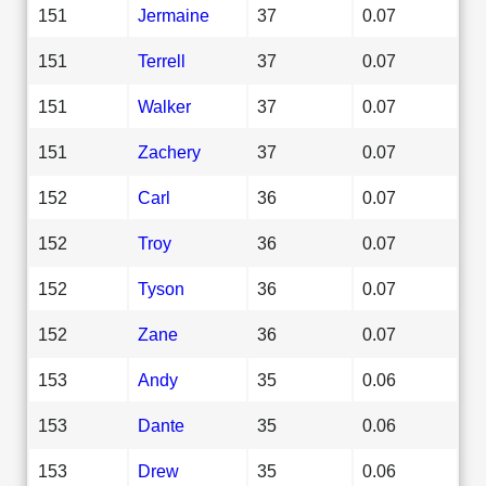
151
Jermaine
37
0.07
151
Terrell
37
0.07
151
Walker
37
0.07
151
Zachery
37
0.07
152
Carl
36
0.07
152
Troy
36
0.07
152
Tyson
36
0.07
152
Zane
36
0.07
153
Andy
35
0.06
153
Dante
35
0.06
153
Drew
35
0.06