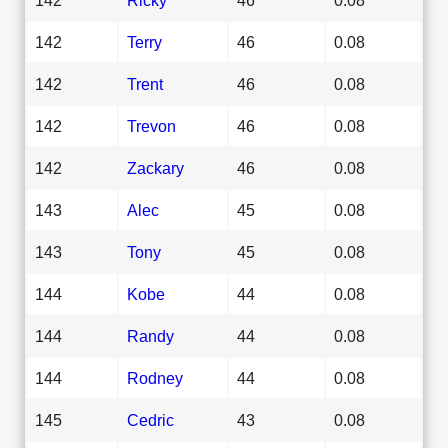
142
Terry
46
0.08
142
Trent
46
0.08
142
Trevon
46
0.08
142
Zackary
46
0.08
143
Alec
45
0.08
143
Tony
45
0.08
144
Kobe
44
0.08
144
Randy
44
0.08
144
Rodney
44
0.08
145
Cedric
43
0.08