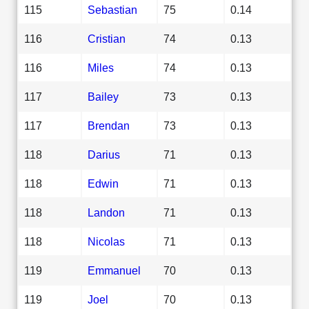
115
Sebastian
75
0.14
116
Cristian
74
0.13
116
Miles
74
0.13
117
Bailey
73
0.13
117
Brendan
73
0.13
118
Darius
71
0.13
118
Edwin
71
0.13
118
Landon
71
0.13
118
Nicolas
71
0.13
119
Emmanuel
70
0.13
119
Joel
70
0.13