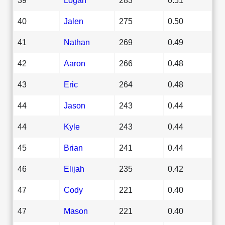
40
Jalen
275
0.50
41
Nathan
269
0.49
42
Aaron
266
0.48
43
Eric
264
0.48
44
Jason
243
0.44
44
Kyle
243
0.44
45
Brian
241
0.44
46
Elijah
235
0.42
47
Cody
221
0.40
47
Mason
221
0.40