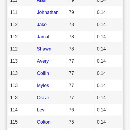
111
Johnathan
79
0.14
112
Jake
78
0.14
112
Jamal
78
0.14
112
Shawn
78
0.14
113
Avery
77
0.14
113
Collin
77
0.14
113
Myles
77
0.14
113
Oscar
77
0.14
114
Levi
76
0.14
115
Colton
75
0.14