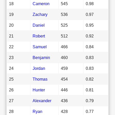
18
Cameron
545
0.98
19
Zachary
536
0.97
20
Daniel
525
0.95
21
Robert
512
0.92
22
Samuel
466
0.84
23
Benjamin
460
0.83
24
Jordan
459
0.83
25
Thomas
454
0.82
26
Hunter
446
0.81
27
Alexander
436
0.79
28
Ryan
428
0.77