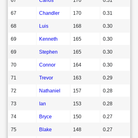
67
Chandler
170
0.31
68
Luis
168
0.30
69
Kenneth
165
0.30
69
Stephen
165
0.30
70
Connor
164
0.30
71
Trevor
163
0.29
72
Nathaniel
157
0.28
73
Ian
153
0.28
74
Bryce
150
0.27
75
Blake
148
0.27