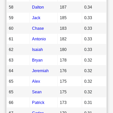
58
Dalton
187
0.34
59
Jack
185
0.33
60
Chase
183
0.33
61
Antonio
182
0.33
62
Isaiah
180
0.33
63
Bryan
178
0.32
64
Jeremiah
176
0.32
65
Alex
175
0.32
65
Sean
175
0.32
66
Patrick
173
0.31
67
Carlos
170
0.31