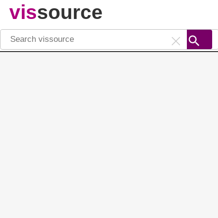
vis
source