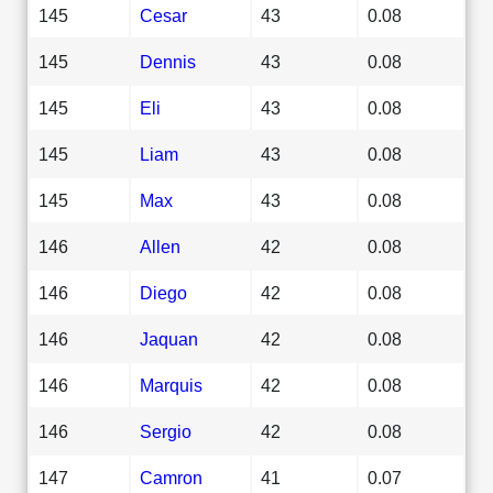
145
Cesar
43
0.08
145
Dennis
43
0.08
145
Eli
43
0.08
145
Liam
43
0.08
145
Max
43
0.08
146
Allen
42
0.08
146
Diego
42
0.08
146
Jaquan
42
0.08
146
Marquis
42
0.08
146
Sergio
42
0.08
147
Camron
41
0.07