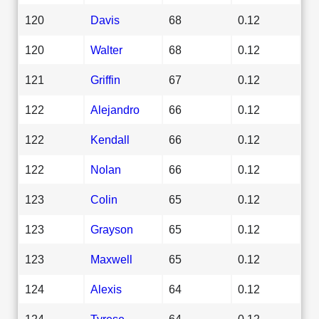
120
Davis
68
0.12
120
Walter
68
0.12
121
Griffin
67
0.12
122
Alejandro
66
0.12
122
Kendall
66
0.12
122
Nolan
66
0.12
123
Colin
65
0.12
123
Grayson
65
0.12
123
Maxwell
65
0.12
124
Alexis
64
0.12
124
Tyrese
64
0.12