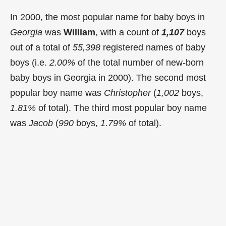
In 2000, the most popular name for baby boys in
Georgia
was
William
, with a count of
1,107
boys
out of a total of
55,398
registered names of baby
boys (i.e.
2.00%
of the total number of new-born
baby boys in Georgia in 2000). The second most
popular boy name was
Christopher
(
1,002
boys,
1.81%
of total). The third most popular boy name
was
Jacob
(
990
boys,
1.79%
of total).