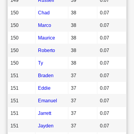
150
Chad
38
0.07
150
Marco
38
0.07
150
Maurice
38
0.07
150
Roberto
38
0.07
150
Ty
38
0.07
151
Braden
37
0.07
151
Eddie
37
0.07
151
Emanuel
37
0.07
151
Jarrett
37
0.07
151
Jayden
37
0.07