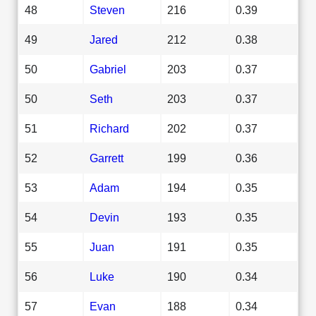
48
Steven
216
0.39
49
Jared
212
0.38
50
Gabriel
203
0.37
50
Seth
203
0.37
51
Richard
202
0.37
52
Garrett
199
0.36
53
Adam
194
0.35
54
Devin
193
0.35
55
Juan
191
0.35
56
Luke
190
0.34
57
Evan
188
0.34