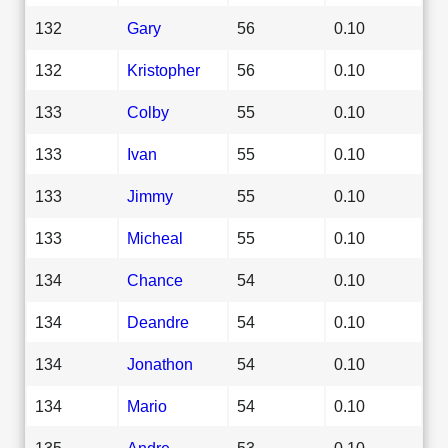
132
Gary
56
0.10
132
Kristopher
56
0.10
133
Colby
55
0.10
133
Ivan
55
0.10
133
Jimmy
55
0.10
133
Micheal
55
0.10
134
Chance
54
0.10
134
Deandre
54
0.10
134
Jonathon
54
0.10
134
Mario
54
0.10
135
Andre
53
0.10