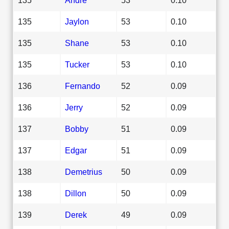
135
Jaylon
53
0.10
135
Shane
53
0.10
135
Tucker
53
0.10
136
Fernando
52
0.09
136
Jerry
52
0.09
137
Bobby
51
0.09
137
Edgar
51
0.09
138
Demetrius
50
0.09
138
Dillon
50
0.09
139
Derek
49
0.09