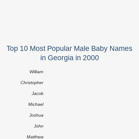
Top 10 Most Popular Male Baby Names
in Georgia in 2000
William
Christopher
Jacob
Michael
Joshua
John
Matthew