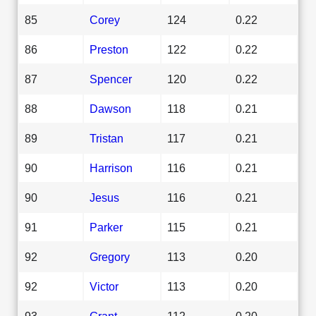
85
Corey
124
0.22
86
Preston
122
0.22
87
Spencer
120
0.22
88
Dawson
118
0.21
89
Tristan
117
0.21
90
Harrison
116
0.21
90
Jesus
116
0.21
91
Parker
115
0.21
92
Gregory
113
0.20
92
Victor
113
0.20
93
Grant
112
0.20