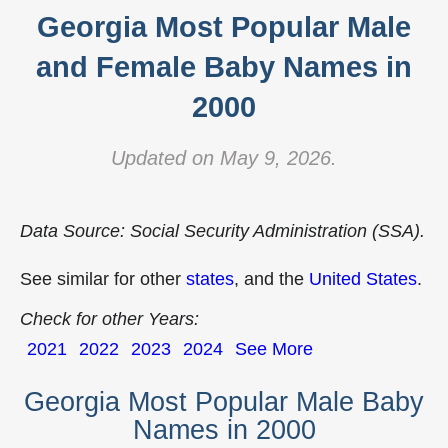
Georgia Most Popular Male
and Female Baby Names in
2000
Updated on May 9, 2026.
Data Source: Social Security Administration (SSA).
See similar for other
states
, and the
United States
.
Check for other Years:
2021
2022
2023
2024
See More
Georgia Most Popular Male Baby
Names in 2000