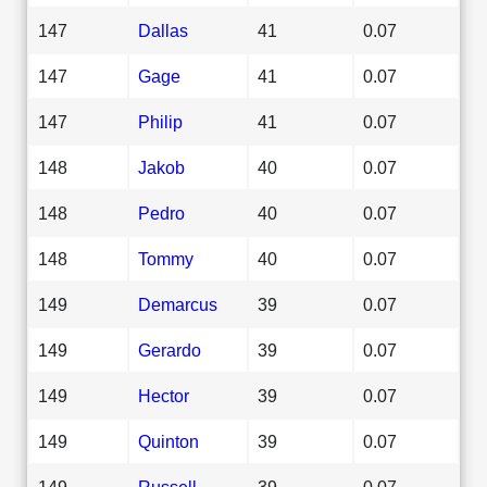
147
Dallas
41
0.07
147
Gage
41
0.07
147
Philip
41
0.07
148
Jakob
40
0.07
148
Pedro
40
0.07
148
Tommy
40
0.07
149
Demarcus
39
0.07
149
Gerardo
39
0.07
149
Hector
39
0.07
149
Quinton
39
0.07
149
Russell
39
0.07