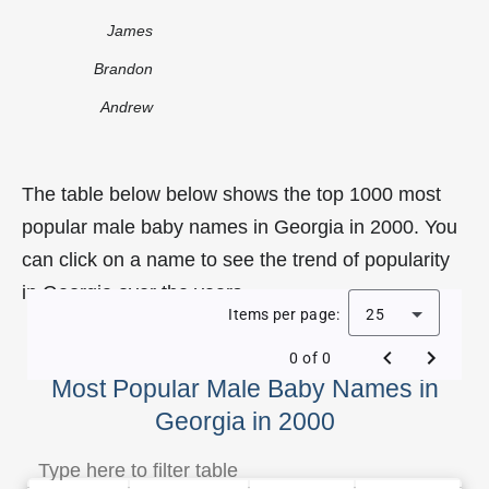
James
Brandon
Andrew
The table below below shows the top 1000 most
popular male baby names in Georgia in 2000. You
can click on a name to see the trend of popularity
in Georgia over the years.
Items per page:
25
0 of 0
Most Popular Male Baby Names in
Georgia in 2000