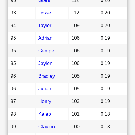
93
Jesse
112
0.20
94
Taylor
109
0.20
95
Adrian
106
0.19
95
George
106
0.19
95
Jaylen
106
0.19
96
Bradley
105
0.19
96
Julian
105
0.19
97
Henry
103
0.19
98
Kaleb
101
0.18
99
Clayton
100
0.18