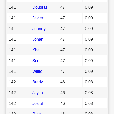
141
Douglas
47
0.09
141
Javier
47
0.09
141
Johnny
47
0.09
141
Jonah
47
0.09
141
Khalil
47
0.09
141
Scott
47
0.09
141
Willie
47
0.09
142
Brady
46
0.08
142
Jaylin
46
0.08
142
Josiah
46
0.08
142
Ricky
46
0.08