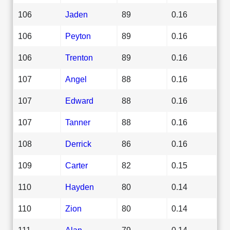
106
Jaden
89
0.16
106
Peyton
89
0.16
106
Trenton
89
0.16
107
Angel
88
0.16
107
Edward
88
0.16
107
Tanner
88
0.16
108
Derrick
86
0.16
109
Carter
82
0.15
110
Hayden
80
0.14
110
Zion
80
0.14
111
Alan
79
0.14