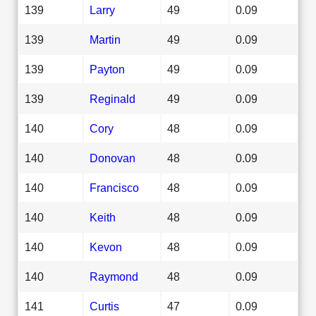
139
Larry
49
0.09
139
Martin
49
0.09
139
Payton
49
0.09
139
Reginald
49
0.09
140
Cory
48
0.09
140
Donovan
48
0.09
140
Francisco
48
0.09
140
Keith
48
0.09
140
Kevon
48
0.09
140
Raymond
48
0.09
141
Curtis
47
0.09