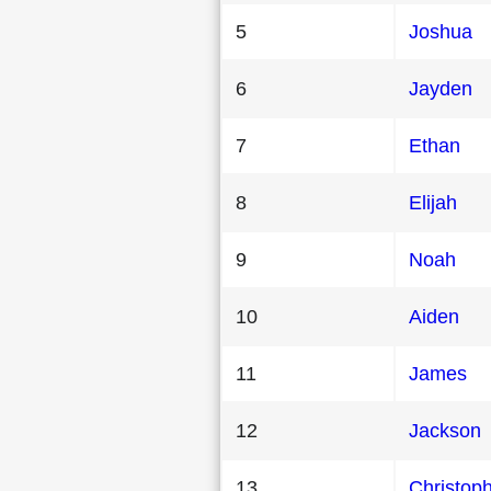
5
Joshua
6
Jayden
7
Ethan
8
Elijah
9
Noah
10
Aiden
11
James
12
Jackson
13
Christop