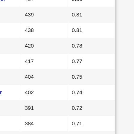
439
0.81
438
0.81
420
0.78
417
0.77
404
0.75
r
402
0.74
391
0.72
384
0.71