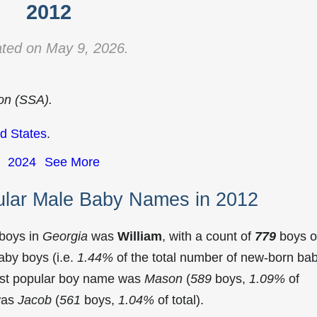
2012
ted on May 9, 2026.
ion (SSA).
d States
.
2024
See More
ular Male Baby Names in 2012
 boys in
Georgia
was
William
, with a count of
779
boys o
aby boys (i.e.
1.44%
of the total number of new-born ba
ost popular boy name was
Mason
(
589
boys,
1.09%
of
 was
Jacob
(
561
boys,
1.04%
of total).