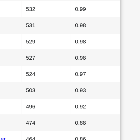
532
0.99
531
0.98
529
0.98
527
0.98
524
0.97
503
0.93
496
0.92
474
0.88
her
464
0.86