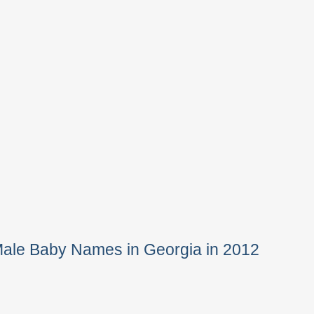
Male Baby Names in Georgia in 2012