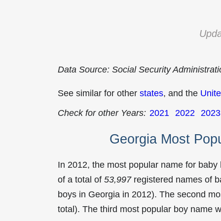
Upda
Data Source: Social Security Administrat
See similar for other
states
, and the
Unite
Check for other Years:
2021
2022
2023
Georgia Most Pop
In 2012, the most popular name for baby
of a total of
53,997
registered names of b
boys in Georgia in 2012). The second m
total). The third most popular boy name