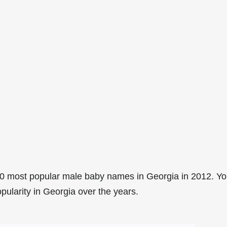
0 most popular male baby names in Georgia in 2012. Y
pularity in Georgia over the years.