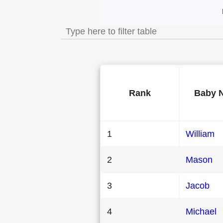
Most Popular Male
Rank
Baby 
1
William
2
Mason
3
Jacob
4
Michael