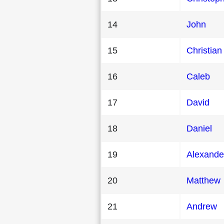
14
John
15
Christian
16
Caleb
17
David
18
Daniel
19
Alexande
20
Matthew
21
Andrew