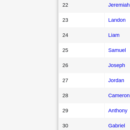
22
Jeremiah
23
Landon
24
Liam
25
Samuel
26
Joseph
27
Jordan
28
Cameron
29
Anthony
30
Gabriel