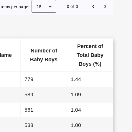
 Baby Names in Georgia in 2012
0 of 0
Items per page:
25
Percent of
Number of
Name
Total Baby
Baby Boys
Boys (%)
779
1.44
589
1.09
561
1.04
538
1.00