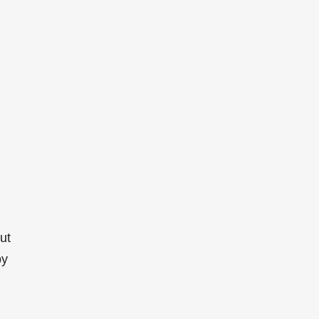
ut
by