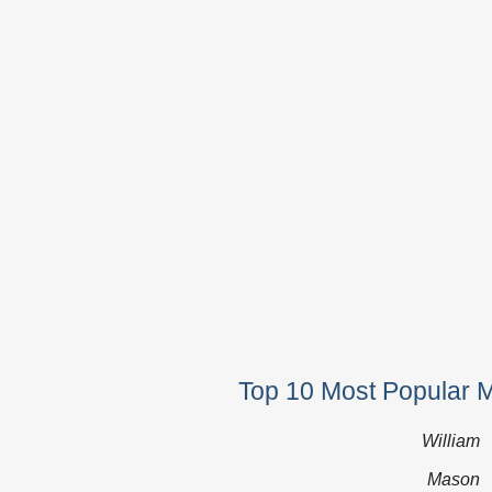
Top 10 Most Popular 
William
Mason