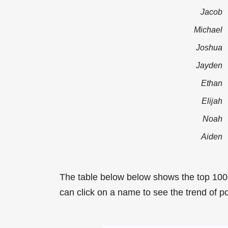
Jacob
Michael
Joshua
Jayden
Ethan
Elijah
Noah
Aiden
The table below below shows the top 100
can click on a name to see the trend of po