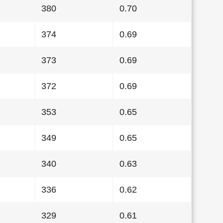
380
0.70
374
0.69
373
0.69
372
0.69
353
0.65
349
0.65
340
0.63
336
0.62
329
0.61