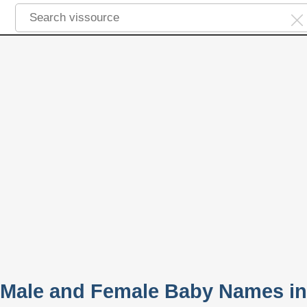
 Male and Female Baby Names in