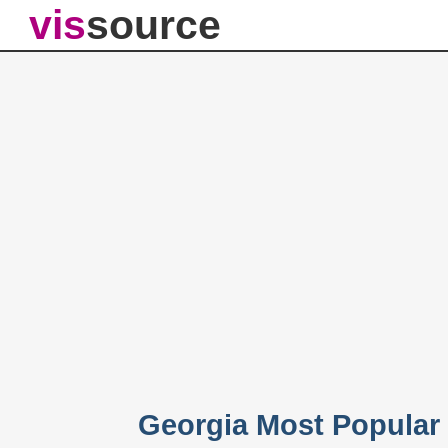
vis
source
Georgia Most Popular