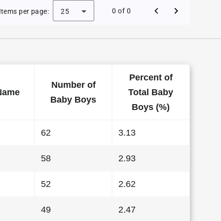
 Baby Names in Wyoming in 1995
0 of 0
Items per page:
25
Percent of
Number of
Name
Total Baby
Baby Boys
Boys (%)
62
3.13
58
2.93
52
2.62
49
2.47