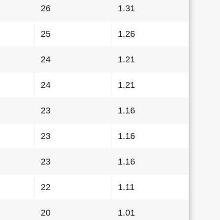
26
1.31
25
1.26
24
1.21
24
1.21
23
1.16
23
1.16
23
1.16
22
1.11
20
1.01