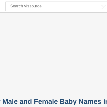
 Male and Female Baby Names i