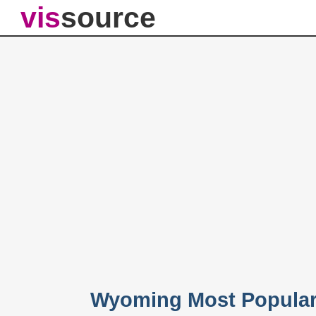
vis
source
Wyoming Most Popular