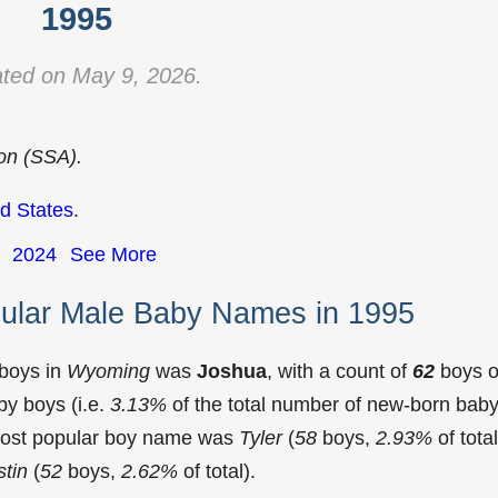
1995
ted on May 9, 2026.
ion (SSA).
d States
.
2024
See More
ular Male Baby Names in 1995
 boys in
Wyoming
was
Joshua
, with a count of
62
boys o
y boys (i.e.
3.13%
of the total number of new-born bab
most popular boy name was
Tyler
(
58
boys,
2.93%
of total
tin
(
52
boys,
2.62%
of total).