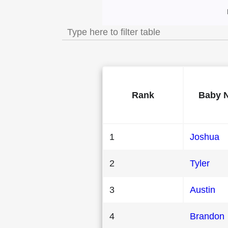
Most Popular Male
Rank
Baby 
1
Joshua
2
Tyler
3
Austin
4
Brandon