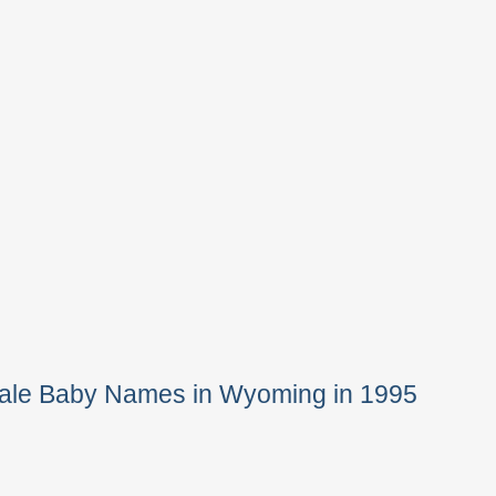
Male Baby Names in Wyoming in 1995