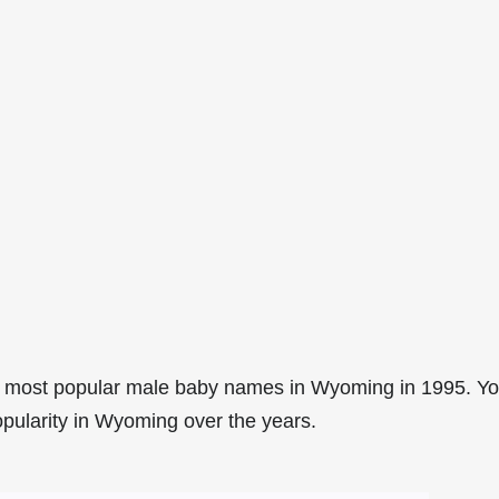
2 most popular male baby names in Wyoming in 1995. Y
opularity in Wyoming over the years.