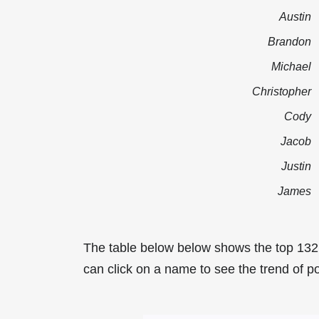
Austin
Brandon
Michael
Christopher
Cody
Jacob
Justin
James
The table below below shows the top 13
can click on a name to see the trend of p