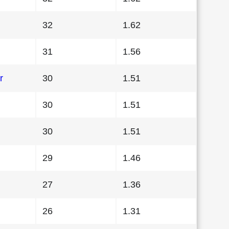
32
1.62
31
1.56
r
30
1.51
30
1.51
30
1.51
29
1.46
27
1.36
26
1.31