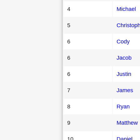
4
Michael
5
Christop
6
Cody
6
Jacob
6
Justin
7
James
8
Ryan
9
Matthew
10
Daniel