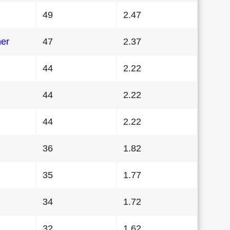
49
2.47
her
47
2.37
44
2.22
44
2.22
44
2.22
36
1.82
35
1.77
34
1.72
32
1.62