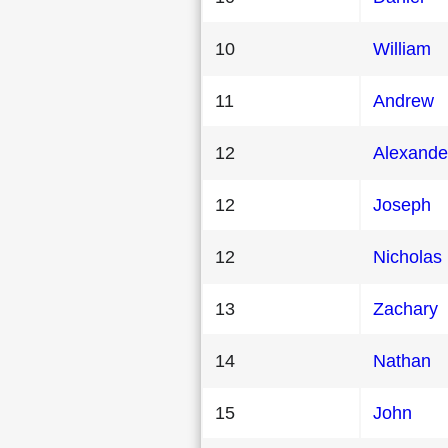
10
William
11
Andrew
12
Alexande
12
Joseph
12
Nicholas
13
Zachary
14
Nathan
15
John