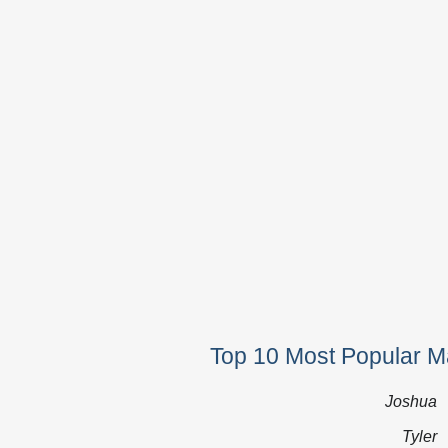
Top 10 Most Popular 
Joshua
Tyler