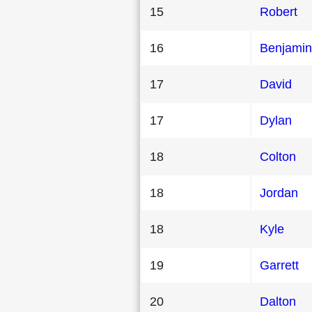
15
Robert
16
Benjamin
17
David
17
Dylan
18
Colton
18
Jordan
18
Kyle
19
Garrett
20
Dalton