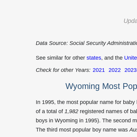
Upda
Data Source: Social Security Administrat
See similar for other
states
, and the
Unite
Check for other Years:
2021
2022
2023
Wyoming Most Pop
In 1995, the most popular name for baby
of a total of
1,982
registered names of bab
boys in Wyoming in 1995). The second 
The third most popular boy name was
Aus