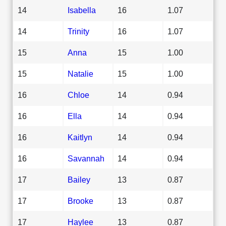
14
Isabella
16
1.07
14
Trinity
16
1.07
15
Anna
15
1.00
15
Natalie
15
1.00
16
Chloe
14
0.94
16
Ella
14
0.94
16
Kaitlyn
14
0.94
16
Savannah
14
0.94
17
Bailey
13
0.87
17
Brooke
13
0.87
17
Haylee
13
0.87