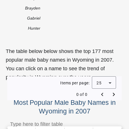
Brayden
Gabriel
Hunter
The table below below shows the top 177 most
popular male baby names in Wyoming in 2007.
You can click on a name to see the trend of
popularity in Wyoming over the years.
Items per page:
25
0 of 0
Most Popular Male Baby Names in
Wyoming in 2007