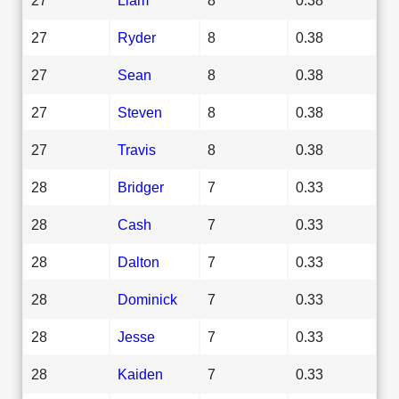
27
Ryder
8
0.38
27
Sean
8
0.38
27
Steven
8
0.38
27
Travis
8
0.38
28
Bridger
7
0.33
28
Cash
7
0.33
28
Dalton
7
0.33
28
Dominick
7
0.33
28
Jesse
7
0.33
28
Kaiden
7
0.33