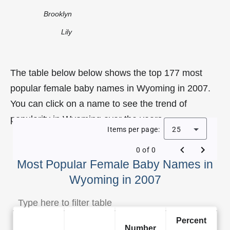
Brooklyn
Lily
The table below below shows the top 177 most
popular female baby names in Wyoming in 2007.
You can click on a name to see the trend of
popularity in Wyoming over the years.
Items per page:
25
0 of 0
Most Popular Female Baby Names in
Wyoming in 2007
Percent
Number