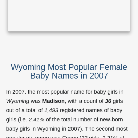
Wyoming Most Popular Female
Baby Names in 2007
In 2007, the most popular name for baby girls in
Wyoming
was
Madison
, with a count of
36
girls
out of a total of
1,493
registered names of baby
girls (i.e.
2.41%
of the total number of new-born
baby girls in Wyoming in 2007). The second most
popular girl name was
Emma
(
33
girls,
2.21%
of