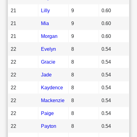
21
Lilly
9
0.60
21
Mia
9
0.60
21
Morgan
9
0.60
22
Evelyn
8
0.54
22
Gracie
8
0.54
22
Jade
8
0.54
22
Kaydence
8
0.54
22
Mackenzie
8
0.54
22
Paige
8
0.54
22
Payton
8
0.54