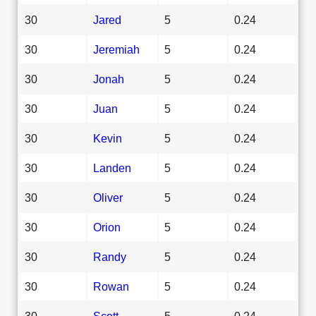
30
Jared
5
0.24
30
Jeremiah
5
0.24
30
Jonah
5
0.24
30
Juan
5
0.24
30
Kevin
5
0.24
30
Landen
5
0.24
30
Oliver
5
0.24
30
Orion
5
0.24
30
Randy
5
0.24
30
Rowan
5
0.24
30
Scott
5
0.24