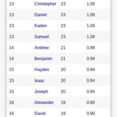
13
Christopher
23
1.08
13
Daniel
23
1.08
13
Kaden
23
1.08
13
Samuel
23
1.08
14
Andrew
21
0.99
14
Benjamin
21
0.99
15
Hayden
20
0.94
15
Isaac
20
0.94
15
Joseph
20
0.94
16
Alexander
19
0.90
16
David
19
0.90