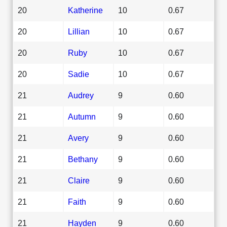
20
Katherine
10
0.67
20
Lillian
10
0.67
20
Ruby
10
0.67
20
Sadie
10
0.67
21
Audrey
9
0.60
21
Autumn
9
0.60
21
Avery
9
0.60
21
Bethany
9
0.60
21
Claire
9
0.60
21
Faith
9
0.60
21
Hayden
9
0.60