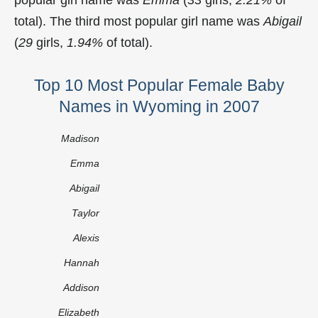
total). The third most popular girl name was
Abigail
(
29
girls,
1.94%
of total).
Top 10 Most Popular Female Baby
Names in Wyoming in 2007
Madison
Emma
Abigail
Taylor
Alexis
Hannah
Addison
Elizabeth