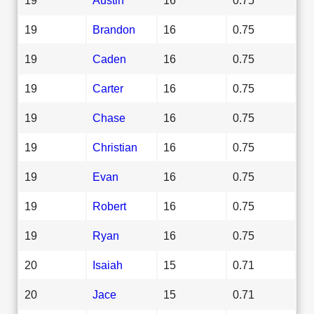
19
Brandon
16
0.75
19
Caden
16
0.75
19
Carter
16
0.75
19
Chase
16
0.75
19
Christian
16
0.75
19
Evan
16
0.75
19
Robert
16
0.75
19
Ryan
16
0.75
20
Isaiah
15
0.71
20
Jace
15
0.71