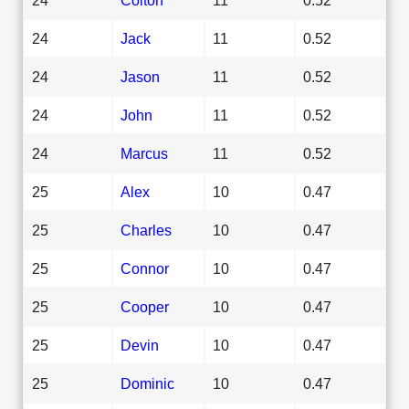
24
Jack
11
0.52
24
Jason
11
0.52
24
John
11
0.52
24
Marcus
11
0.52
25
Alex
10
0.47
25
Charles
10
0.47
25
Connor
10
0.47
25
Cooper
10
0.47
25
Devin
10
0.47
25
Dominic
10
0.47