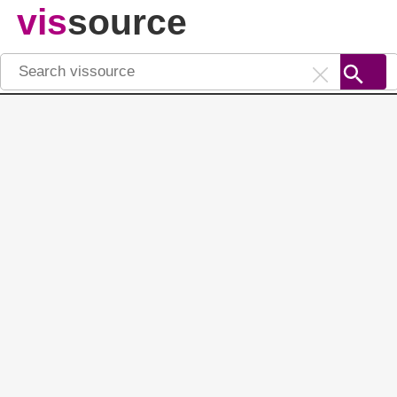
vis
source