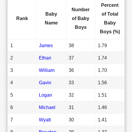
Percent
Number
Baby
of Total
Rank
of Baby
Name
Baby
Boys
Boys (%)
1
James
38
1.79
2
Ethan
37
1.74
3
William
36
1.70
4
Gavin
33
1.56
5
Logan
32
1.51
6
Michael
31
1.46
7
Wyatt
30
1.41
8
Brayden
29
1.37