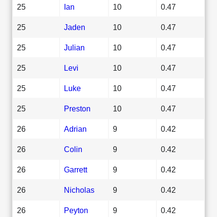
25
Ian
10
0.47
25
Jaden
10
0.47
25
Julian
10
0.47
25
Levi
10
0.47
25
Luke
10
0.47
25
Preston
10
0.47
26
Adrian
9
0.42
26
Colin
9
0.42
26
Garrett
9
0.42
26
Nicholas
9
0.42
26
Peyton
9
0.42