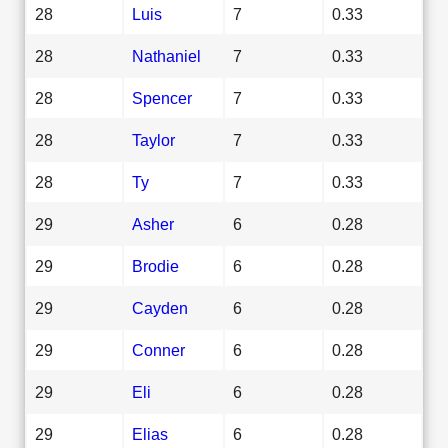
28
Luis
7
0.33
28
Nathaniel
7
0.33
28
Spencer
7
0.33
28
Taylor
7
0.33
28
Ty
7
0.33
29
Asher
6
0.28
29
Brodie
6
0.28
29
Cayden
6
0.28
29
Conner
6
0.28
29
Eli
6
0.28
29
Elias
6
0.28