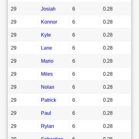
29
Josiah
6
0.28
29
Konnor
6
0.28
29
Kyle
6
0.28
29
Lane
6
0.28
29
Mario
6
0.28
29
Miles
6
0.28
29
Nolan
6
0.28
29
Patrick
6
0.28
29
Paul
6
0.28
29
Rylan
6
0.28
29
Sebastian
6
0.28