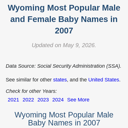
Wyoming Most Popular Male
and Female Baby Names in
2007
Updated on May 9, 2026.
Data Source: Social Security Administration (SSA).
See similar for other
states
, and the
United States
.
Check for other Years:
2021
2022
2023
2024
See More
Wyoming Most Popular Male
Baby Names in 2007