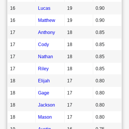
16
Lucas
19
0.90
16
Matthew
19
0.90
17
Anthony
18
0.85
17
Cody
18
0.85
17
Nathan
18
0.85
17
Riley
18
0.85
18
Elijah
17
0.80
18
Gage
17
0.80
18
Jackson
17
0.80
18
Mason
17
0.80
19
Austin
16
0.75