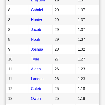
8
Gabriel
29
1.37
8
Hunter
29
1.37
8
Jacob
29
1.37
8
Noah
29
1.37
9
Joshua
28
1.32
10
Tyler
27
1.27
11
Aiden
26
1.23
11
Landon
26
1.23
12
Caleb
25
1.18
12
Owen
25
1.18