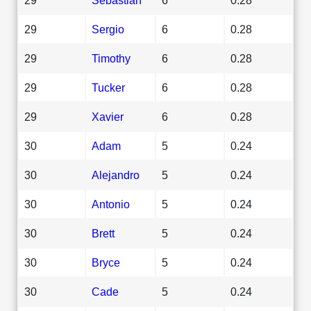
29
Sergio
6
0.28
29
Timothy
6
0.28
29
Tucker
6
0.28
29
Xavier
6
0.28
30
Adam
5
0.24
30
Alejandro
5
0.24
30
Antonio
5
0.24
30
Brett
5
0.24
30
Bryce
5
0.24
30
Cade
5
0.24