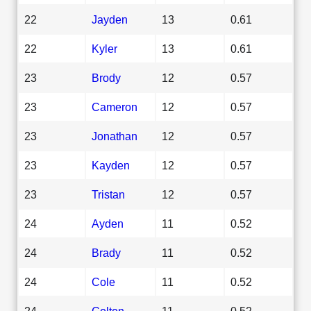
22
Jayden
13
0.61
22
Kyler
13
0.61
23
Brody
12
0.57
23
Cameron
12
0.57
23
Jonathan
12
0.57
23
Kayden
12
0.57
23
Tristan
12
0.57
24
Ayden
11
0.52
24
Brady
11
0.52
24
Cole
11
0.52
24
Colton
11
0.52