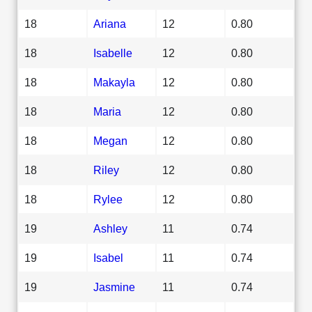
18
Ariana
12
0.80
18
Isabelle
12
0.80
18
Makayla
12
0.80
18
Maria
12
0.80
18
Megan
12
0.80
18
Riley
12
0.80
18
Rylee
12
0.80
19
Ashley
11
0.74
19
Isabel
11
0.74
19
Jasmine
11
0.74