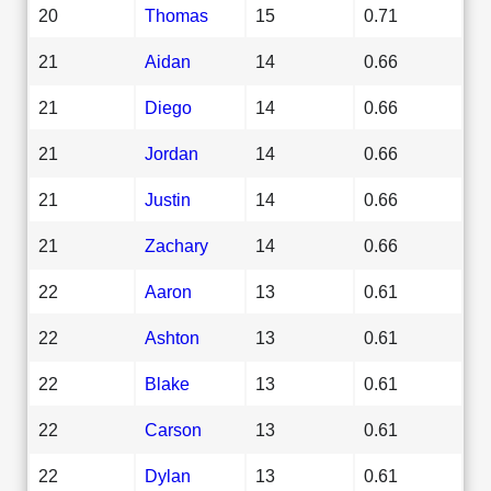
20
Thomas
15
0.71
21
Aidan
14
0.66
21
Diego
14
0.66
21
Jordan
14
0.66
21
Justin
14
0.66
21
Zachary
14
0.66
22
Aaron
13
0.61
22
Ashton
13
0.61
22
Blake
13
0.61
22
Carson
13
0.61
22
Dylan
13
0.61