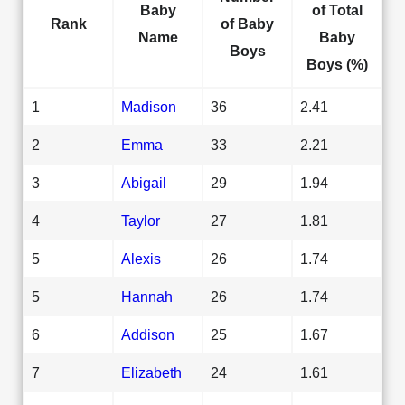
Baby
of Total
Rank
of Baby
Name
Baby
Boys
Boys (%)
1
Madison
36
2.41
2
Emma
33
2.21
3
Abigail
29
1.94
4
Taylor
27
1.81
5
Alexis
26
1.74
5
Hannah
26
1.74
6
Addison
25
1.67
7
Elizabeth
24
1.61