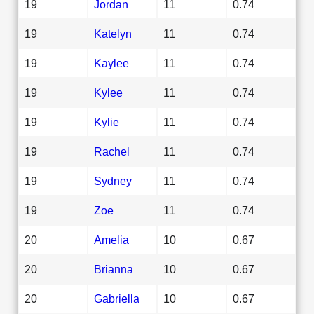
19
Jordan
11
0.74
19
Katelyn
11
0.74
19
Kaylee
11
0.74
19
Kylee
11
0.74
19
Kylie
11
0.74
19
Rachel
11
0.74
19
Sydney
11
0.74
19
Zoe
11
0.74
20
Amelia
10
0.67
20
Brianna
10
0.67
20
Gabriella
10
0.67