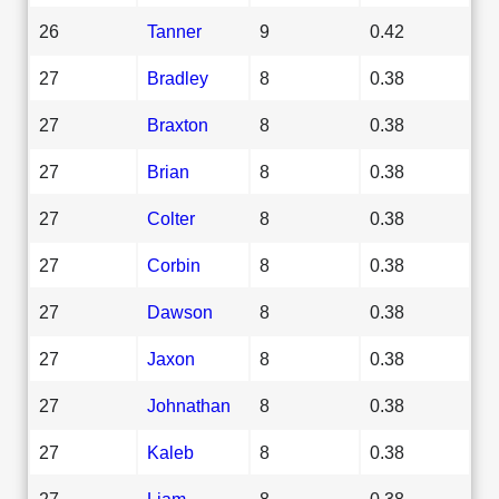
26
Tanner
9
0.42
27
Bradley
8
0.38
27
Braxton
8
0.38
27
Brian
8
0.38
27
Colter
8
0.38
27
Corbin
8
0.38
27
Dawson
8
0.38
27
Jaxon
8
0.38
27
Johnathan
8
0.38
27
Kaleb
8
0.38
27
Liam
8
0.38