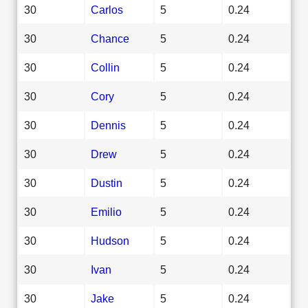
30
Carlos
5
0.24
30
Chance
5
0.24
30
Collin
5
0.24
30
Cory
5
0.24
30
Dennis
5
0.24
30
Drew
5
0.24
30
Dustin
5
0.24
30
Emilio
5
0.24
30
Hudson
5
0.24
30
Ivan
5
0.24
30
Jake
5
0.24