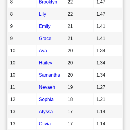
8
Brooklyn
22
1.47
8
Lily
22
1.47
9
Emily
21
1.41
9
Grace
21
1.41
10
Ava
20
1.34
10
Hailey
20
1.34
10
Samantha
20
1.34
11
Nevaeh
19
1.27
12
Sophia
18
1.21
13
Alyssa
17
1.14
13
Olivia
17
1.14