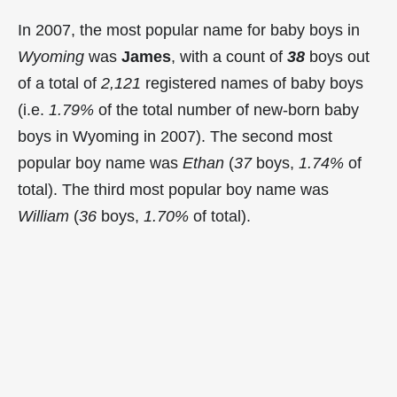
In 2007, the most popular name for baby boys in
Wyoming
was
James
, with a count of
38
boys out
of a total of
2,121
registered names of baby boys
(i.e.
1.79%
of the total number of new-born baby
boys in Wyoming in 2007). The second most
popular boy name was
Ethan
(
37
boys,
1.74%
of
total). The third most popular boy name was
William
(
36
boys,
1.70%
of total).