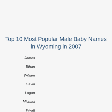
Top 10 Most Popular Male Baby Names
in Wyoming in 2007
James
Ethan
William
Gavin
Logan
Michael
Wyatt