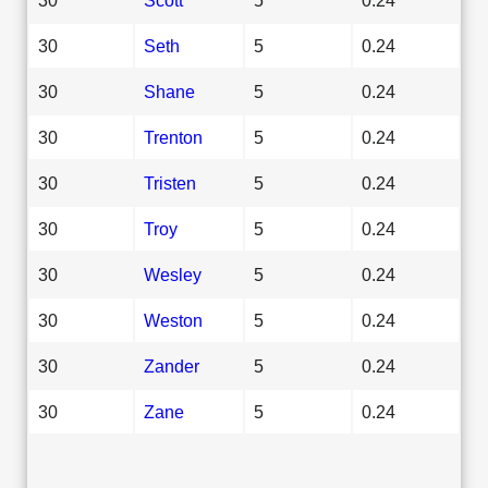
30
Seth
5
0.24
30
Shane
5
0.24
30
Trenton
5
0.24
30
Tristen
5
0.24
30
Troy
5
0.24
30
Wesley
5
0.24
30
Weston
5
0.24
30
Zander
5
0.24
30
Zane
5
0.24