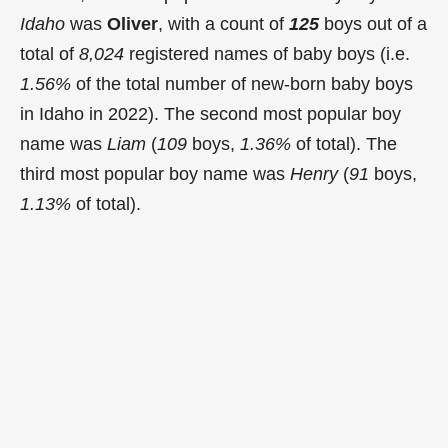
Idaho
was
Oliver
, with a count of
125
boys out of a
total of
8,024
registered names of baby boys (i.e.
1.56%
of the total number of new-born baby boys
in Idaho in 2022). The second most popular boy
name was
Liam
(
109
boys,
1.36%
of total). The
third most popular boy name was
Henry
(
91
boys,
1.13%
of total).