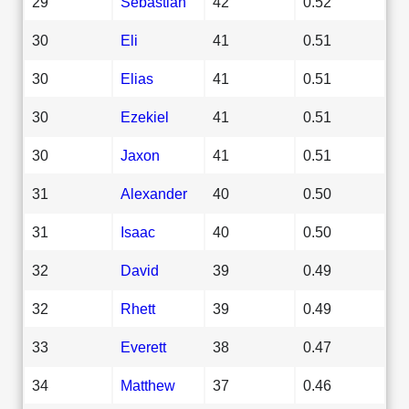
29
Sebastian
42
0.52
30
Eli
41
0.51
30
Elias
41
0.51
30
Ezekiel
41
0.51
30
Jaxon
41
0.51
31
Alexander
40
0.50
31
Isaac
40
0.50
32
David
39
0.49
32
Rhett
39
0.49
33
Everett
38
0.47
34
Matthew
37
0.46