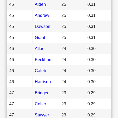
45
Aiden
25
0.31
45
Andrew
25
0.31
45
Dawson
25
0.31
45
Grant
25
0.31
46
Atlas
24
0.30
46
Beckham
24
0.30
46
Caleb
24
0.30
46
Harrison
24
0.30
47
Bridger
23
0.29
47
Colter
23
0.29
47
Sawyer
23
0.29