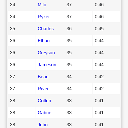
34
Milo
37
0.46
34
Ryker
37
0.46
35
Charles
36
0.45
36
Ethan
35
0.44
36
Greyson
35
0.44
36
Jameson
35
0.44
37
Beau
34
0.42
37
River
34
0.42
38
Colton
33
0.41
38
Gabriel
33
0.41
38
John
33
0.41