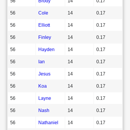
56
Brody
14
0.17
56
Cole
14
0.17
56
Elliott
14
0.17
56
Finley
14
0.17
56
Hayden
14
0.17
56
Ian
14
0.17
56
Jesus
14
0.17
56
Koa
14
0.17
56
Layne
14
0.17
56
Nash
14
0.17
56
Nathaniel
14
0.17