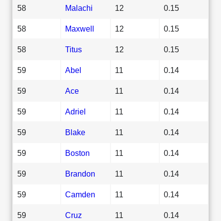
58
Malachi
12
0.15
58
Maxwell
12
0.15
58
Titus
12
0.15
59
Abel
11
0.14
59
Ace
11
0.14
59
Adriel
11
0.14
59
Blake
11
0.14
59
Boston
11
0.14
59
Brandon
11
0.14
59
Camden
11
0.14
59
Cruz
11
0.14