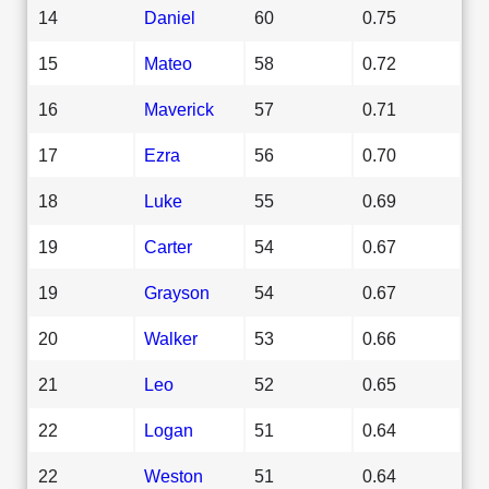
14
Daniel
60
0.75
15
Mateo
58
0.72
16
Maverick
57
0.71
17
Ezra
56
0.70
18
Luke
55
0.69
19
Carter
54
0.67
19
Grayson
54
0.67
20
Walker
53
0.66
21
Leo
52
0.65
22
Logan
51
0.64
22
Weston
51
0.64