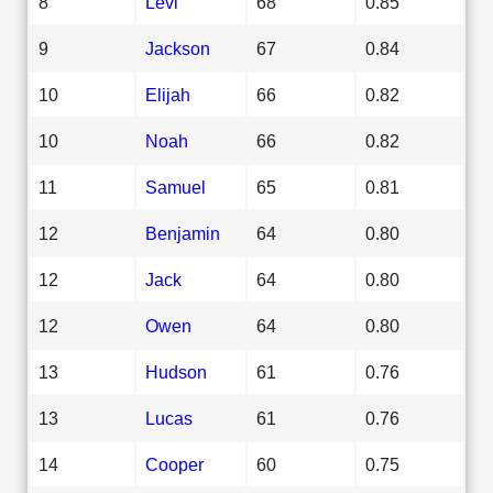
8
Levi
68
0.85
9
Jackson
67
0.84
10
Elijah
66
0.82
10
Noah
66
0.82
11
Samuel
65
0.81
12
Benjamin
64
0.80
12
Jack
64
0.80
12
Owen
64
0.80
13
Hudson
61
0.76
13
Lucas
61
0.76
14
Cooper
60
0.75