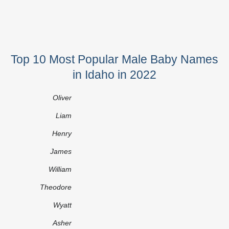
Top 10 Most Popular Male Baby Names
in Idaho in 2022
Oliver
Liam
Henry
James
William
Theodore
Wyatt
Asher