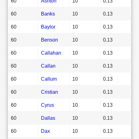
60
Ashton
10
0.13
60
Banks
10
0.13
60
Baylor
10
0.13
60
Benson
10
0.13
60
Callahan
10
0.13
60
Callan
10
0.13
60
Callum
10
0.13
60
Cristian
10
0.13
60
Cyrus
10
0.13
60
Dallas
10
0.13
60
Dax
10
0.13