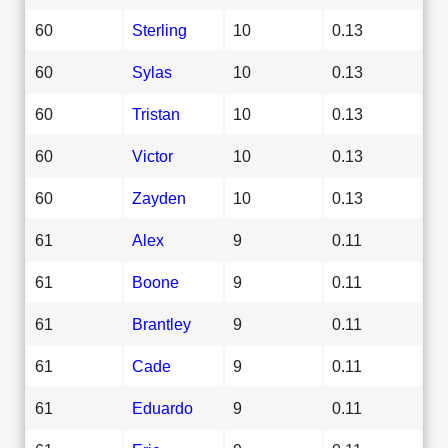
60
Sterling
10
0.13
60
Sylas
10
0.13
60
Tristan
10
0.13
60
Victor
10
0.13
60
Zayden
10
0.13
61
Alex
9
0.11
61
Boone
9
0.11
61
Brantley
9
0.11
61
Cade
9
0.11
61
Eduardo
9
0.11