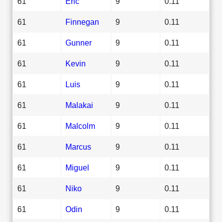
61
Eric
9
0.11
61
Finnegan
9
0.11
61
Gunner
9
0.11
61
Kevin
9
0.11
61
Luis
9
0.11
61
Malakai
9
0.11
61
Malcolm
9
0.11
61
Marcus
9
0.11
61
Miguel
9
0.11
61
Niko
9
0.11
61
Odin
9
0.11