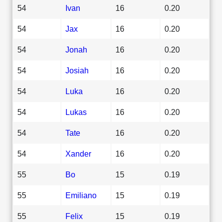
54
Ivan
16
0.20
54
Jax
16
0.20
54
Jonah
16
0.20
54
Josiah
16
0.20
54
Luka
16
0.20
54
Lukas
16
0.20
54
Tate
16
0.20
54
Xander
16
0.20
55
Bo
15
0.19
55
Emiliano
15
0.19
55
Felix
15
0.19