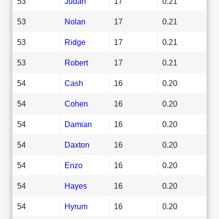
53
Judah
17
0.21
53
Nolan
17
0.21
53
Ridge
17
0.21
53
Robert
17
0.21
54
Cash
16
0.20
54
Cohen
16
0.20
54
Damian
16
0.20
54
Daxton
16
0.20
54
Enzo
16
0.20
54
Hayes
16
0.20
54
Hyrum
16
0.20