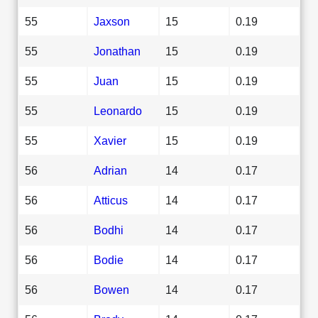
55
Jaxson
15
0.19
55
Jonathan
15
0.19
55
Juan
15
0.19
55
Leonardo
15
0.19
55
Xavier
15
0.19
56
Adrian
14
0.17
56
Atticus
14
0.17
56
Bodhi
14
0.17
56
Bodie
14
0.17
56
Bowen
14
0.17