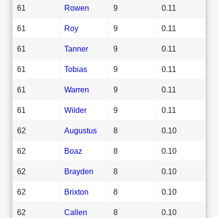
61
Rowen
9
0.11
61
Roy
9
0.11
61
Tanner
9
0.11
61
Tobias
9
0.11
61
Warren
9
0.11
61
Wilder
9
0.11
62
Augustus
8
0.10
62
Boaz
8
0.10
62
Brayden
8
0.10
62
Brixton
8
0.10
62
Callen
8
0.10