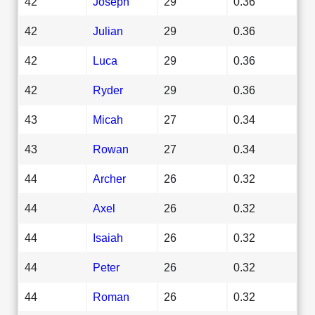
42
Joseph
29
0.36
42
Julian
29
0.36
42
Luca
29
0.36
42
Ryder
29
0.36
43
Micah
27
0.34
43
Rowan
27
0.34
44
Archer
26
0.32
44
Axel
26
0.32
44
Isaiah
26
0.32
44
Peter
26
0.32
44
Roman
26
0.32