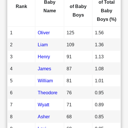
Baby
of Total
Rank
of Baby
Name
Baby
Boys
Boys (%)
1
Oliver
125
1.56
2
Liam
109
1.36
3
Henry
91
1.13
4
James
87
1.08
5
William
81
1.01
6
Theodore
76
0.95
7
Wyatt
71
0.89
8
Asher
68
0.85