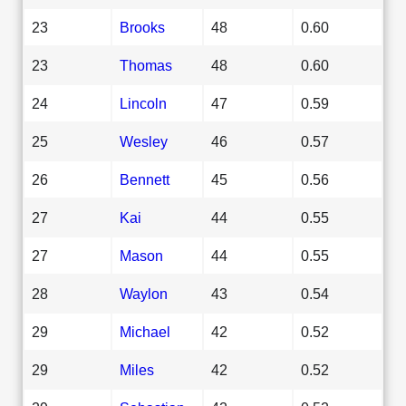
23
Brooks
48
0.60
23
Thomas
48
0.60
24
Lincoln
47
0.59
25
Wesley
46
0.57
26
Bennett
45
0.56
27
Kai
44
0.55
27
Mason
44
0.55
28
Waylon
43
0.54
29
Michael
42
0.52
29
Miles
42
0.52