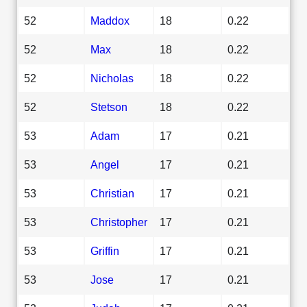
52
Maddox
18
0.22
52
Max
18
0.22
52
Nicholas
18
0.22
52
Stetson
18
0.22
53
Adam
17
0.21
53
Angel
17
0.21
53
Christian
17
0.21
53
Christopher
17
0.21
53
Griffin
17
0.21
53
Jose
17
0.21