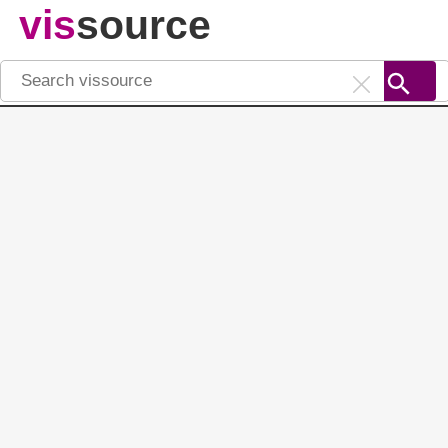
vis
source