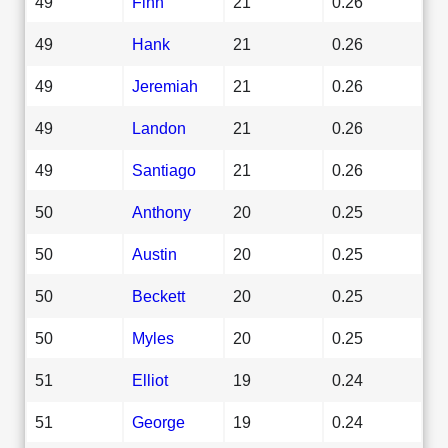
49
Finn
21
0.26
49
Hank
21
0.26
49
Jeremiah
21
0.26
49
Landon
21
0.26
49
Santiago
21
0.26
50
Anthony
20
0.25
50
Austin
20
0.25
50
Beckett
20
0.25
50
Myles
20
0.25
51
Elliot
19
0.24
51
George
19
0.24