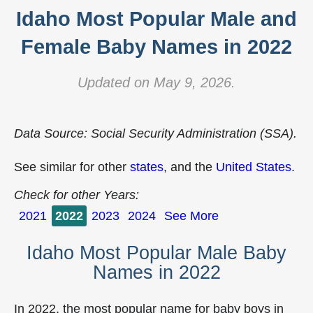
Idaho Most Popular Male and
Female Baby Names in 2022
Updated on May 9, 2026.
Data Source: Social Security Administration (SSA).
See similar for other
states
, and the
United States
.
Check for other Years:
2021
2022
2023
2024
See More
Idaho Most Popular Male Baby
Names in 2022
In 2022, the most popular name for baby boys in