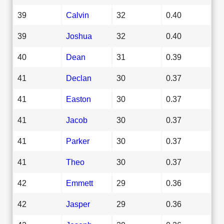
39
Calvin
32
0.40
39
Joshua
32
0.40
40
Dean
31
0.39
41
Declan
30
0.37
41
Easton
30
0.37
41
Jacob
30
0.37
41
Parker
30
0.37
41
Theo
30
0.37
42
Emmett
29
0.36
42
Jasper
29
0.36