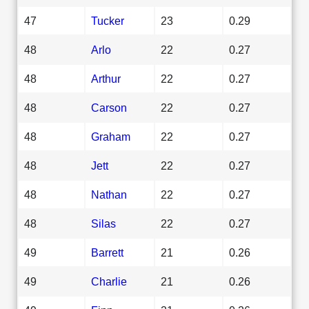
47
Tucker
23
0.29
48
Arlo
22
0.27
48
Arthur
22
0.27
48
Carson
22
0.27
48
Graham
22
0.27
48
Jett
22
0.27
48
Nathan
22
0.27
48
Silas
22
0.27
49
Barrett
21
0.26
49
Charlie
21
0.26