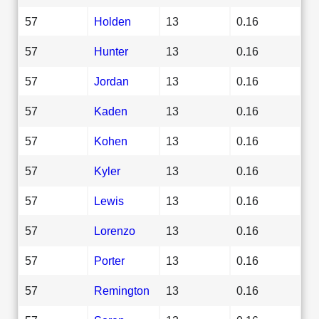
57
Holden
13
0.16
57
Hunter
13
0.16
57
Jordan
13
0.16
57
Kaden
13
0.16
57
Kohen
13
0.16
57
Kyler
13
0.16
57
Lewis
13
0.16
57
Lorenzo
13
0.16
57
Porter
13
0.16
57
Remington
13
0.16