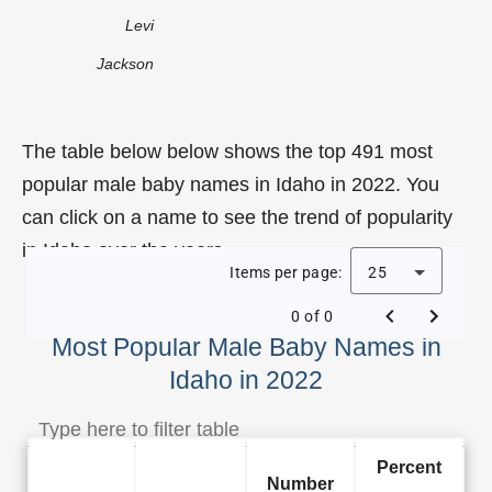
Levi
Jackson
The table below below shows the top 491 most
popular male baby names in Idaho in 2022. You
can click on a name to see the trend of popularity
in Idaho over the years.
Items per page:
25
0 of 0
Most Popular Male Baby Names in
Idaho in 2022
Percent
Number