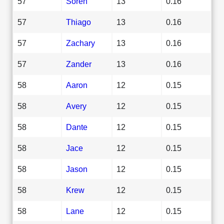
57
Soren
13
0.16
57
Thiago
13
0.16
57
Zachary
13
0.16
57
Zander
13
0.16
58
Aaron
12
0.15
58
Avery
12
0.15
58
Dante
12
0.15
58
Jace
12
0.15
58
Jason
12
0.15
58
Krew
12
0.15
58
Lane
12
0.15