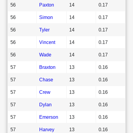
56
Paxton
14
0.17
56
Simon
14
0.17
56
Tyler
14
0.17
56
Vincent
14
0.17
56
Wade
14
0.17
57
Braxton
13
0.16
57
Chase
13
0.16
57
Crew
13
0.16
57
Dylan
13
0.16
57
Emerson
13
0.16
57
Harvey
13
0.16