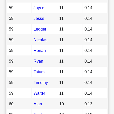
59
Jayce
11
0.14
59
Jesse
11
0.14
59
Ledger
11
0.14
59
Nicolas
11
0.14
59
Ronan
11
0.14
59
Ryan
11
0.14
59
Tatum
11
0.14
59
Timothy
11
0.14
59
Walter
11
0.14
60
Alan
10
0.13