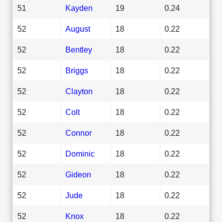
51
Kayden
19
0.24
52
August
18
0.22
52
Bentley
18
0.22
52
Briggs
18
0.22
52
Clayton
18
0.22
52
Colt
18
0.22
52
Connor
18
0.22
52
Dominic
18
0.22
52
Gideon
18
0.22
52
Jude
18
0.22
52
Knox
18
0.22