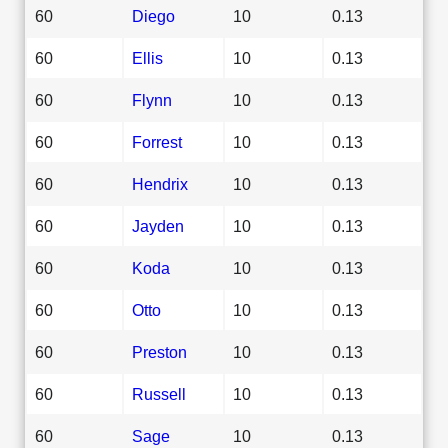
60
Diego
10
0.13
60
Ellis
10
0.13
60
Flynn
10
0.13
60
Forrest
10
0.13
60
Hendrix
10
0.13
60
Jayden
10
0.13
60
Koda
10
0.13
60
Otto
10
0.13
60
Preston
10
0.13
60
Russell
10
0.13
60
Sage
10
0.13