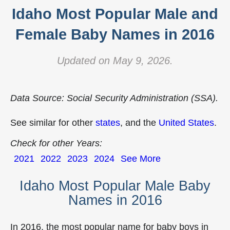
Idaho Most Popular Male and
Female Baby Names in 2016
Updated on May 9, 2026.
Data Source: Social Security Administration (SSA).
See similar for other
states
, and the
United States
.
Check for other Years:
2021
2022
2023
2024
See More
Idaho Most Popular Male Baby
Names in 2016
In 2016, the most popular name for baby boys in