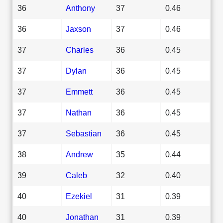
36
Anthony
37
0.46
36
Jaxson
37
0.46
37
Charles
36
0.45
37
Dylan
36
0.45
37
Emmett
36
0.45
37
Nathan
36
0.45
37
Sebastian
36
0.45
38
Andrew
35
0.44
39
Caleb
32
0.40
40
Ezekiel
31
0.39
40
Jonathan
31
0.39