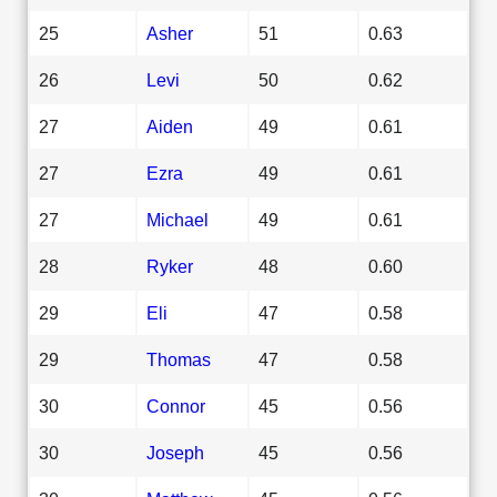
25
Asher
51
0.63
26
Levi
50
0.62
27
Aiden
49
0.61
27
Ezra
49
0.61
27
Michael
49
0.61
28
Ryker
48
0.60
29
Eli
47
0.58
29
Thomas
47
0.58
30
Connor
45
0.56
30
Joseph
45
0.56