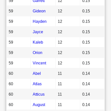
59
Garrett
12
0.15
59
Gideon
12
0.15
59
Hayden
12
0.15
59
Jayce
12
0.15
59
Kaleb
12
0.15
59
Orion
12
0.15
59
Vincent
12
0.15
60
Abel
11
0.14
60
Atlas
11
0.14
60
Atticus
11
0.14
60
August
11
0.14