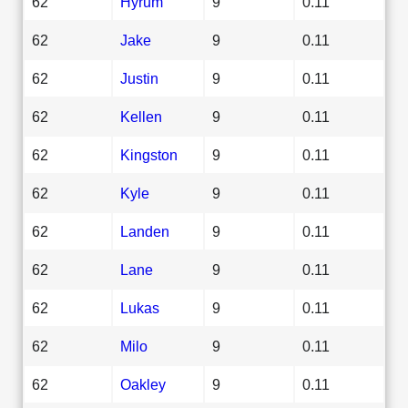
62
Hyrum
9
0.11
62
Jake
9
0.11
62
Justin
9
0.11
62
Kellen
9
0.11
62
Kingston
9
0.11
62
Kyle
9
0.11
62
Landen
9
0.11
62
Lane
9
0.11
62
Lukas
9
0.11
62
Milo
9
0.11
62
Oakley
9
0.11