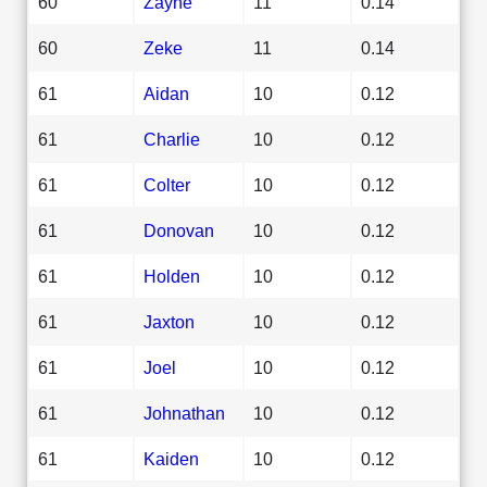
60
Zayne
11
0.14
60
Zeke
11
0.14
61
Aidan
10
0.12
61
Charlie
10
0.12
61
Colter
10
0.12
61
Donovan
10
0.12
61
Holden
10
0.12
61
Jaxton
10
0.12
61
Joel
10
0.12
61
Johnathan
10
0.12
61
Kaiden
10
0.12