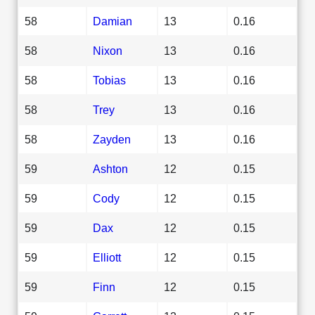
58
Damian
13
0.16
58
Nixon
13
0.16
58
Tobias
13
0.16
58
Trey
13
0.16
58
Zayden
13
0.16
59
Ashton
12
0.15
59
Cody
12
0.15
59
Dax
12
0.15
59
Elliott
12
0.15
59
Finn
12
0.15