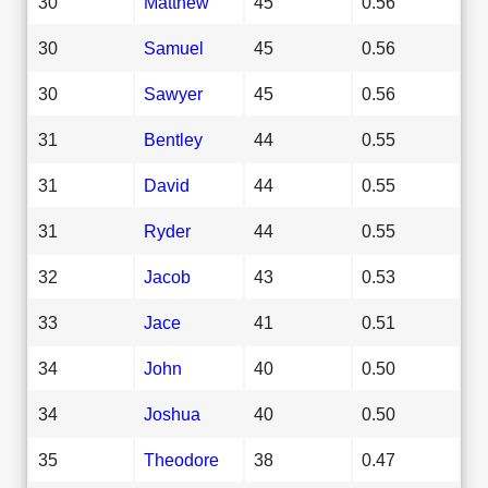
30
Matthew
45
0.56
30
Samuel
45
0.56
30
Sawyer
45
0.56
31
Bentley
44
0.55
31
David
44
0.55
31
Ryder
44
0.55
32
Jacob
43
0.53
33
Jace
41
0.51
34
John
40
0.50
34
Joshua
40
0.50
35
Theodore
38
0.47