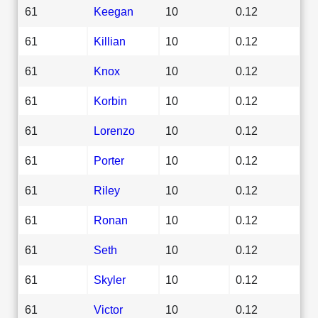
61
Keegan
10
0.12
61
Killian
10
0.12
61
Knox
10
0.12
61
Korbin
10
0.12
61
Lorenzo
10
0.12
61
Porter
10
0.12
61
Riley
10
0.12
61
Ronan
10
0.12
61
Seth
10
0.12
61
Skyler
10
0.12
61
Victor
10
0.12