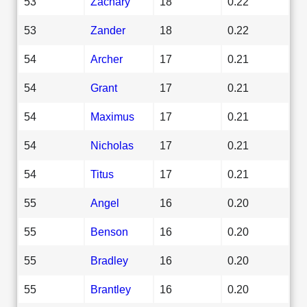
53
Zachary
18
0.22
53
Zander
18
0.22
54
Archer
17
0.21
54
Grant
17
0.21
54
Maximus
17
0.21
54
Nicholas
17
0.21
54
Titus
17
0.21
55
Angel
16
0.20
55
Benson
16
0.20
55
Bradley
16
0.20
55
Brantley
16
0.20