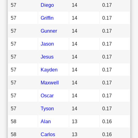
57
Diego
14
0.17
57
Griffin
14
0.17
57
Gunner
14
0.17
57
Jason
14
0.17
57
Jesus
14
0.17
57
Kayden
14
0.17
57
Maxwell
14
0.17
57
Oscar
14
0.17
57
Tyson
14
0.17
58
Alan
13
0.16
58
Carlos
13
0.16