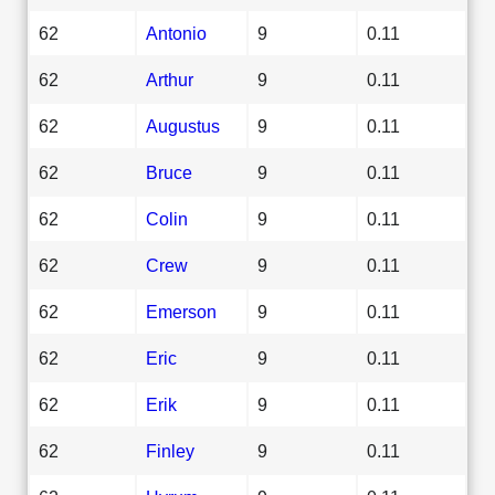
62
Antonio
9
0.11
62
Arthur
9
0.11
62
Augustus
9
0.11
62
Bruce
9
0.11
62
Colin
9
0.11
62
Crew
9
0.11
62
Emerson
9
0.11
62
Eric
9
0.11
62
Erik
9
0.11
62
Finley
9
0.11