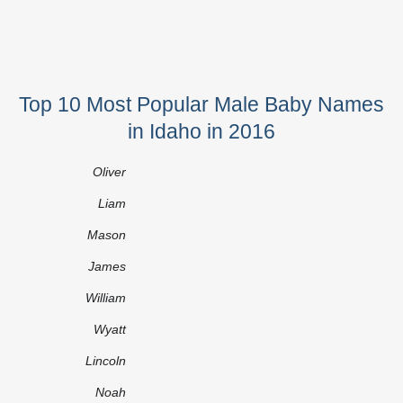
Top 10 Most Popular Male Baby Names
in Idaho in 2016
Oliver
Liam
Mason
James
William
Wyatt
Lincoln
Noah