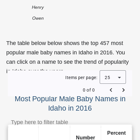
Henry
Owen
The table below below shows the top 457 most
popular male baby names in Idaho in 2016. You
can click on a name to see the trend of popularity
in Idaho over the years.
Items per page:
25
0 of 0
Most Popular Male Baby Names in
Idaho in 2016
Percent
Number