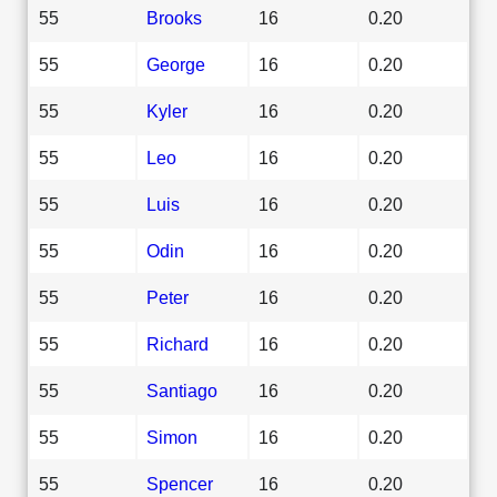
55
Brooks
16
0.20
55
George
16
0.20
55
Kyler
16
0.20
55
Leo
16
0.20
55
Luis
16
0.20
55
Odin
16
0.20
55
Peter
16
0.20
55
Richard
16
0.20
55
Santiago
16
0.20
55
Simon
16
0.20
55
Spencer
16
0.20