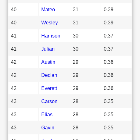
40
Mateo
31
0.39
40
Wesley
31
0.39
41
Harrison
30
0.37
41
Julian
30
0.37
42
Austin
29
0.36
42
Declan
29
0.36
42
Everett
29
0.36
43
Carson
28
0.35
43
Elias
28
0.35
43
Gavin
28
0.35