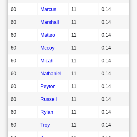
60
Marcus
11
0.14
60
Marshall
11
0.14
60
Matteo
11
0.14
60
Mccoy
11
0.14
60
Micah
11
0.14
60
Nathaniel
11
0.14
60
Peyton
11
0.14
60
Russell
11
0.14
60
Rylan
11
0.14
60
Troy
11
0.14