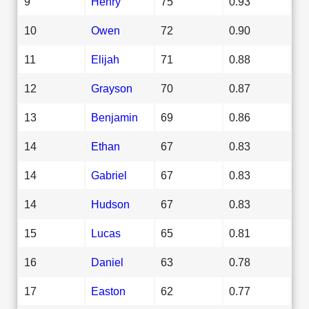
9
Henry
75
0.93
10
Owen
72
0.90
11
Elijah
71
0.88
12
Grayson
70
0.87
13
Benjamin
69
0.86
14
Ethan
67
0.83
14
Gabriel
67
0.83
14
Hudson
67
0.83
15
Lucas
65
0.81
16
Daniel
63
0.78
17
Easton
62
0.77