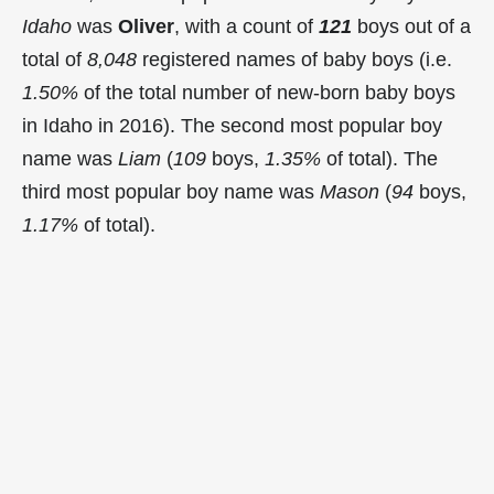
Idaho
was
Oliver
, with a count of
121
boys out of a
total of
8,048
registered names of baby boys (i.e.
1.50%
of the total number of new-born baby boys
in Idaho in 2016). The second most popular boy
name was
Liam
(
109
boys,
1.35%
of total). The
third most popular boy name was
Mason
(
94
boys,
1.17%
of total).