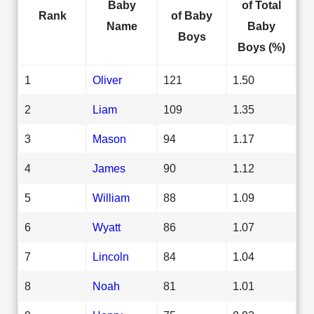
Baby
of Total
Rank
of Baby
Name
Baby
Boys
Boys (%)
1
Oliver
121
1.50
2
Liam
109
1.35
3
Mason
94
1.17
4
James
90
1.12
5
William
88
1.09
6
Wyatt
86
1.07
7
Lincoln
84
1.04
8
Noah
81
1.01