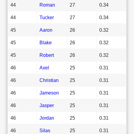
44
Roman
27
0.34
44
Tucker
27
0.34
45
Aaron
26
0.32
45
Blake
26
0.32
45
Robert
26
0.32
46
Axel
25
0.31
46
Christian
25
0.31
46
Jameson
25
0.31
46
Jasper
25
0.31
46
Jordan
25
0.31
46
Silas
25
0.31