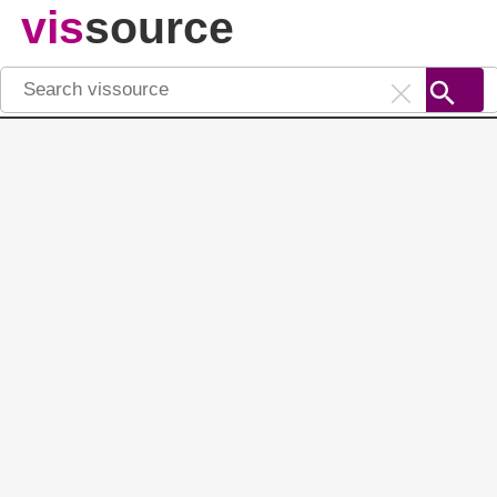
vis
source