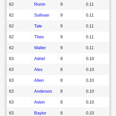
62
Ronin
9
0.11
62
Sullivan
9
0.11
62
Tate
9
0.11
62
Theo
9
0.11
62
Walter
9
0.11
63
Adriel
8
0.10
63
Alex
8
0.10
63
Allen
8
0.10
63
Anderson
8
0.10
63
Axton
8
0.10
63
Baylor
8
0.10