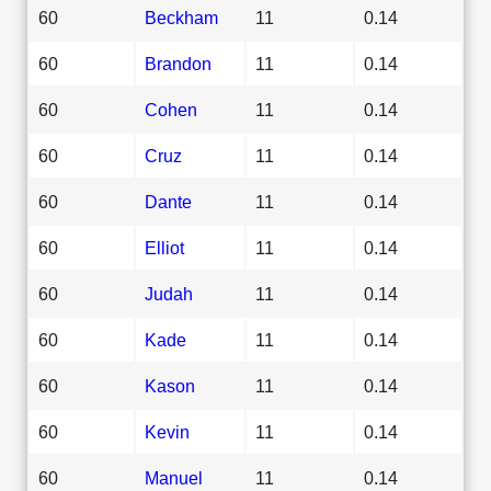
60
Beckham
11
0.14
60
Brandon
11
0.14
60
Cohen
11
0.14
60
Cruz
11
0.14
60
Dante
11
0.14
60
Elliot
11
0.14
60
Judah
11
0.14
60
Kade
11
0.14
60
Kason
11
0.14
60
Kevin
11
0.14
60
Manuel
11
0.14