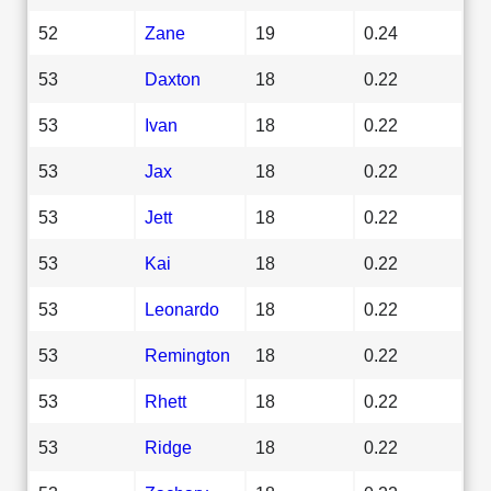
52
Zane
19
0.24
53
Daxton
18
0.22
53
Ivan
18
0.22
53
Jax
18
0.22
53
Jett
18
0.22
53
Kai
18
0.22
53
Leonardo
18
0.22
53
Remington
18
0.22
53
Rhett
18
0.22
53
Ridge
18
0.22