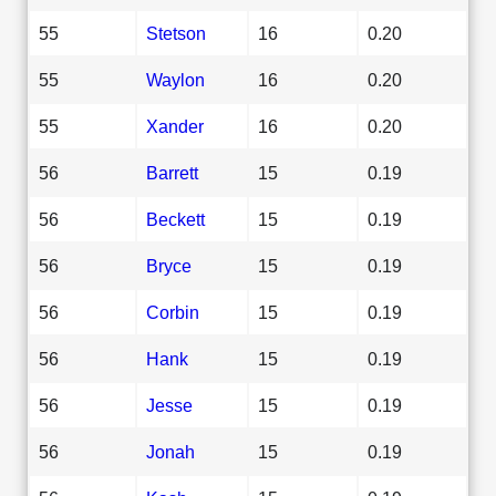
55
Stetson
16
0.20
55
Waylon
16
0.20
55
Xander
16
0.20
56
Barrett
15
0.19
56
Beckett
15
0.19
56
Bryce
15
0.19
56
Corbin
15
0.19
56
Hank
15
0.19
56
Jesse
15
0.19
56
Jonah
15
0.19