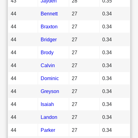
43
Jayden
28
0.35
44
Bennett
27
0.34
44
Braxton
27
0.34
44
Bridger
27
0.34
44
Brody
27
0.34
44
Calvin
27
0.34
44
Dominic
27
0.34
44
Greyson
27
0.34
44
Isaiah
27
0.34
44
Landon
27
0.34
44
Parker
27
0.34