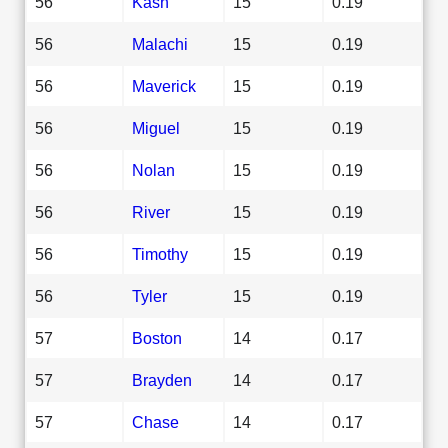
56
Kash
15
0.19
56
Malachi
15
0.19
56
Maverick
15
0.19
56
Miguel
15
0.19
56
Nolan
15
0.19
56
River
15
0.19
56
Timothy
15
0.19
56
Tyler
15
0.19
57
Boston
14
0.17
57
Brayden
14
0.17
57
Chase
14
0.17