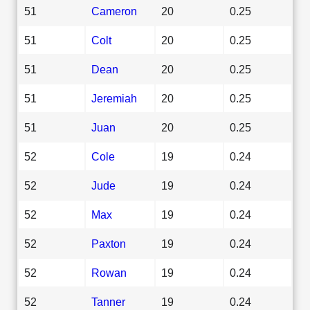
51
Cameron
20
0.25
51
Colt
20
0.25
51
Dean
20
0.25
51
Jeremiah
20
0.25
51
Juan
20
0.25
52
Cole
19
0.24
52
Jude
19
0.24
52
Max
19
0.24
52
Paxton
19
0.24
52
Rowan
19
0.24
52
Tanner
19
0.24