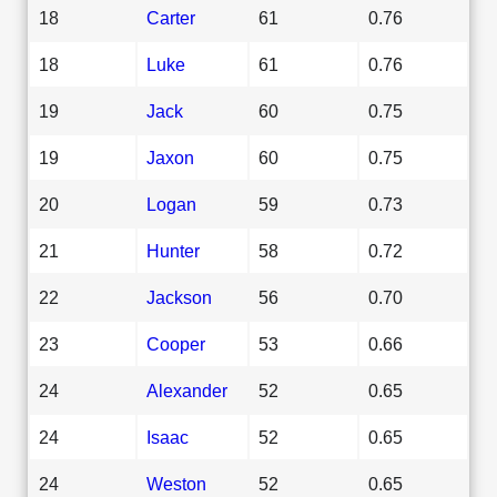
18
Carter
61
0.76
18
Luke
61
0.76
19
Jack
60
0.75
19
Jaxon
60
0.75
20
Logan
59
0.73
21
Hunter
58
0.72
22
Jackson
56
0.70
23
Cooper
53
0.66
24
Alexander
52
0.65
24
Isaac
52
0.65
24
Weston
52
0.65