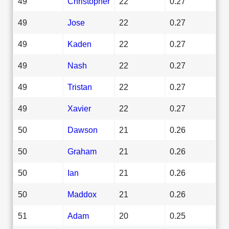
49
Christopher
22
0.27
49
Jose
22
0.27
49
Kaden
22
0.27
49
Nash
22
0.27
49
Tristan
22
0.27
49
Xavier
22
0.27
50
Dawson
21
0.26
50
Graham
21
0.26
50
Ian
21
0.26
50
Maddox
21
0.26
51
Adam
20
0.25