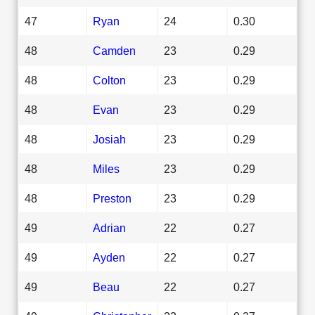
47
Ryan
24
0.30
48
Camden
23
0.29
48
Colton
23
0.29
48
Evan
23
0.29
48
Josiah
23
0.29
48
Miles
23
0.29
48
Preston
23
0.29
49
Adrian
22
0.27
49
Ayden
22
0.27
49
Beau
22
0.27