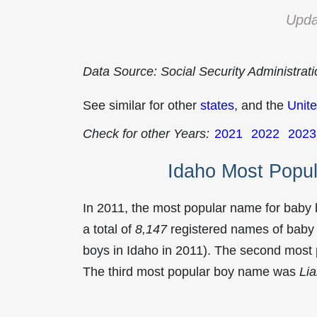
Upda
Data Source: Social Security Administrat
See similar for other
states
, and the
Unite
Check for other Years:
2021
2022
2023
Idaho Most Popu
In 2011, the most popular name for baby
a total of
8,147
registered names of baby 
boys in Idaho in 2011). The second mos
The third most popular boy name was
Li