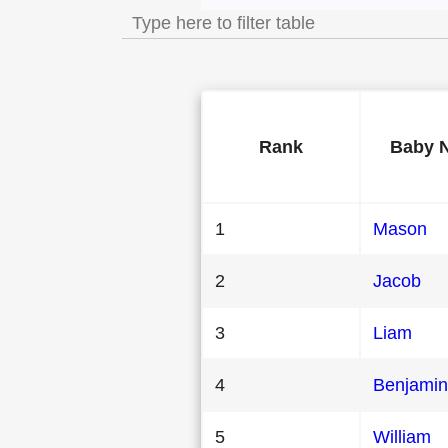
Rank
Baby 
1
Mason
2
Jacob
3
Liam
4
Benjamin
5
William