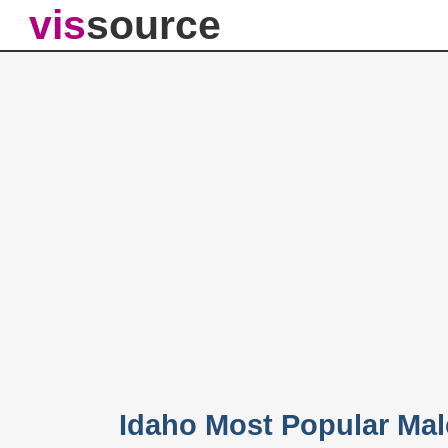
vis
source
Idaho Most Popular Ma