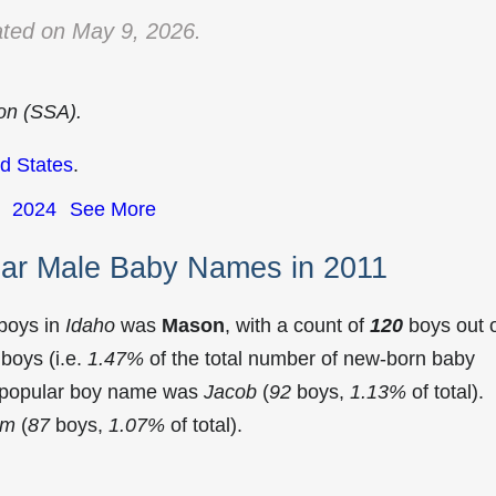
ted on May 9, 2026.
ion (SSA).
d States
.
2024
See More
lar Male Baby Names in 2011
 boys in
Idaho
was
Mason
, with a count of
120
boys out 
boys (i.e.
1.47%
of the total number of new-born baby
t popular boy name was
Jacob
(
92
boys,
1.13%
of total).
am
(
87
boys,
1.07%
of total).