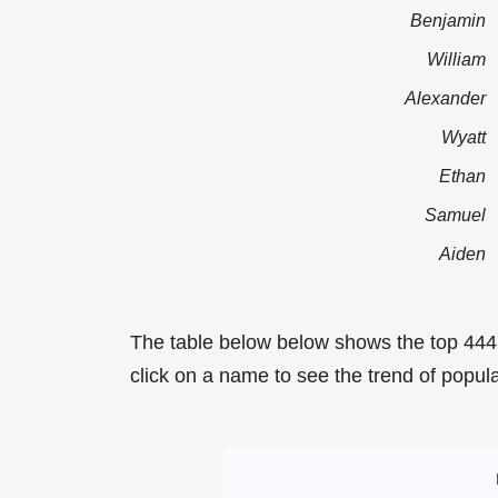
Benjamin
William
Alexander
Wyatt
Ethan
Samuel
Aiden
The table below below shows the top 444
click on a name to see the trend of popula
Most Popular Mal