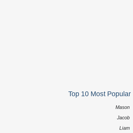
Top 10 Most Popular
Mason
Jacob
Liam