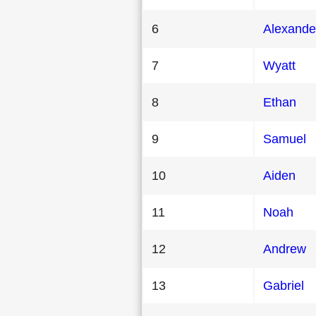
6
Alexande
7
Wyatt
8
Ethan
9
Samuel
10
Aiden
11
Noah
12
Andrew
13
Gabriel