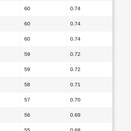
60
0.74
60
0.74
60
0.74
59
0.72
59
0.72
58
0.71
57
0.70
56
0.69
55
0.68