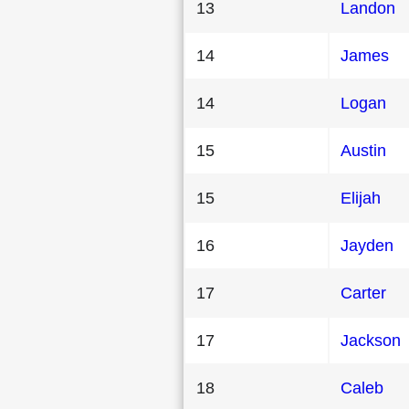
13
Landon
14
James
14
Logan
15
Austin
15
Elijah
16
Jayden
17
Carter
17
Jackson
18
Caleb