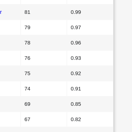
r
81
0.99
79
0.97
78
0.96
76
0.93
75
0.92
74
0.91
69
0.85
67
0.82