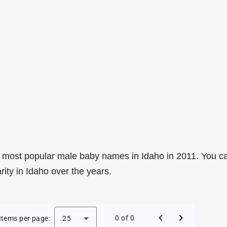
 most popular male baby names in Idaho in 2011. You c
rity in Idaho over the years.
e Baby Names in Idaho in 2011
0 of 0
Items per page:
25