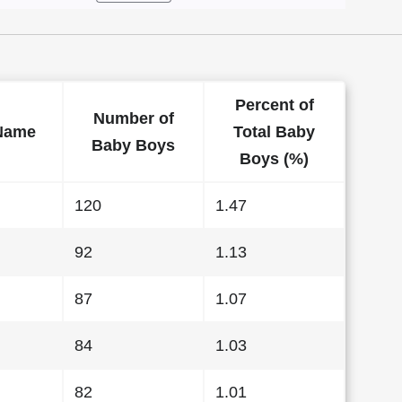
Percent of
Number of
Name
Total Baby
Baby Boys
Boys (%)
120
1.47
92
1.13
87
1.07
84
1.03
82
1.01