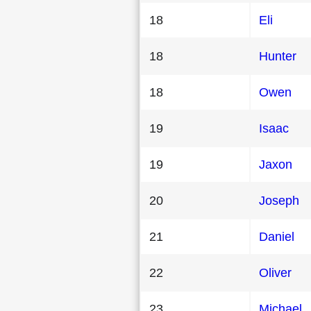
18
Eli
18
Hunter
18
Owen
19
Isaac
19
Jaxon
20
Joseph
21
Daniel
22
Oliver
23
Michael