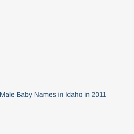
 Male Baby Names in Idaho in 2011