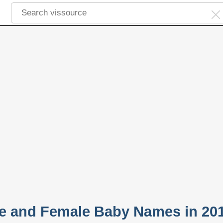
le and Female Baby Names in 20