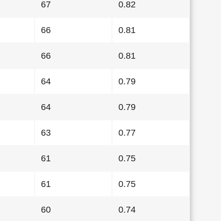
67
0.82
66
0.81
66
0.81
64
0.79
64
0.79
63
0.77
61
0.75
61
0.75
60
0.74