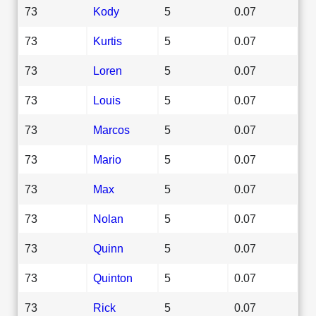
73
Kody
5
0.07
73
Kurtis
5
0.07
73
Loren
5
0.07
73
Louis
5
0.07
73
Marcos
5
0.07
73
Mario
5
0.07
73
Max
5
0.07
73
Nolan
5
0.07
73
Quinn
5
0.07
73
Quinton
5
0.07
73
Rick
5
0.07