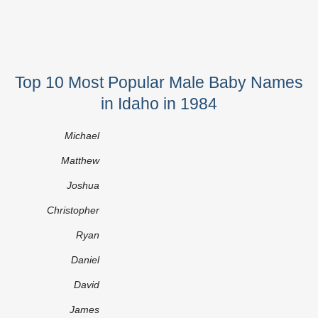
Top 10 Most Popular Male Baby Names
in Idaho in 1984
Michael
Matthew
Joshua
Christopher
Ryan
Daniel
David
James