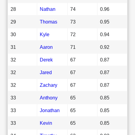
28
Nathan
74
0.96
29
Thomas
73
0.95
30
Kyle
72
0.94
31
Aaron
71
0.92
32
Derek
67
0.87
32
Jared
67
0.87
32
Zachary
67
0.87
33
Anthony
65
0.85
33
Jonathan
65
0.85
33
Kevin
65
0.85