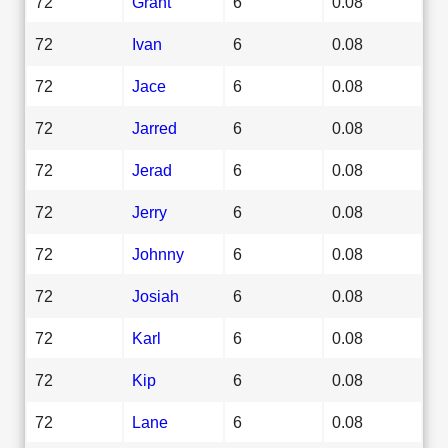
72
Grant
6
0.08
72
Ivan
6
0.08
72
Jace
6
0.08
72
Jarred
6
0.08
72
Jerad
6
0.08
72
Jerry
6
0.08
72
Johnny
6
0.08
72
Josiah
6
0.08
72
Karl
6
0.08
72
Kip
6
0.08
72
Lane
6
0.08