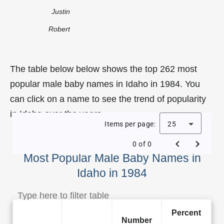
Justin
Robert
The table below below shows the top 262 most
popular male baby names in Idaho in 1984. You
can click on a name to see the trend of popularity
in Idaho over the years.
Items per page:
25
0 of 0
Most Popular Male Baby Names in
Idaho in 1984
Percent
Number