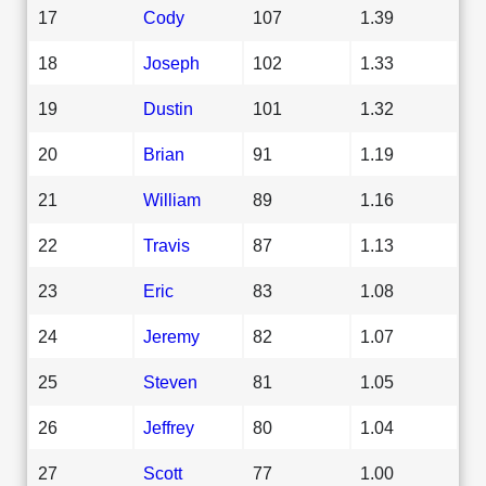
17
Cody
107
1.39
18
Joseph
102
1.33
19
Dustin
101
1.32
20
Brian
91
1.19
21
William
89
1.16
22
Travis
87
1.13
23
Eric
83
1.08
24
Jeremy
82
1.07
25
Steven
81
1.05
26
Jeffrey
80
1.04
27
Scott
77
1.00