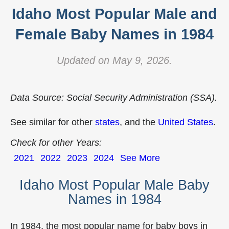
Idaho Most Popular Male and
Female Baby Names in 1984
Updated on May 9, 2026.
Data Source: Social Security Administration (SSA).
See similar for other
states
, and the
United States
.
Check for other Years:
2021
2022
2023
2024
See More
Idaho Most Popular Male Baby
Names in 1984
In 1984, the most popular name for baby boys in