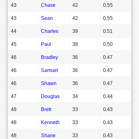
43
Chase
42
0.55
43
Sean
42
0.55
44
Charles
39
0.51
45
Paul
38
0.50
46
Bradley
36
0.47
46
Samuel
36
0.47
46
Shawn
36
0.47
47
Douglas
34
0.44
48
Brett
33
0.43
48
Kenneth
33
0.43
48
Shane
33
0.43