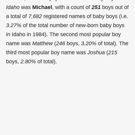
Idaho
was
Michael
, with a count of
251
boys out of
a total of
7,682
registered names of baby boys (i.e.
3.27%
of the total number of new-born baby boys
in Idaho in 1984). The second most popular boy
name was
Matthew
(
246
boys,
3.20%
of total). The
third most popular boy name was
Joshua
(
215
boys,
2.80%
of total).