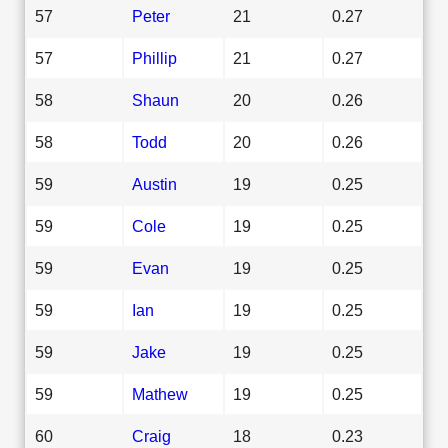
57
Peter
21
0.27
57
Phillip
21
0.27
58
Shaun
20
0.26
58
Todd
20
0.26
59
Austin
19
0.25
59
Cole
19
0.25
59
Evan
19
0.25
59
Ian
19
0.25
59
Jake
19
0.25
59
Mathew
19
0.25
60
Craig
18
0.23