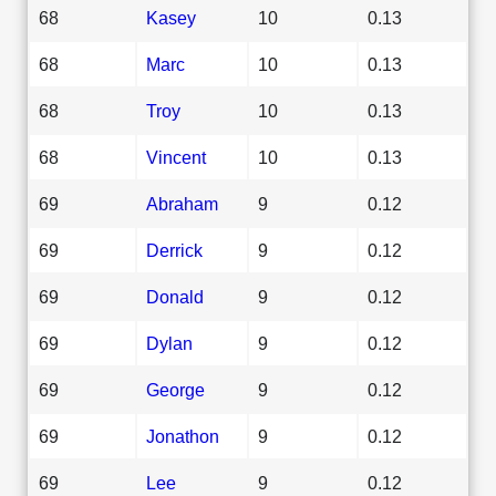
68
Kasey
10
0.13
68
Marc
10
0.13
68
Troy
10
0.13
68
Vincent
10
0.13
69
Abraham
9
0.12
69
Derrick
9
0.12
69
Donald
9
0.12
69
Dylan
9
0.12
69
George
9
0.12
69
Jonathon
9
0.12
69
Lee
9
0.12