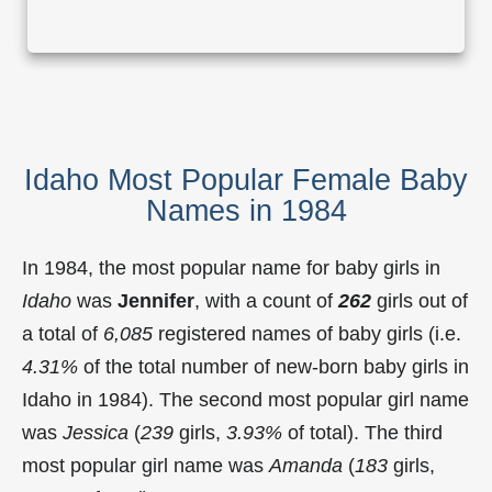
Idaho Most Popular Female Baby
Names in 1984
In 1984, the most popular name for baby girls in
Idaho
was
Jennifer
, with a count of
262
girls out of
a total of
6,085
registered names of baby girls (i.e.
4.31%
of the total number of new-born baby girls in
Idaho in 1984). The second most popular girl name
was
Jessica
(
239
girls,
3.93%
of total). The third
most popular girl name was
Amanda
(
183
girls,