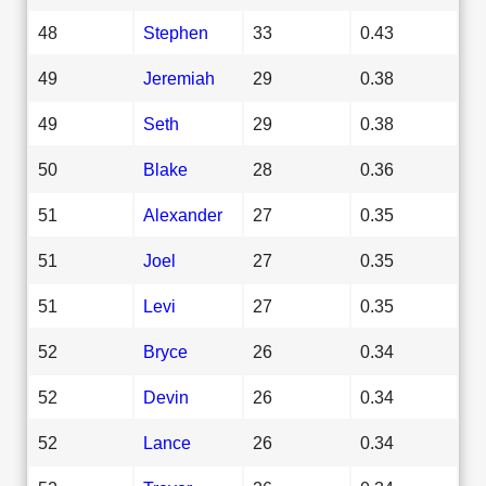
48
Stephen
33
0.43
49
Jeremiah
29
0.38
49
Seth
29
0.38
50
Blake
28
0.36
51
Alexander
27
0.35
51
Joel
27
0.35
51
Levi
27
0.35
52
Bryce
26
0.34
52
Devin
26
0.34
52
Lance
26
0.34