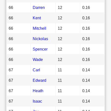
66
Darren
12
0.16
66
Kent
12
0.16
66
Mitchell
12
0.16
66
Nickolas
12
0.16
66
Spencer
12
0.16
66
Wade
12
0.16
67
Carl
11
0.14
67
Edward
11
0.14
67
Heath
11
0.14
67
Isaac
11
0.14