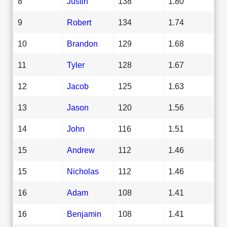
8
Justin
138
1.80
9
Robert
134
1.74
10
Brandon
129
1.68
11
Tyler
128
1.67
12
Jacob
125
1.63
13
Jason
120
1.56
14
John
116
1.51
15
Andrew
112
1.46
15
Nicholas
112
1.46
16
Adam
108
1.41
16
Benjamin
108
1.41