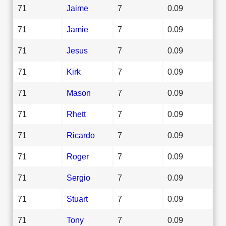
71
Jaime
7
0.09
71
Jamie
7
0.09
71
Jesus
7
0.09
71
Kirk
7
0.09
71
Mason
7
0.09
71
Rhett
7
0.09
71
Ricardo
7
0.09
71
Roger
7
0.09
71
Sergio
7
0.09
71
Stuart
7
0.09
71
Tony
7
0.09