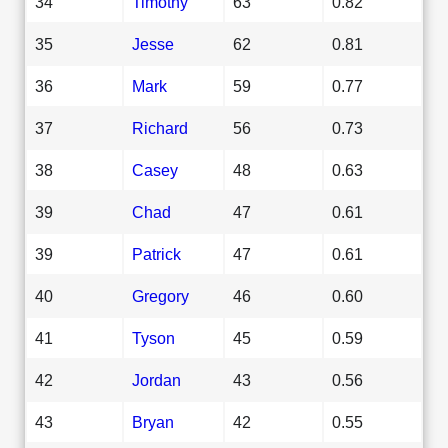
34
Timothy
63
0.82
35
Jesse
62
0.81
36
Mark
59
0.77
37
Richard
56
0.73
38
Casey
48
0.63
39
Chad
47
0.61
39
Patrick
47
0.61
40
Gregory
46
0.60
41
Tyson
45
0.59
42
Jordan
43
0.56
43
Bryan
42
0.55