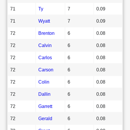
71
Ty
7
0.09
71
Wyatt
7
0.09
72
Brenton
6
0.08
72
Calvin
6
0.08
72
Carlos
6
0.08
72
Carson
6
0.08
72
Colin
6
0.08
72
Dallin
6
0.08
72
Garrett
6
0.08
72
Gerald
6
0.08