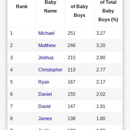
Baby
of Total
Rank
of Baby
Name
Baby
Boys
Boys (%)
1
Michael
251
3.27
2
Matthew
246
3.20
3
Joshua
215
2.80
4
Christopher
213
2.77
5
Ryan
167
2.17
6
Daniel
155
2.02
7
David
147
1.91
8
James
138
1.80