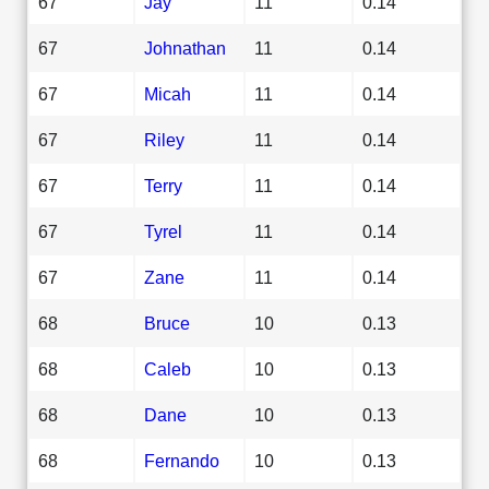
67
Jay
11
0.14
67
Johnathan
11
0.14
67
Micah
11
0.14
67
Riley
11
0.14
67
Terry
11
0.14
67
Tyrel
11
0.14
67
Zane
11
0.14
68
Bruce
10
0.13
68
Caleb
10
0.13
68
Dane
10
0.13
68
Fernando
10
0.13