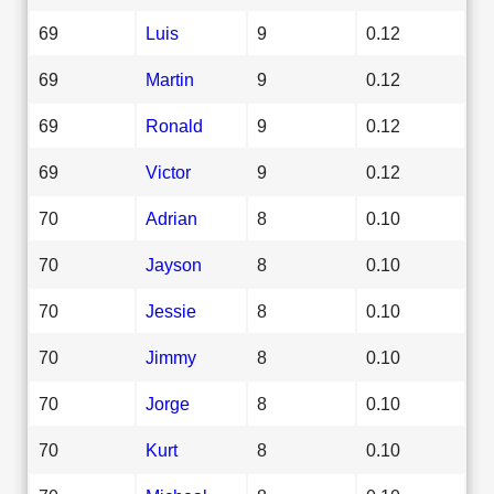
69
Luis
9
0.12
69
Martin
9
0.12
69
Ronald
9
0.12
69
Victor
9
0.12
70
Adrian
8
0.10
70
Jayson
8
0.10
70
Jessie
8
0.10
70
Jimmy
8
0.10
70
Jorge
8
0.10
70
Kurt
8
0.10