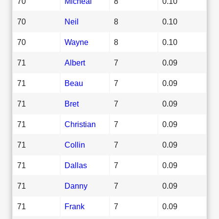
70
Micheal
8
0.10
70
Neil
8
0.10
70
Wayne
8
0.10
71
Albert
7
0.09
71
Beau
7
0.09
71
Bret
7
0.09
71
Christian
7
0.09
71
Collin
7
0.09
71
Dallas
7
0.09
71
Danny
7
0.09
71
Frank
7
0.09