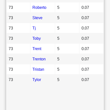
73
Roberto
5
0.07
73
Steve
5
0.07
73
Tj
5
0.07
73
Toby
5
0.07
73
Trent
5
0.07
73
Trenton
5
0.07
73
Tristan
5
0.07
73
Tylor
5
0.07