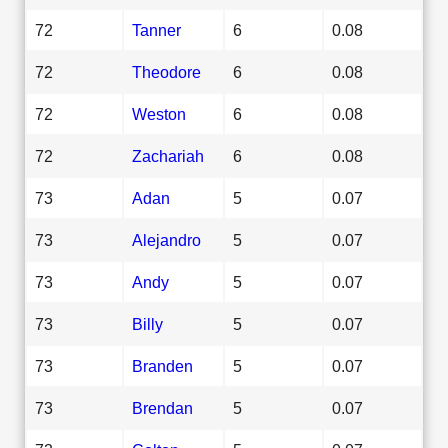
72
Tanner
6
0.08
72
Theodore
6
0.08
72
Weston
6
0.08
72
Zachariah
6
0.08
73
Adan
5
0.07
73
Alejandro
5
0.07
73
Andy
5
0.07
73
Billy
5
0.07
73
Branden
5
0.07
73
Brendan
5
0.07