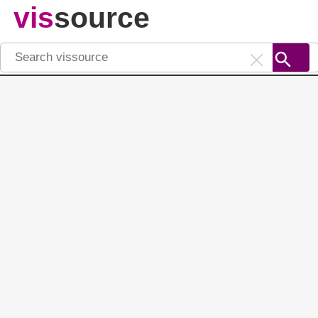
vis
source