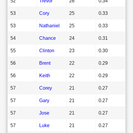
52
Trevor
26
0.34
53
Cory
25
0.33
53
Nathaniel
25
0.33
54
Chance
24
0.31
55
Clinton
23
0.30
56
Brent
22
0.29
56
Keith
22
0.29
57
Corey
21
0.27
57
Gary
21
0.27
57
Jose
21
0.27
57
Luke
21
0.27