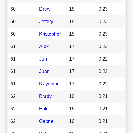
60
Drew
18
0.23
60
Jeffery
18
0.23
60
Kristopher
18
0.23
61
Alex
17
0.22
61
Jon
17
0.22
61
Juan
17
0.22
61
Raymond
17
0.22
62
Brady
16
0.21
62
Erik
16
0.21
62
Gabriel
16
0.21