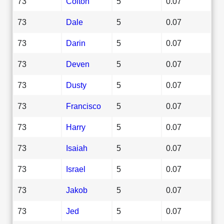
73
Colton
5
0.07
73
Dale
5
0.07
73
Darin
5
0.07
73
Deven
5
0.07
73
Dusty
5
0.07
73
Francisco
5
0.07
73
Harry
5
0.07
73
Isaiah
5
0.07
73
Israel
5
0.07
73
Jakob
5
0.07
73
Jed
5
0.07