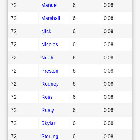
72
Manuel
6
0.08
72
Marshall
6
0.08
72
Nick
6
0.08
72
Nicolas
6
0.08
72
Noah
6
0.08
72
Preston
6
0.08
72
Rodney
6
0.08
72
Ross
6
0.08
72
Rusty
6
0.08
72
Skylar
6
0.08
72
Sterling
6
0.08