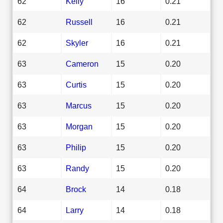
62
Kelly
16
0.21
62
Russell
16
0.21
62
Skyler
16
0.21
63
Cameron
15
0.20
63
Curtis
15
0.20
63
Marcus
15
0.20
63
Morgan
15
0.20
63
Philip
15
0.20
63
Randy
15
0.20
64
Brock
14
0.18
64
Larry
14
0.18