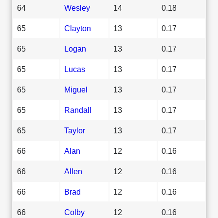
64
Wesley
14
0.18
65
Clayton
13
0.17
65
Logan
13
0.17
65
Lucas
13
0.17
65
Miguel
13
0.17
65
Randall
13
0.17
65
Taylor
13
0.17
66
Alan
12
0.16
66
Allen
12
0.16
66
Brad
12
0.16
66
Colby
12
0.16