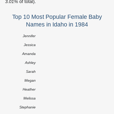
3.01%
of total).
Top 10 Most Popular Female Baby
Names in Idaho in 1984
Jennifer
Jessica
Amanda
Ashley
Sarah
Megan
Heather
Melissa
Stephanie