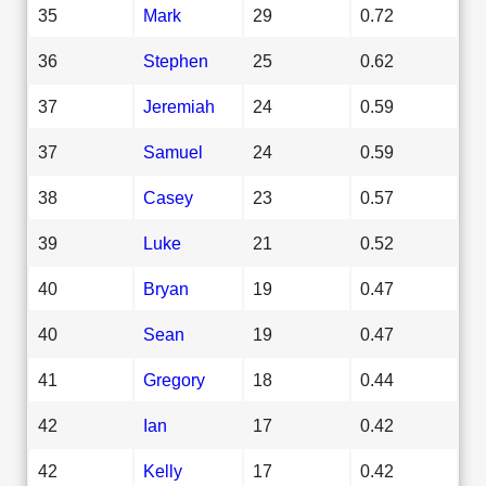
35
Mark
29
0.72
36
Stephen
25
0.62
37
Jeremiah
24
0.59
37
Samuel
24
0.59
38
Casey
23
0.57
39
Luke
21
0.52
40
Bryan
19
0.47
40
Sean
19
0.47
41
Gregory
18
0.44
42
Ian
17
0.42
42
Kelly
17
0.42