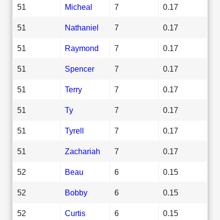
51
Micheal
7
0.17
51
Nathaniel
7
0.17
51
Raymond
7
0.17
51
Spencer
7
0.17
51
Terry
7
0.17
51
Ty
7
0.17
51
Tyrell
7
0.17
51
Zachariah
7
0.17
52
Beau
6
0.15
52
Bobby
6
0.15
52
Curtis
6
0.15