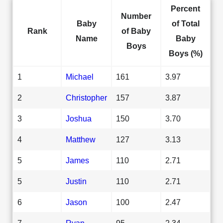
Percent
Number
Baby
of Total
Rank
of Baby
Name
Baby
Boys
Boys (%)
1
Michael
161
3.97
2
Christopher
157
3.87
3
Joshua
150
3.70
4
Matthew
127
3.13
5
James
110
2.71
5
Justin
110
2.71
6
Jason
100
2.47
7
Ryan
95
2.34