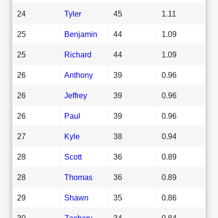
24
Tyler
45
1.11
25
Benjamin
44
1.09
25
Richard
44
1.09
26
Anthony
39
0.96
26
Jeffrey
39
0.96
26
Paul
39
0.96
27
Kyle
38
0.94
28
Scott
36
0.89
28
Thomas
36
0.89
29
Shawn
35
0.86
30
Zachary
34
0.84