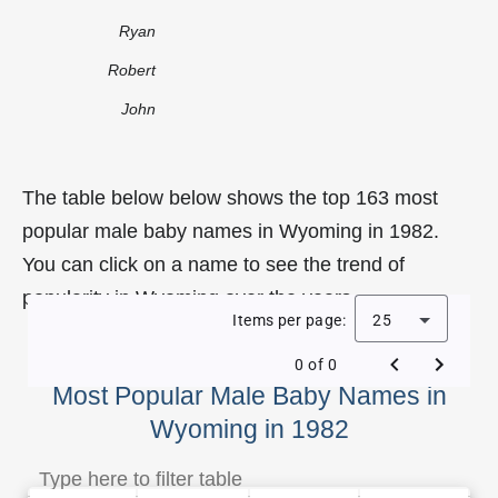
Ryan
Robert
John
The table below below shows the top 163 most
popular male baby names in Wyoming in 1982.
You can click on a name to see the trend of
popularity in Wyoming over the years.
Items per page:
25
0 of 0
Most Popular Male Baby Names in
Wyoming in 1982