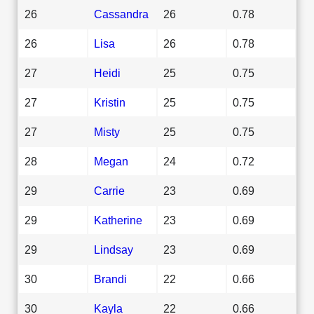
26
Cassandra
26
0.78
26
Lisa
26
0.78
27
Heidi
25
0.75
27
Kristin
25
0.75
27
Misty
25
0.75
28
Megan
24
0.72
29
Carrie
23
0.69
29
Katherine
23
0.69
29
Lindsay
23
0.69
30
Brandi
22
0.66
30
Kayla
22
0.66