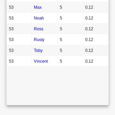
53
Max
5
0.12
53
Noah
5
0.12
53
Ross
5
0.12
53
Rusty
5
0.12
53
Toby
5
0.12
53
Vincent
5
0.12