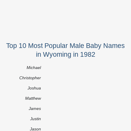
Top 10 Most Popular Male Baby Names
in Wyoming in 1982
Michael
Christopher
Joshua
Matthew
James
Justin
Jason