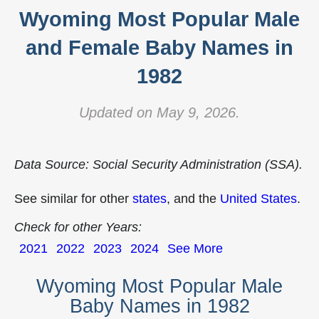
Wyoming Most Popular Male
and Female Baby Names in
1982
Updated on May 9, 2026.
Data Source: Social Security Administration (SSA).
See similar for other
states
, and the
United States
.
Check for other Years:
2021
2022
2023
2024
See More
Wyoming Most Popular Male
Baby Names in 1982