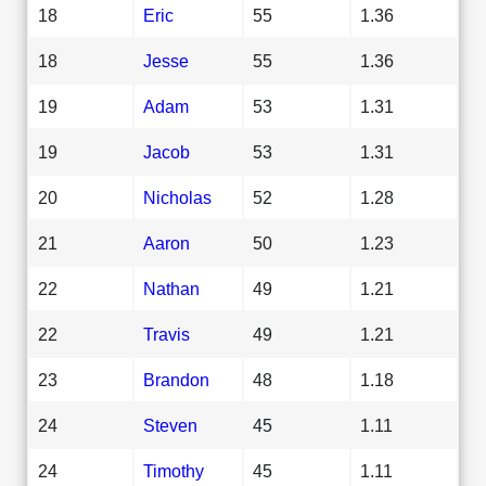
18
Eric
55
1.36
18
Jesse
55
1.36
19
Adam
53
1.31
19
Jacob
53
1.31
20
Nicholas
52
1.28
21
Aaron
50
1.23
22
Nathan
49
1.21
22
Travis
49
1.21
23
Brandon
48
1.18
24
Steven
45
1.11
24
Timothy
45
1.11