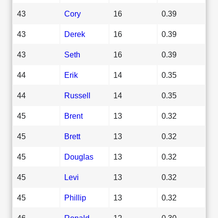
43
Cory
16
0.39
43
Derek
16
0.39
43
Seth
16
0.39
44
Erik
14
0.35
44
Russell
14
0.35
45
Brent
13
0.32
45
Brett
13
0.32
45
Douglas
13
0.32
45
Levi
13
0.32
45
Phillip
13
0.32
46
Ronald
12
0.30