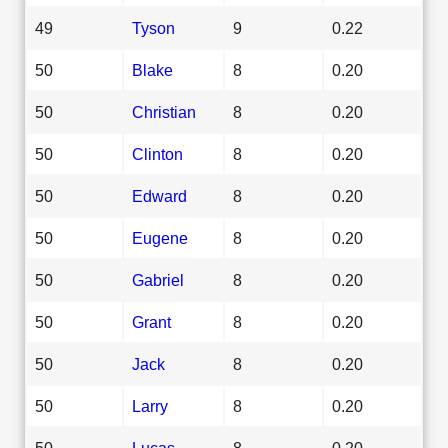
49
Tyson
9
0.22
50
Blake
8
0.20
50
Christian
8
0.20
50
Clinton
8
0.20
50
Edward
8
0.20
50
Eugene
8
0.20
50
Gabriel
8
0.20
50
Grant
8
0.20
50
Jack
8
0.20
50
Larry
8
0.20
50
Lucas
8
0.20