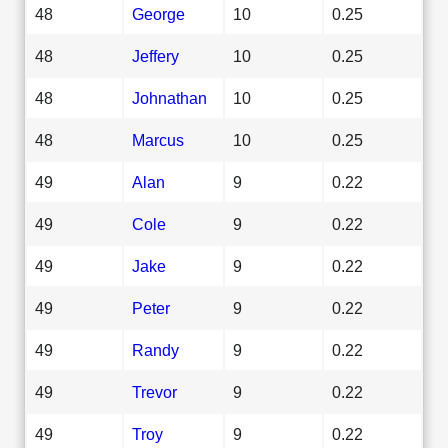
48
George
10
0.25
48
Jeffery
10
0.25
48
Johnathan
10
0.25
48
Marcus
10
0.25
49
Alan
9
0.22
49
Cole
9
0.22
49
Jake
9
0.22
49
Peter
9
0.22
49
Randy
9
0.22
49
Trevor
9
0.22
49
Troy
9
0.22