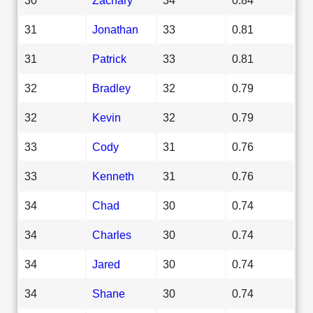
31
Jonathan
33
0.81
31
Patrick
33
0.81
32
Bradley
32
0.79
32
Kevin
32
0.79
33
Cody
31
0.76
33
Kenneth
31
0.76
34
Chad
30
0.74
34
Charles
30
0.74
34
Jared
30
0.74
34
Shane
30
0.74