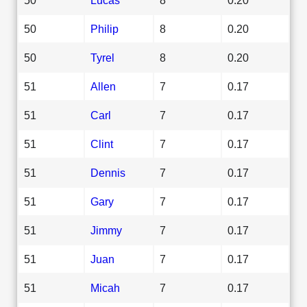
50
Philip
8
0.20
50
Tyrel
8
0.20
51
Allen
7
0.17
51
Carl
7
0.17
51
Clint
7
0.17
51
Dennis
7
0.17
51
Gary
7
0.17
51
Jimmy
7
0.17
51
Juan
7
0.17
51
Micah
7
0.17