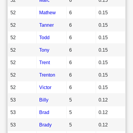
52
Mathew
6
0.15
52
Tanner
6
0.15
52
Todd
6
0.15
52
Tony
6
0.15
52
Trent
6
0.15
52
Trenton
6
0.15
52
Victor
6
0.15
53
Billy
5
0.12
53
Brad
5
0.12
53
Brady
5
0.12