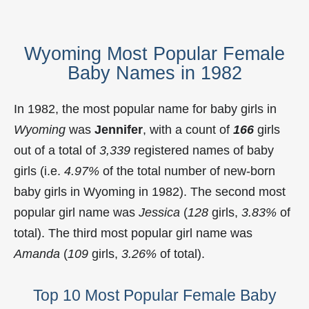
Wyoming Most Popular Female
Baby Names in 1982
In 1982, the most popular name for baby girls in
Wyoming
was
Jennifer
, with a count of
166
girls
out of a total of
3,339
registered names of baby
girls (i.e.
4.97%
of the total number of new-born
baby girls in Wyoming in 1982). The second most
popular girl name was
Jessica
(
128
girls,
3.83%
of
total). The third most popular girl name was
Amanda
(
109
girls,
3.26%
of total).
Top 10 Most Popular Female Baby