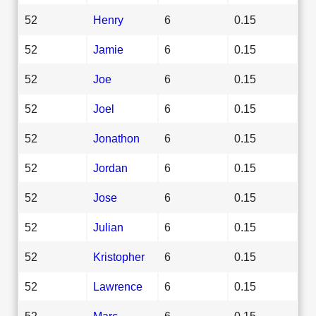
52
Henry
6
0.15
52
Jamie
6
0.15
52
Joe
6
0.15
52
Joel
6
0.15
52
Jonathon
6
0.15
52
Jordan
6
0.15
52
Jose
6
0.15
52
Julian
6
0.15
52
Kristopher
6
0.15
52
Lawrence
6
0.15
52
Marc
6
0.15