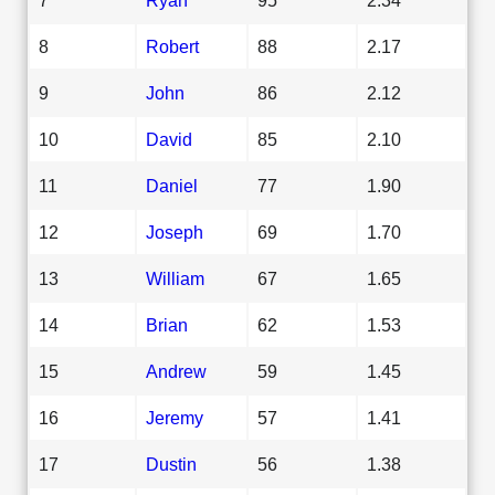
8
Robert
88
2.17
9
John
86
2.12
10
David
85
2.10
11
Daniel
77
1.90
12
Joseph
69
1.70
13
William
67
1.65
14
Brian
62
1.53
15
Andrew
59
1.45
16
Jeremy
57
1.41
17
Dustin
56
1.38