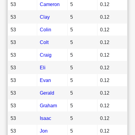
53
Cameron
5
0.12
53
Clay
5
0.12
53
Colin
5
0.12
53
Colt
5
0.12
53
Craig
5
0.12
53
Eli
5
0.12
53
Evan
5
0.12
53
Gerald
5
0.12
53
Graham
5
0.12
53
Isaac
5
0.12
53
Jon
5
0.12