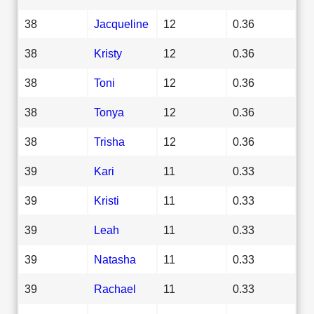
38
Jacqueline
12
0.36
38
Kristy
12
0.36
38
Toni
12
0.36
38
Tonya
12
0.36
38
Trisha
12
0.36
39
Kari
11
0.33
39
Kristi
11
0.33
39
Leah
11
0.33
39
Natasha
11
0.33
39
Rachael
11
0.33