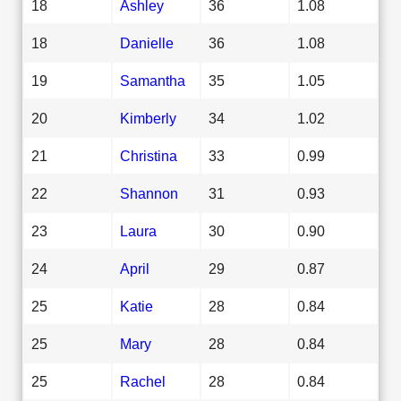
18
Ashley
36
1.08
18
Danielle
36
1.08
19
Samantha
35
1.05
20
Kimberly
34
1.02
21
Christina
33
0.99
22
Shannon
31
0.93
23
Laura
30
0.90
24
April
29
0.87
25
Katie
28
0.84
25
Mary
28
0.84
25
Rachel
28
0.84