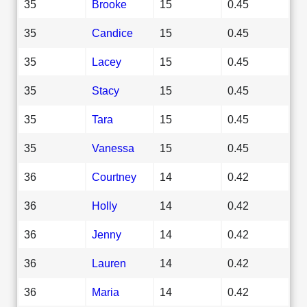
35
Brooke
15
0.45
35
Candice
15
0.45
35
Lacey
15
0.45
35
Stacy
15
0.45
35
Tara
15
0.45
35
Vanessa
15
0.45
36
Courtney
14
0.42
36
Holly
14
0.42
36
Jenny
14
0.42
36
Lauren
14
0.42
36
Maria
14
0.42