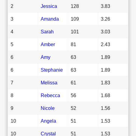
2
Jessica
128
3.83
3
Amanda
109
3.26
4
Sarah
101
3.03
5
Amber
81
2.43
6
Amy
63
1.89
6
Stephanie
63
1.89
7
Melissa
61
1.83
8
Rebecca
56
1.68
9
Nicole
52
1.56
10
Angela
51
1.53
10
Crystal
51
1.53