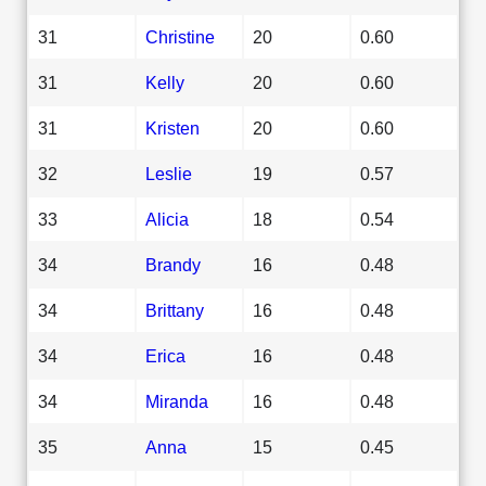
31
Christine
20
0.60
31
Kelly
20
0.60
31
Kristen
20
0.60
32
Leslie
19
0.57
33
Alicia
18
0.54
34
Brandy
16
0.48
34
Brittany
16
0.48
34
Erica
16
0.48
34
Miranda
16
0.48
35
Anna
15
0.45