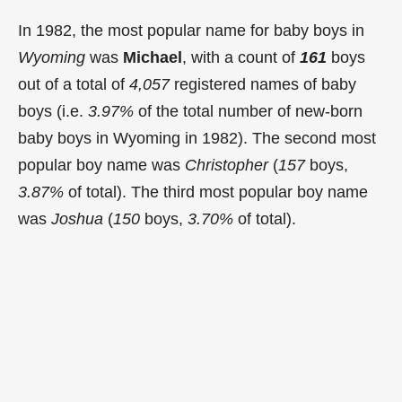
In 1982, the most popular name for baby boys in
Wyoming
was
Michael
, with a count of
161
boys
out of a total of
4,057
registered names of baby
boys (i.e.
3.97%
of the total number of new-born
baby boys in Wyoming in 1982). The second most
popular boy name was
Christopher
(
157
boys,
3.87%
of total). The third most popular boy name
was
Joshua
(
150
boys,
3.70%
of total).