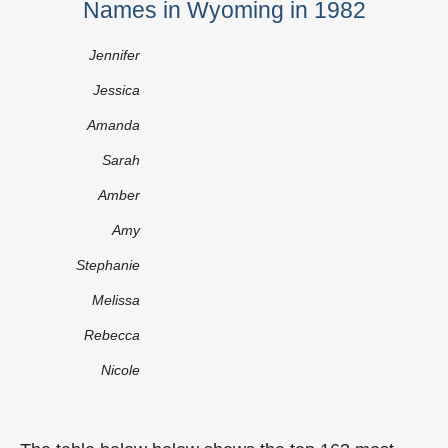
Names in Wyoming in 1982
Jennifer
Jessica
Amanda
Sarah
Amber
Amy
Stephanie
Melissa
Rebecca
Nicole