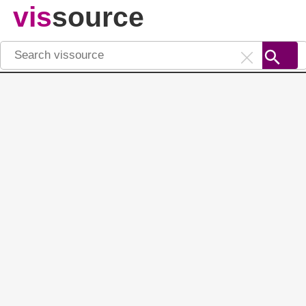
vis
source