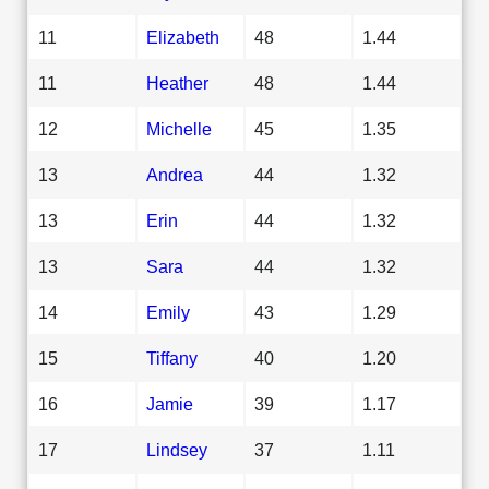
11
Elizabeth
48
1.44
11
Heather
48
1.44
12
Michelle
45
1.35
13
Andrea
44
1.32
13
Erin
44
1.32
13
Sara
44
1.32
14
Emily
43
1.29
15
Tiffany
40
1.20
16
Jamie
39
1.17
17
Lindsey
37
1.11