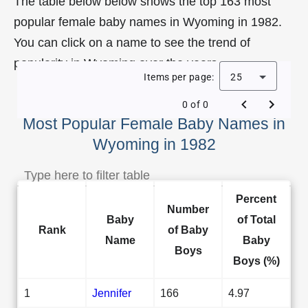
The table below below shows the top 163 most
popular female baby names in Wyoming in 1982.
You can click on a name to see the trend of
popularity in Wyoming over the years.
Items per page:
25
0 of 0
Most Popular Female Baby Names in
Wyoming in 1982
Percent
Number
Baby
of Total
Rank
of Baby
Name
Baby
Boys
Boys (%)
1
Jennifer
166
4.97