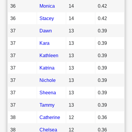
36
Monica
14
0.42
36
Stacey
14
0.42
37
Dawn
13
0.39
37
Kara
13
0.39
37
Kathleen
13
0.39
37
Katrina
13
0.39
37
Nichole
13
0.39
37
Sheena
13
0.39
37
Tammy
13
0.39
38
Catherine
12
0.36
38
Chelsea
12
0.36