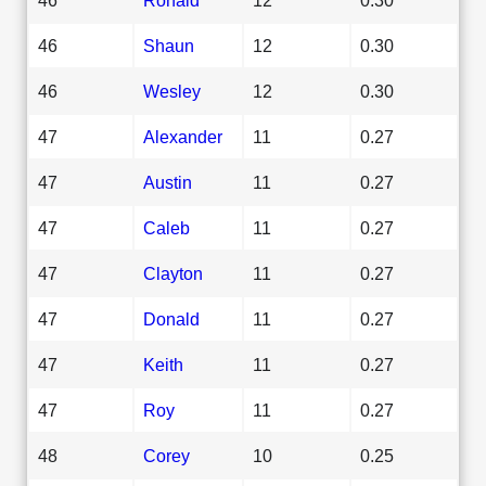
46
Shaun
12
0.30
46
Wesley
12
0.30
47
Alexander
11
0.27
47
Austin
11
0.27
47
Caleb
11
0.27
47
Clayton
11
0.27
47
Donald
11
0.27
47
Keith
11
0.27
47
Roy
11
0.27
48
Corey
10
0.25