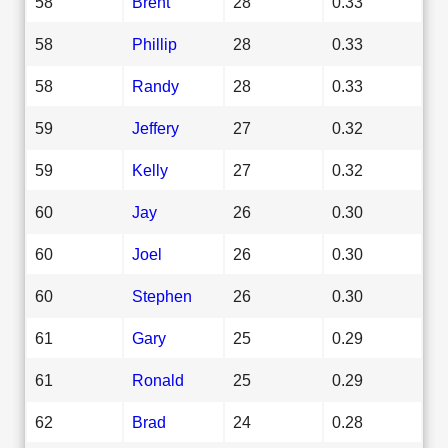
58
Brent
28
0.33
58
Phillip
28
0.33
58
Randy
28
0.33
59
Jeffery
27
0.32
59
Kelly
27
0.32
60
Jay
26
0.30
60
Joel
26
0.30
60
Stephen
26
0.30
61
Gary
25
0.29
61
Ronald
25
0.29
62
Brad
24
0.28