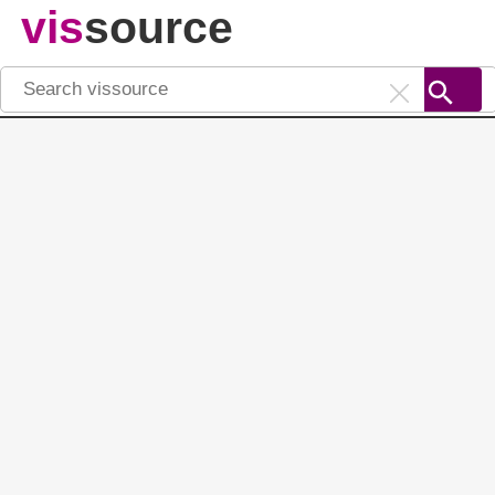
vis
source