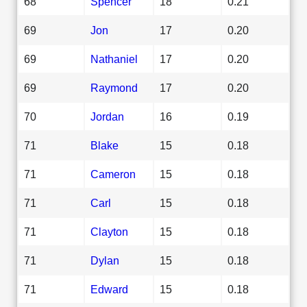
68
Spencer
18
0.21
69
Jon
17
0.20
69
Nathaniel
17
0.20
69
Raymond
17
0.20
70
Jordan
16
0.19
71
Blake
15
0.18
71
Cameron
15
0.18
71
Carl
15
0.18
71
Clayton
15
0.18
71
Dylan
15
0.18
71
Edward
15
0.18