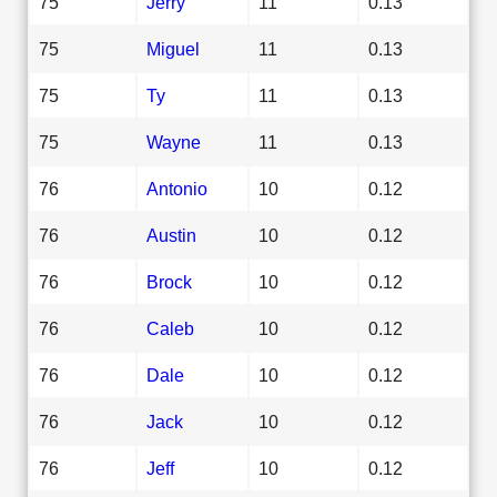
75
Jerry
11
0.13
75
Miguel
11
0.13
75
Ty
11
0.13
75
Wayne
11
0.13
76
Antonio
10
0.12
76
Austin
10
0.12
76
Brock
10
0.12
76
Caleb
10
0.12
76
Dale
10
0.12
76
Jack
10
0.12
76
Jeff
10
0.12