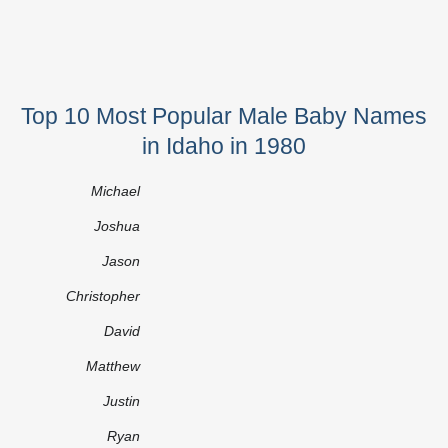
Top 10 Most Popular Male Baby Names
in Idaho in 1980
Michael
Joshua
Jason
Christopher
David
Matthew
Justin
Ryan