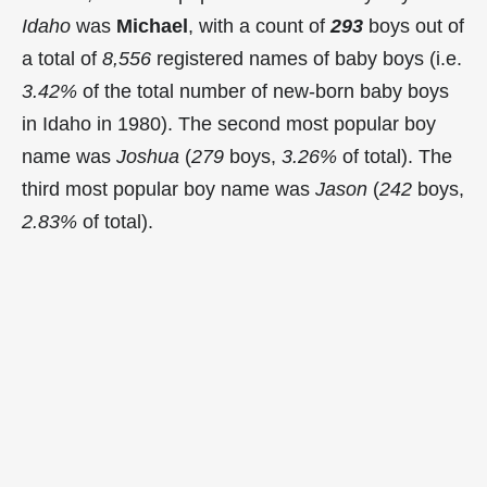
Idaho
was
Michael
, with a count of
293
boys out of
a total of
8,556
registered names of baby boys (i.e.
3.42%
of the total number of new-born baby boys
in Idaho in 1980). The second most popular boy
name was
Joshua
(
279
boys,
3.26%
of total). The
third most popular boy name was
Jason
(
242
boys,
2.83%
of total).