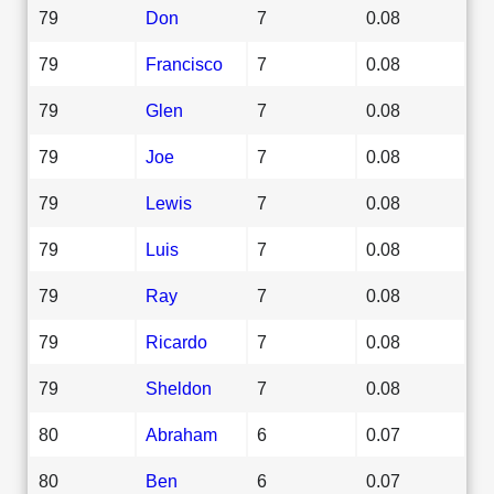
79
Don
7
0.08
79
Francisco
7
0.08
79
Glen
7
0.08
79
Joe
7
0.08
79
Lewis
7
0.08
79
Luis
7
0.08
79
Ray
7
0.08
79
Ricardo
7
0.08
79
Sheldon
7
0.08
80
Abraham
6
0.07
80
Ben
6
0.07