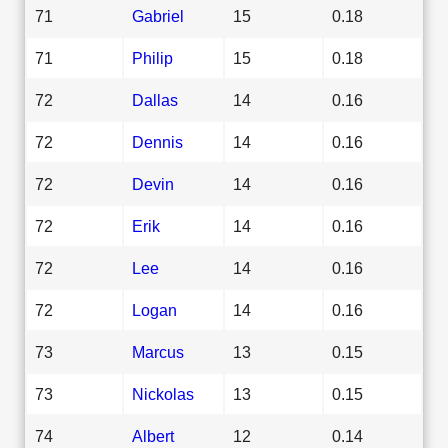
71
Gabriel
15
0.18
71
Philip
15
0.18
72
Dallas
14
0.16
72
Dennis
14
0.16
72
Devin
14
0.16
72
Erik
14
0.16
72
Lee
14
0.16
72
Logan
14
0.16
73
Marcus
13
0.15
73
Nickolas
13
0.15
74
Albert
12
0.14