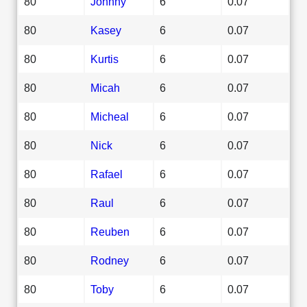
80
Johnny
6
0.07
80
Kasey
6
0.07
80
Kurtis
6
0.07
80
Micah
6
0.07
80
Micheal
6
0.07
80
Nick
6
0.07
80
Rafael
6
0.07
80
Raul
6
0.07
80
Reuben
6
0.07
80
Rodney
6
0.07
80
Toby
6
0.07