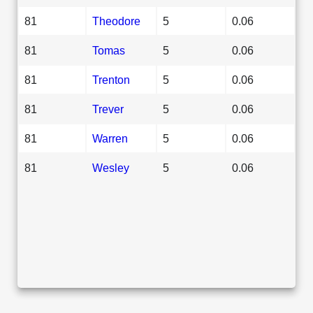
81
Theodore
5
0.06
81
Tomas
5
0.06
81
Trenton
5
0.06
81
Trever
5
0.06
81
Warren
5
0.06
81
Wesley
5
0.06