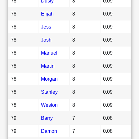
78
Dusty
8
0.09
78
Elijah
8
0.09
78
Jess
8
0.09
78
Josh
8
0.09
78
Manuel
8
0.09
78
Martin
8
0.09
78
Morgan
8
0.09
78
Stanley
8
0.09
78
Weston
8
0.09
79
Barry
7
0.08
79
Damon
7
0.08