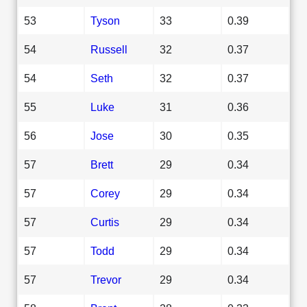
53
Tyson
33
0.39
54
Russell
32
0.37
54
Seth
32
0.37
55
Luke
31
0.36
56
Jose
30
0.35
57
Brett
29
0.34
57
Corey
29
0.34
57
Curtis
29
0.34
57
Todd
29
0.34
57
Trevor
29
0.34