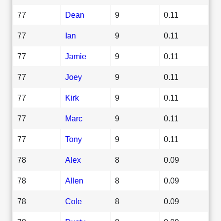
77
Dean
9
0.11
77
Ian
9
0.11
77
Jamie
9
0.11
77
Joey
9
0.11
77
Kirk
9
0.11
77
Marc
9
0.11
77
Tony
9
0.11
78
Alex
8
0.09
78
Allen
8
0.09
78
Cole
8
0.09