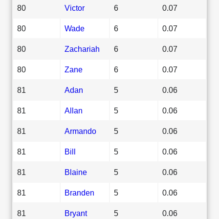
80
Victor
6
0.07
80
Wade
6
0.07
80
Zachariah
6
0.07
80
Zane
6
0.07
81
Adan
5
0.06
81
Allan
5
0.06
81
Armando
5
0.06
81
Bill
5
0.06
81
Blaine
5
0.06
81
Branden
5
0.06
81
Bryant
5
0.06