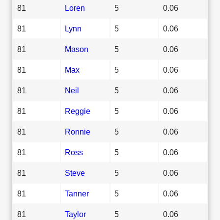
81
Loren
5
0.06
81
Lynn
5
0.06
81
Mason
5
0.06
81
Max
5
0.06
81
Neil
5
0.06
81
Reggie
5
0.06
81
Ronnie
5
0.06
81
Ross
5
0.06
81
Steve
5
0.06
81
Tanner
5
0.06
81
Taylor
5
0.06