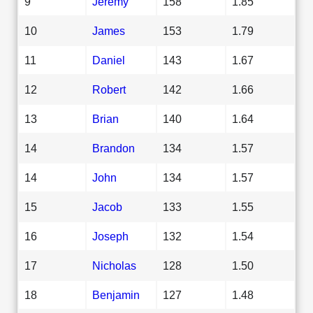
9
Jeremy
158
1.85
10
James
153
1.79
11
Daniel
143
1.67
12
Robert
142
1.66
13
Brian
140
1.64
14
Brandon
134
1.57
14
John
134
1.57
15
Jacob
133
1.55
16
Joseph
132
1.54
17
Nicholas
128
1.50
18
Benjamin
127
1.48