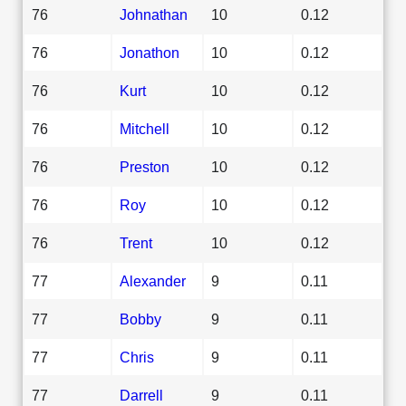
76
Johnathan
10
0.12
76
Jonathon
10
0.12
76
Kurt
10
0.12
76
Mitchell
10
0.12
76
Preston
10
0.12
76
Roy
10
0.12
76
Trent
10
0.12
77
Alexander
9
0.11
77
Bobby
9
0.11
77
Chris
9
0.11
77
Darrell
9
0.11