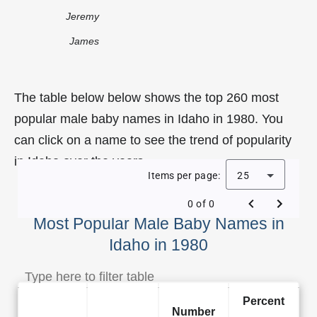
Jeremy
James
The table below below shows the top 260 most
popular male baby names in Idaho in 1980. You
can click on a name to see the trend of popularity
in Idaho over the years.
Items per page:
25
0 of 0
Most Popular Male Baby Names in
Idaho in 1980
Percent
Number