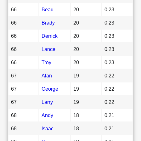
66
Beau
20
0.23
66
Brady
20
0.23
66
Derrick
20
0.23
66
Lance
20
0.23
66
Troy
20
0.23
67
Alan
19
0.22
67
George
19
0.22
67
Larry
19
0.22
68
Andy
18
0.21
68
Isaac
18
0.21