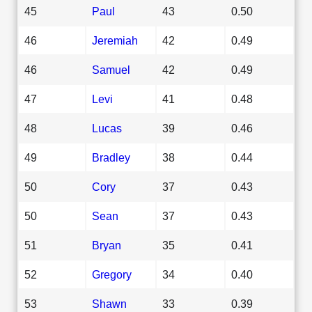
45
Paul
43
0.50
46
Jeremiah
42
0.49
46
Samuel
42
0.49
47
Levi
41
0.48
48
Lucas
39
0.46
49
Bradley
38
0.44
50
Cory
37
0.43
50
Sean
37
0.43
51
Bryan
35
0.41
52
Gregory
34
0.40
53
Shawn
33
0.39