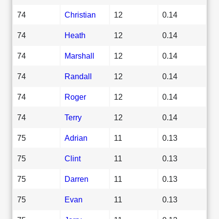
74
Christian
12
0.14
74
Heath
12
0.14
74
Marshall
12
0.14
74
Randall
12
0.14
74
Roger
12
0.14
74
Terry
12
0.14
75
Adrian
11
0.13
75
Clint
11
0.13
75
Darren
11
0.13
75
Evan
11
0.13