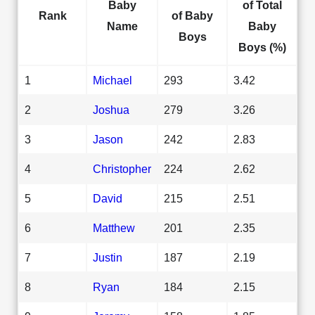
Baby
of Total
Rank
of Baby
Name
Baby
Boys
Boys (%)
1
Michael
293
3.42
2
Joshua
279
3.26
3
Jason
242
2.83
4
Christopher
224
2.62
5
David
215
2.51
6
Matthew
201
2.35
7
Justin
187
2.19
8
Ryan
184
2.15