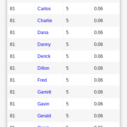
81
Carlos
5
0.06
81
Charlie
5
0.06
81
Dana
5
0.06
81
Danny
5
0.06
81
Derick
5
0.06
81
Dillon
5
0.06
81
Fred
5
0.06
81
Garrett
5
0.06
81
Gavin
5
0.06
81
Gerald
5
0.06