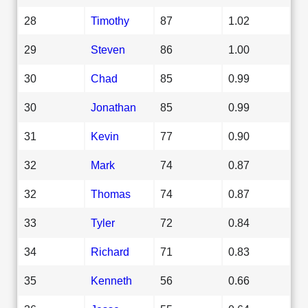
28
Timothy
87
1.02
29
Steven
86
1.00
30
Chad
85
0.99
30
Jonathan
85
0.99
31
Kevin
77
0.90
32
Mark
74
0.87
32
Thomas
74
0.87
33
Tyler
72
0.84
34
Richard
71
0.83
35
Kenneth
56
0.66