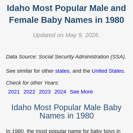
Idaho Most Popular Male and
Female Baby Names in 1980
Updated on May 9, 2026.
Data Source: Social Security Administration (SSA).
See similar for other
states
, and the
United States
.
Check for other Years:
2021
2022
2023
2024
See More
Idaho Most Popular Male Baby
Names in 1980
In 1980, the most popular name for baby boys in