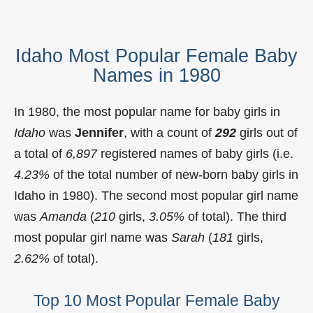
Idaho Most Popular Female Baby
Names in 1980
In 1980, the most popular name for baby girls in
Idaho
was
Jennifer
, with a count of
292
girls out of
a total of
6,897
registered names of baby girls (i.e.
4.23%
of the total number of new-born baby girls in
Idaho in 1980). The second most popular girl name
was
Amanda
(
210
girls,
3.05%
of total). The third
most popular girl name was
Sarah
(
181
girls,
2.62%
of total).
Top 10 Most Popular Female Baby