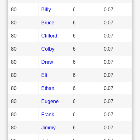
80
Billy
6
0.07
80
Bruce
6
0.07
80
Clifford
6
0.07
80
Colby
6
0.07
80
Drew
6
0.07
80
Eli
6
0.07
80
Ethan
6
0.07
80
Eugene
6
0.07
80
Frank
6
0.07
80
Jimmy
6
0.07