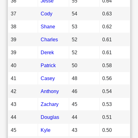
36
Jesse
55
0.64
37
Cody
54
0.63
38
Shane
53
0.62
39
Charles
52
0.61
39
Derek
52
0.61
40
Patrick
50
0.58
41
Casey
48
0.56
42
Anthony
46
0.54
43
Zachary
45
0.53
44
Douglas
44
0.51
45
Kyle
43
0.50