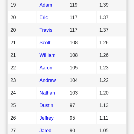
19
Adam
119
1.39
20
Eric
117
1.37
20
Travis
117
1.37
21
Scott
108
1.26
21
William
108
1.26
22
Aaron
105
1.23
23
Andrew
104
1.22
24
Nathan
103
1.20
25
Dustin
97
1.13
26
Jeffrey
95
1.11
27
Jared
90
1.05