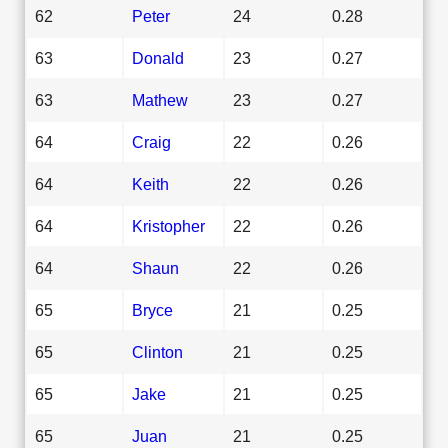
62
Peter
24
0.28
63
Donald
23
0.27
63
Mathew
23
0.27
64
Craig
22
0.26
64
Keith
22
0.26
64
Kristopher
22
0.26
64
Shaun
22
0.26
65
Bryce
21
0.25
65
Clinton
21
0.25
65
Jake
21
0.25
65
Juan
21
0.25