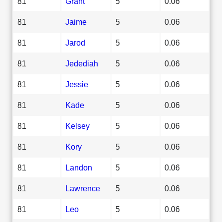
81
Grant
5
0.06
81
Jaime
5
0.06
81
Jarod
5
0.06
81
Jedediah
5
0.06
81
Jessie
5
0.06
81
Kade
5
0.06
81
Kelsey
5
0.06
81
Kory
5
0.06
81
Landon
5
0.06
81
Lawrence
5
0.06
81
Leo
5
0.06