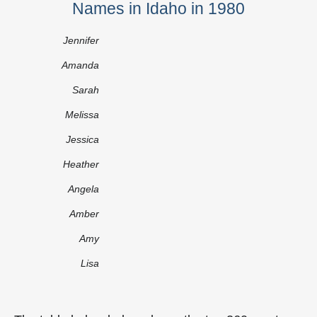
Names in Idaho in 1980
Jennifer
Amanda
Sarah
Melissa
Jessica
Heather
Angela
Amber
Amy
Lisa