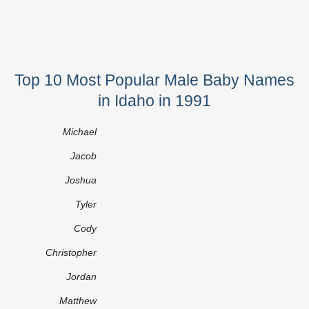
Top 10 Most Popular Male Baby Names
in Idaho in 1991
Michael
Jacob
Joshua
Tyler
Cody
Christopher
Jordan
Matthew