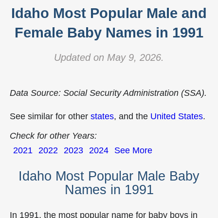
Idaho Most Popular Male and
Female Baby Names in 1991
Updated on May 9, 2026.
Data Source: Social Security Administration (SSA).
See similar for other
states
, and the
United States
.
Check for other Years:
2021
2022
2023
2024
See More
Idaho Most Popular Male Baby
Names in 1991
In 1991, the most popular name for baby boys in