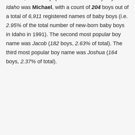
Idaho
was
Michael
, with a count of
204
boys out of
a total of
6,911
registered names of baby boys (i.e.
2.95%
of the total number of new-born baby boys
in Idaho in 1991). The second most popular boy
name was
Jacob
(
182
boys,
2.63%
of total). The
third most popular boy name was
Joshua
(
164
boys,
2.37%
of total).