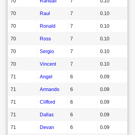
70
Randall
7
0.10
70
Raul
7
0.10
70
Ronald
7
0.10
70
Ross
7
0.10
70
Sergio
7
0.10
70
Vincent
7
0.10
71
Angel
6
0.09
71
Armando
6
0.09
71
Clifford
6
0.09
71
Dallas
6
0.09
71
Devan
6
0.09