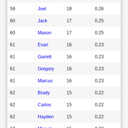
59
Joel
18
0.26
60
Jack
17
0.25
60
Mason
17
0.25
61
Evan
16
0.23
61
Garrett
16
0.23
61
Gregory
16
0.23
61
Marcus
16
0.23
62
Brady
15
0.22
62
Carlos
15
0.22
62
Hayden
15
0.22