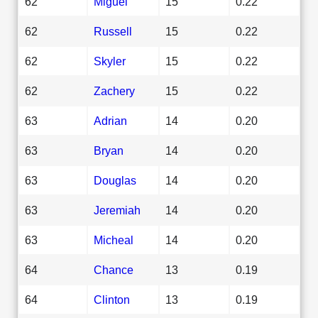
62
Miguel
15
0.22
62
Russell
15
0.22
62
Skyler
15
0.22
62
Zachery
15
0.22
63
Adrian
14
0.20
63
Bryan
14
0.20
63
Douglas
14
0.20
63
Jeremiah
14
0.20
63
Micheal
14
0.20
64
Chance
13
0.19
64
Clinton
13
0.19