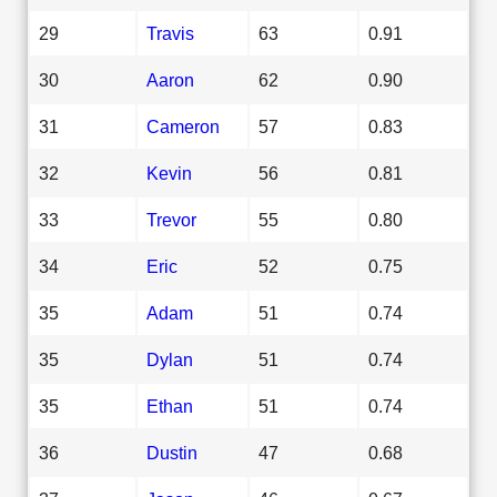
29
Travis
63
0.91
30
Aaron
62
0.90
31
Cameron
57
0.83
32
Kevin
56
0.81
33
Trevor
55
0.80
34
Eric
52
0.75
35
Adam
51
0.74
35
Dylan
51
0.74
35
Ethan
51
0.74
36
Dustin
47
0.68