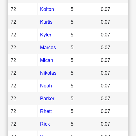
72
Kolton
5
0.07
72
Kurtis
5
0.07
72
Kyler
5
0.07
72
Marcos
5
0.07
72
Micah
5
0.07
72
Nikolas
5
0.07
72
Noah
5
0.07
72
Parker
5
0.07
72
Rhett
5
0.07
72
Rick
5
0.07