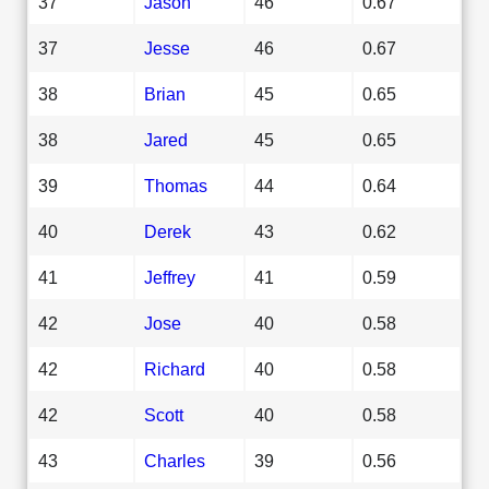
37
Jason
46
0.67
37
Jesse
46
0.67
38
Brian
45
0.65
38
Jared
45
0.65
39
Thomas
44
0.64
40
Derek
43
0.62
41
Jeffrey
41
0.59
42
Jose
40
0.58
42
Richard
40
0.58
42
Scott
40
0.58
43
Charles
39
0.56