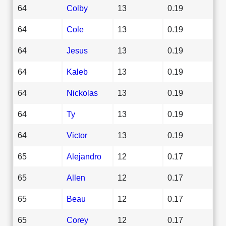
64
Colby
13
0.19
64
Cole
13
0.19
64
Jesus
13
0.19
64
Kaleb
13
0.19
64
Nickolas
13
0.19
64
Ty
13
0.19
64
Victor
13
0.19
65
Alejandro
12
0.17
65
Allen
12
0.17
65
Beau
12
0.17
65
Corey
12
0.17