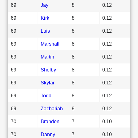
69
Jay
8
0.12
69
Kirk
8
0.12
69
Luis
8
0.12
69
Marshall
8
0.12
69
Martin
8
0.12
69
Shelby
8
0.12
69
Skylar
8
0.12
69
Todd
8
0.12
69
Zachariah
8
0.12
70
Branden
7
0.10
70
Danny
7
0.10