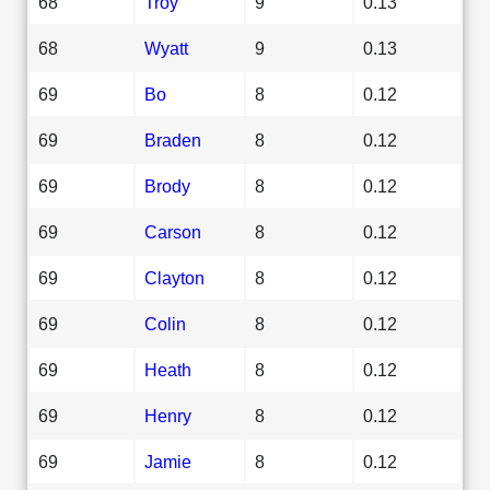
68
Troy
9
0.13
68
Wyatt
9
0.13
69
Bo
8
0.12
69
Braden
8
0.12
69
Brody
8
0.12
69
Carson
8
0.12
69
Clayton
8
0.12
69
Colin
8
0.12
69
Heath
8
0.12
69
Henry
8
0.12
69
Jamie
8
0.12