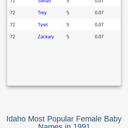
72
Stefan
5
0.07
72
Trey
5
0.07
72
Tyrel
5
0.07
72
Zackary
5
0.07
Idaho Most Popular Female Baby
Names in 1991