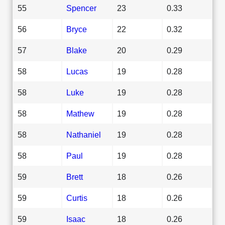
55
Spencer
23
0.33
56
Bryce
22
0.32
57
Blake
20
0.29
58
Lucas
19
0.28
58
Luke
19
0.28
58
Mathew
19
0.28
58
Nathaniel
19
0.28
58
Paul
19
0.28
59
Brett
18
0.26
59
Curtis
18
0.26
59
Isaac
18
0.26