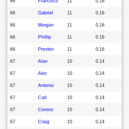
66
Francisco
11
0.16
66
Gabriel
11
0.16
66
Morgan
11
0.16
66
Phillip
11
0.16
66
Preston
11
0.16
67
Alan
10
0.14
67
Alec
10
0.14
67
Antonio
10
0.14
67
Carl
10
0.14
67
Connor
10
0.14
67
Craig
10
0.14