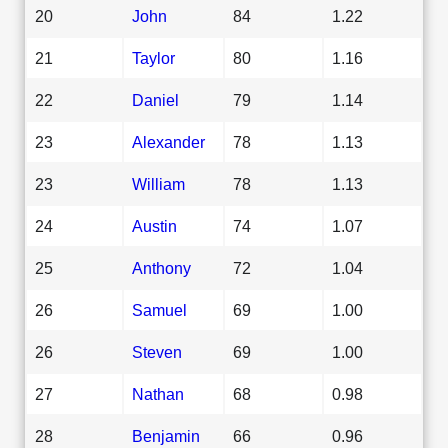
20
John
84
1.22
21
Taylor
80
1.16
22
Daniel
79
1.14
23
Alexander
78
1.13
23
William
78
1.13
24
Austin
74
1.07
25
Anthony
72
1.04
26
Samuel
69
1.00
26
Steven
69
1.00
27
Nathan
68
0.98
28
Benjamin
66
0.96