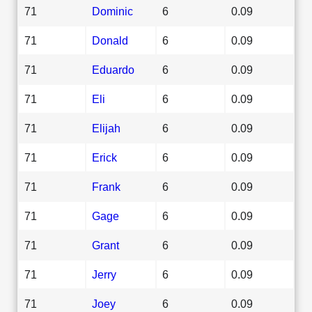
71
Dominic
6
0.09
71
Donald
6
0.09
71
Eduardo
6
0.09
71
Eli
6
0.09
71
Elijah
6
0.09
71
Erick
6
0.09
71
Frank
6
0.09
71
Gage
6
0.09
71
Grant
6
0.09
71
Jerry
6
0.09
71
Joey
6
0.09