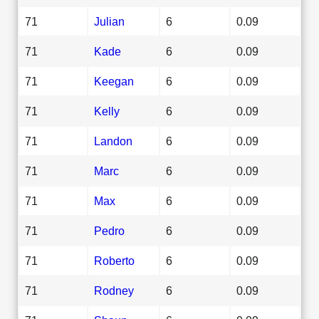
71
Julian
6
0.09
71
Kade
6
0.09
71
Keegan
6
0.09
71
Kelly
6
0.09
71
Landon
6
0.09
71
Marc
6
0.09
71
Max
6
0.09
71
Pedro
6
0.09
71
Roberto
6
0.09
71
Rodney
6
0.09