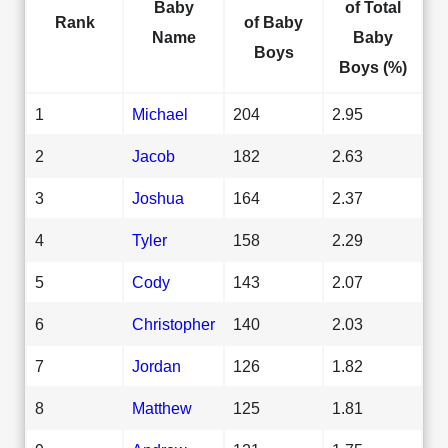
Baby
of Total
Rank
of Baby
Name
Baby
Boys
Boys (%)
1
Michael
204
2.95
2
Jacob
182
2.63
3
Joshua
164
2.37
4
Tyler
158
2.29
5
Cody
143
2.07
6
Christopher
140
2.03
7
Jordan
126
1.82
8
Matthew
125
1.81