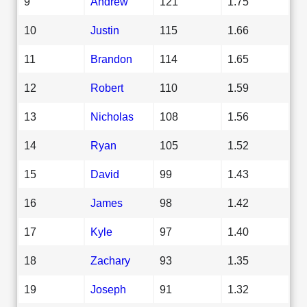
9
Andrew
121
1.75
10
Justin
115
1.66
11
Brandon
114
1.65
12
Robert
110
1.59
13
Nicholas
108
1.56
14
Ryan
105
1.52
15
David
99
1.43
16
James
98
1.42
17
Kyle
97
1.40
18
Zachary
93
1.35
19
Joseph
91
1.32