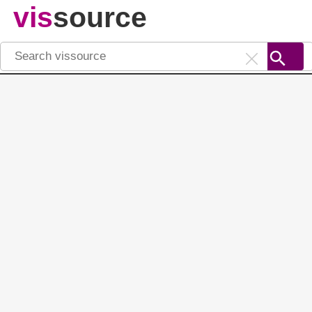
vis
source