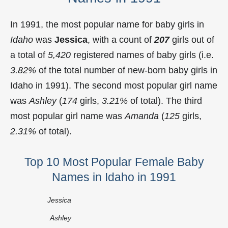
In 1991, the most popular name for baby girls in
Idaho
was
Jessica
, with a count of
207
girls out of
a total of
5,420
registered names of baby girls (i.e.
3.82%
of the total number of new-born baby girls in
Idaho in 1991). The second most popular girl name
was
Ashley
(
174
girls,
3.21%
of total). The third
most popular girl name was
Amanda
(
125
girls,
2.31%
of total).
Top 10 Most Popular Female Baby
Names in Idaho in 1991
Jessica
Ashley