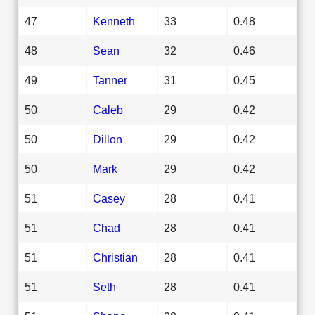
47
Kenneth
33
0.48
48
Sean
32
0.46
49
Tanner
31
0.45
50
Caleb
29
0.42
50
Dillon
29
0.42
50
Mark
29
0.42
51
Casey
28
0.41
51
Chad
28
0.41
51
Christian
28
0.41
51
Seth
28
0.41