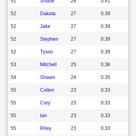
51
Shane
28
0.41
52
Dakota
27
0.39
52
Jake
27
0.39
52
Stephen
27
0.39
52
Tyson
27
0.39
53
Mitchell
25
0.36
54
Shawn
24
0.35
55
Colton
23
0.33
55
Cory
23
0.33
55
Ian
23
0.33
55
Riley
23
0.33