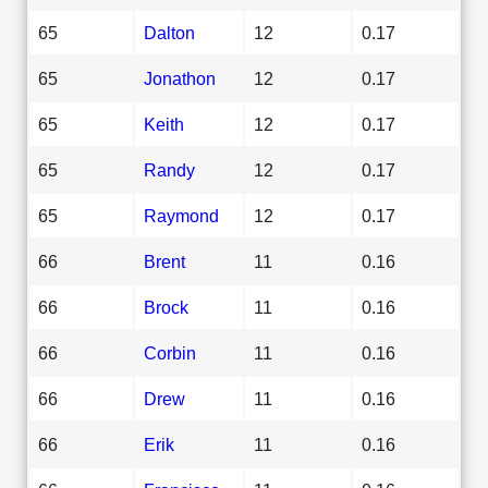
65
Dalton
12
0.17
65
Jonathon
12
0.17
65
Keith
12
0.17
65
Randy
12
0.17
65
Raymond
12
0.17
66
Brent
11
0.16
66
Brock
11
0.16
66
Corbin
11
0.16
66
Drew
11
0.16
66
Erik
11
0.16