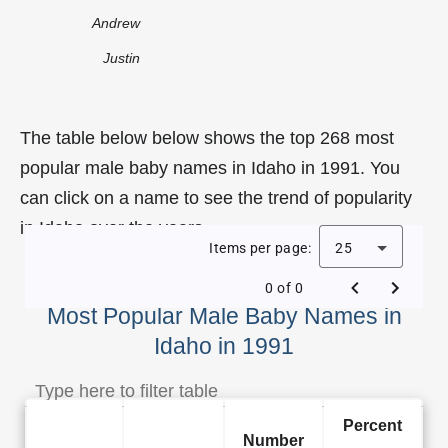
Andrew
Justin
The table below below shows the top 268 most
popular male baby names in Idaho in 1991. You
can click on a name to see the trend of popularity
in Idaho over the years.
Items per page:
25
0 of 0
Most Popular Male Baby Names in
Idaho in 1991
Percent
Number