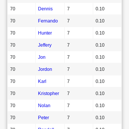
70
Dennis
7
0.10
70
Fernando
7
0.10
70
Hunter
7
0.10
70
Jeffery
7
0.10
70
Jon
7
0.10
70
Jordon
7
0.10
70
Karl
7
0.10
70
Kristopher
7
0.10
70
Nolan
7
0.10
70
Peter
7
0.10