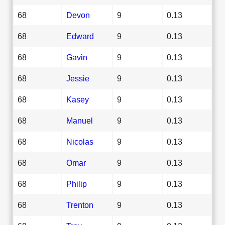
68
Devon
9
0.13
68
Edward
9
0.13
68
Gavin
9
0.13
68
Jessie
9
0.13
68
Kasey
9
0.13
68
Manuel
9
0.13
68
Nicolas
9
0.13
68
Omar
9
0.13
68
Philip
9
0.13
68
Trenton
9
0.13