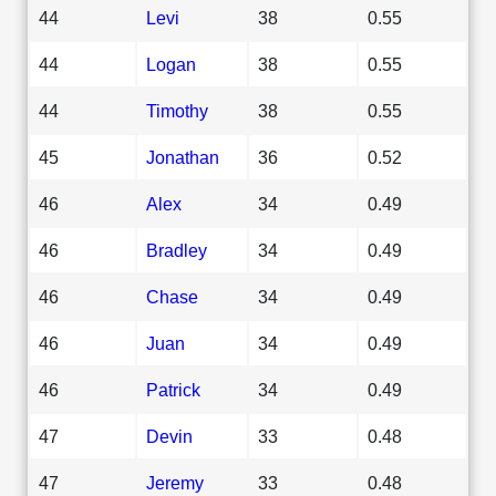
44
Levi
38
0.55
44
Logan
38
0.55
44
Timothy
38
0.55
45
Jonathan
36
0.52
46
Alex
34
0.49
46
Bradley
34
0.49
46
Chase
34
0.49
46
Juan
34
0.49
46
Patrick
34
0.49
47
Devin
33
0.48
47
Jeremy
33
0.48