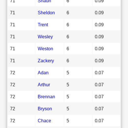
71
Shaun
6
0.09
71
Sheldon
6
0.09
71
Trent
6
0.09
71
Wesley
6
0.09
71
Weston
6
0.09
71
Zackery
6
0.09
72
Adan
5
0.07
72
Arthur
5
0.07
72
Brennan
5
0.07
72
Bryson
5
0.07
72
Chace
5
0.07