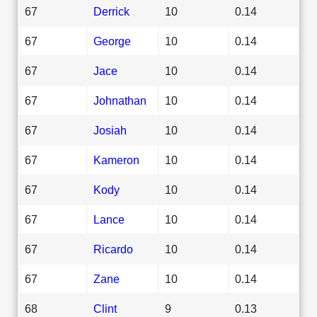
67
Derrick
10
0.14
67
George
10
0.14
67
Jace
10
0.14
67
Johnathan
10
0.14
67
Josiah
10
0.14
67
Kameron
10
0.14
67
Kody
10
0.14
67
Lance
10
0.14
67
Ricardo
10
0.14
67
Zane
10
0.14
68
Clint
9
0.13