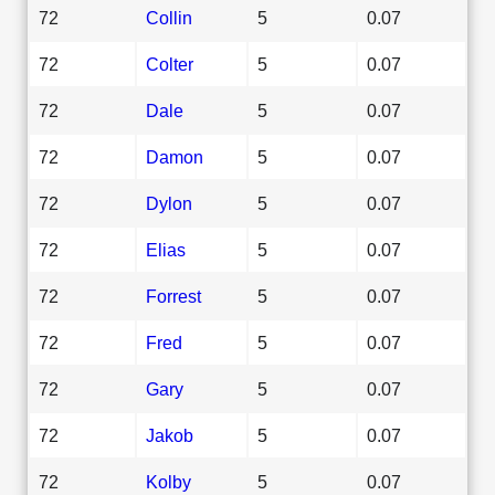
72
Collin
5
0.07
72
Colter
5
0.07
72
Dale
5
0.07
72
Damon
5
0.07
72
Dylon
5
0.07
72
Elias
5
0.07
72
Forrest
5
0.07
72
Fred
5
0.07
72
Gary
5
0.07
72
Jakob
5
0.07
72
Kolby
5
0.07