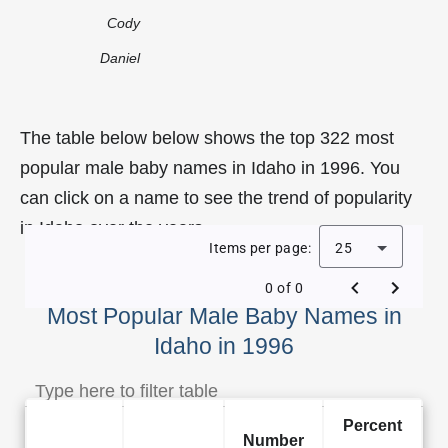
Cody
Daniel
The table below below shows the top 322 most
popular male baby names in Idaho in 1996. You
can click on a name to see the trend of popularity
in Idaho over the years.
Items per page:
25
0 of 0
Most Popular Male Baby Names in
Idaho in 1996
Percent
Number