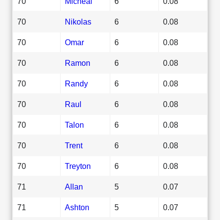
70
Micheal
6
0.08
70
Nikolas
6
0.08
70
Omar
6
0.08
70
Ramon
6
0.08
70
Randy
6
0.08
70
Raul
6
0.08
70
Talon
6
0.08
70
Trent
6
0.08
70
Treyton
6
0.08
71
Allan
5
0.07
71
Ashton
5
0.07