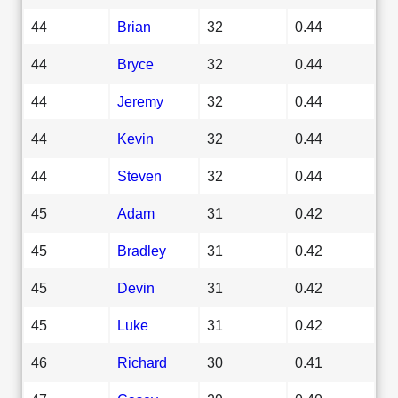
44
Brian
32
0.44
44
Bryce
32
0.44
44
Jeremy
32
0.44
44
Kevin
32
0.44
44
Steven
32
0.44
45
Adam
31
0.42
45
Bradley
31
0.42
45
Devin
31
0.42
45
Luke
31
0.42
46
Richard
30
0.41