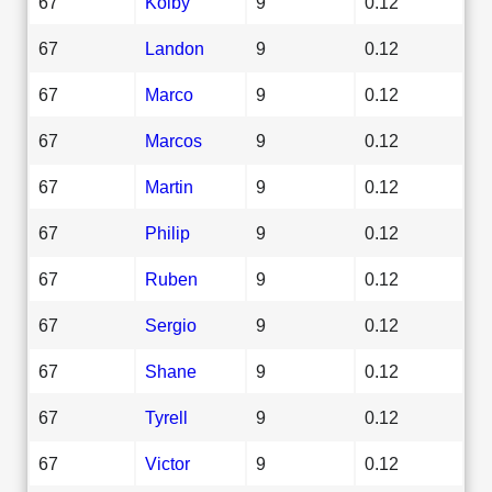
67
Kolby
9
0.12
67
Landon
9
0.12
67
Marco
9
0.12
67
Marcos
9
0.12
67
Martin
9
0.12
67
Philip
9
0.12
67
Ruben
9
0.12
67
Sergio
9
0.12
67
Shane
9
0.12
67
Tyrell
9
0.12
67
Victor
9
0.12