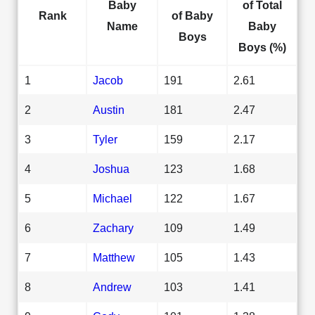
Baby
of Total
Rank
of Baby
Name
Baby
Boys
Boys (%)
1
Jacob
191
2.61
2
Austin
181
2.47
3
Tyler
159
2.17
4
Joshua
123
1.68
5
Michael
122
1.67
6
Zachary
109
1.49
7
Matthew
105
1.43
8
Andrew
103
1.41