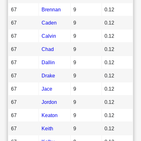
67
Brennan
9
0.12
67
Caden
9
0.12
67
Calvin
9
0.12
67
Chad
9
0.12
67
Dallin
9
0.12
67
Drake
9
0.12
67
Jace
9
0.12
67
Jordon
9
0.12
67
Keaton
9
0.12
67
Keith
9
0.12