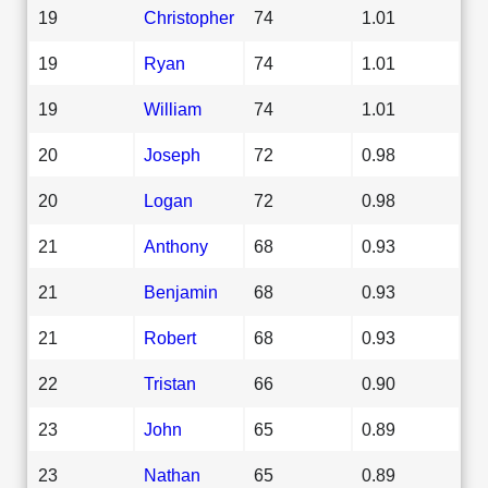
19
Christopher
74
1.01
19
Ryan
74
1.01
19
William
74
1.01
20
Joseph
72
0.98
20
Logan
72
0.98
21
Anthony
68
0.93
21
Benjamin
68
0.93
21
Robert
68
0.93
22
Tristan
66
0.90
23
John
65
0.89
23
Nathan
65
0.89