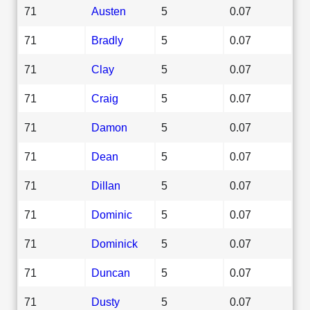
71
Austen
5
0.07
71
Bradly
5
0.07
71
Clay
5
0.07
71
Craig
5
0.07
71
Damon
5
0.07
71
Dean
5
0.07
71
Dillan
5
0.07
71
Dominic
5
0.07
71
Dominick
5
0.07
71
Duncan
5
0.07
71
Dusty
5
0.07