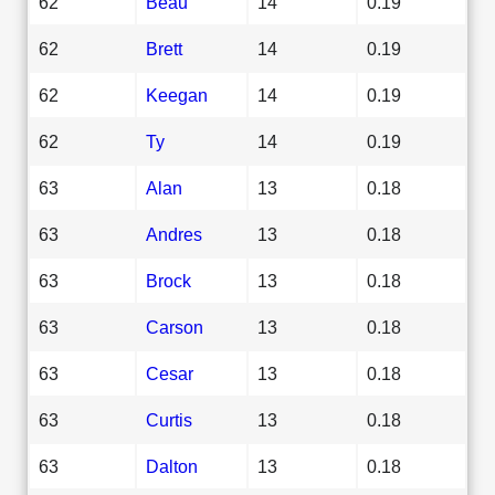
62
Beau
14
0.19
62
Brett
14
0.19
62
Keegan
14
0.19
62
Ty
14
0.19
63
Alan
13
0.18
63
Andres
13
0.18
63
Brock
13
0.18
63
Carson
13
0.18
63
Cesar
13
0.18
63
Curtis
13
0.18
63
Dalton
13
0.18