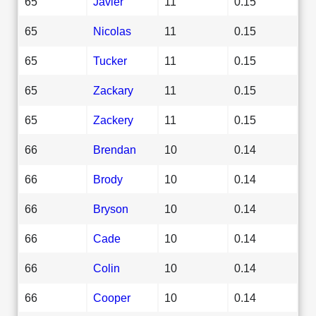
65
Javier
11
0.15
65
Nicolas
11
0.15
65
Tucker
11
0.15
65
Zackary
11
0.15
65
Zackery
11
0.15
66
Brendan
10
0.14
66
Brody
10
0.14
66
Bryson
10
0.14
66
Cade
10
0.14
66
Colin
10
0.14
66
Cooper
10
0.14