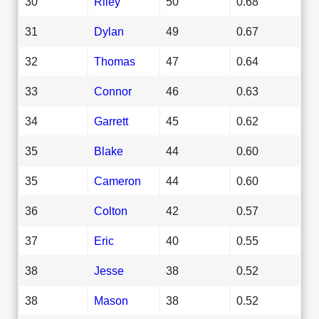
30
Riley
50
0.68
31
Dylan
49
0.67
32
Thomas
47
0.64
33
Connor
46
0.63
34
Garrett
45
0.62
35
Blake
44
0.60
35
Cameron
44
0.60
36
Colton
42
0.57
37
Eric
40
0.55
38
Jesse
38
0.52
38
Mason
38
0.52