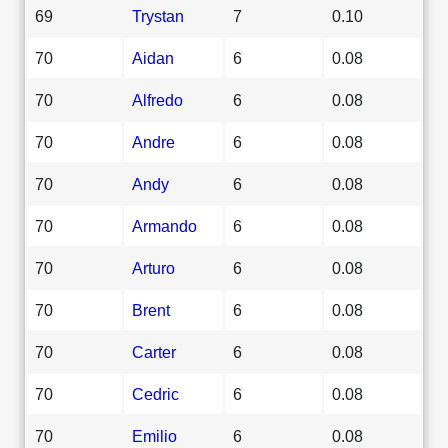
69
Trystan
7
0.10
70
Aidan
6
0.08
70
Alfredo
6
0.08
70
Andre
6
0.08
70
Andy
6
0.08
70
Armando
6
0.08
70
Arturo
6
0.08
70
Brent
6
0.08
70
Carter
6
0.08
70
Cedric
6
0.08
70
Emilio
6
0.08