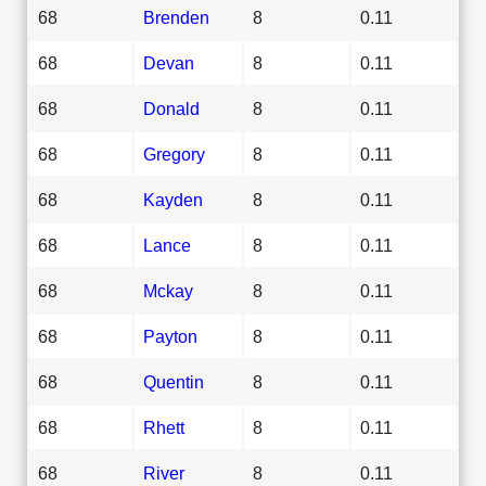
68
Brenden
8
0.11
68
Devan
8
0.11
68
Donald
8
0.11
68
Gregory
8
0.11
68
Kayden
8
0.11
68
Lance
8
0.11
68
Mckay
8
0.11
68
Payton
8
0.11
68
Quentin
8
0.11
68
Rhett
8
0.11
68
River
8
0.11