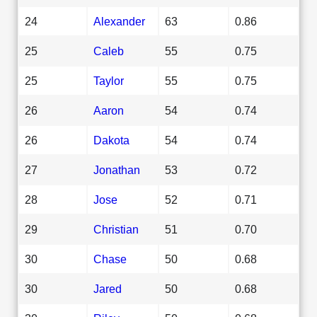
24
Alexander
63
0.86
25
Caleb
55
0.75
25
Taylor
55
0.75
26
Aaron
54
0.74
26
Dakota
54
0.74
27
Jonathan
53
0.72
28
Jose
52
0.71
29
Christian
51
0.70
30
Chase
50
0.68
30
Jared
50
0.68