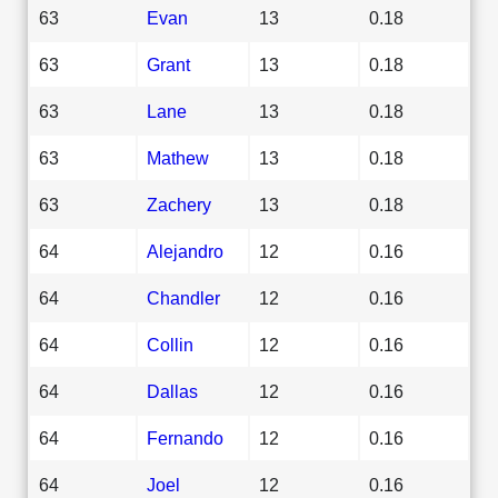
63
Evan
13
0.18
63
Grant
13
0.18
63
Lane
13
0.18
63
Mathew
13
0.18
63
Zachery
13
0.18
64
Alejandro
12
0.16
64
Chandler
12
0.16
64
Collin
12
0.16
64
Dallas
12
0.16
64
Fernando
12
0.16
64
Joel
12
0.16