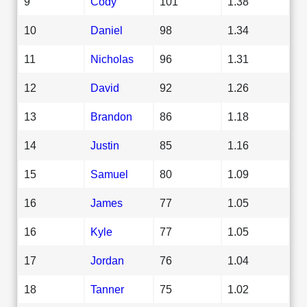
9
Cody
101
1.38
10
Daniel
98
1.34
11
Nicholas
96
1.31
12
David
92
1.26
13
Brandon
86
1.18
14
Justin
85
1.16
15
Samuel
80
1.09
16
James
77
1.05
16
Kyle
77
1.05
17
Jordan
76
1.04
18
Tanner
75
1.02