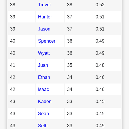
38
Trevor
38
0.52
39
Hunter
37
0.51
39
Jason
37
0.51
40
Spencer
36
0.49
40
Wyatt
36
0.49
41
Juan
35
0.48
42
Ethan
34
0.46
42
Isaac
34
0.46
43
Kaden
33
0.45
43
Sean
33
0.45
43
Seth
33
0.45