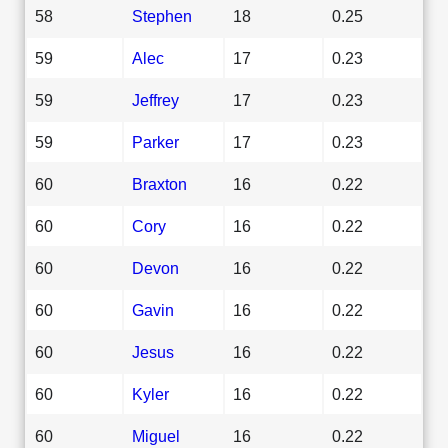
58
Stephen
18
0.25
59
Alec
17
0.23
59
Jeffrey
17
0.23
59
Parker
17
0.23
60
Braxton
16
0.22
60
Cory
16
0.22
60
Devon
16
0.22
60
Gavin
16
0.22
60
Jesus
16
0.22
60
Kyler
16
0.22
60
Miguel
16
0.22