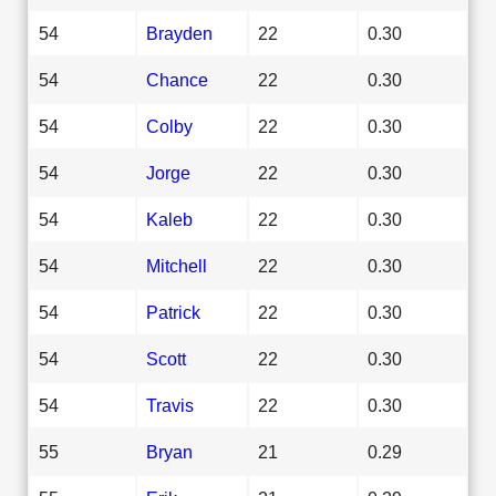
54
Brayden
22
0.30
54
Chance
22
0.30
54
Colby
22
0.30
54
Jorge
22
0.30
54
Kaleb
22
0.30
54
Mitchell
22
0.30
54
Patrick
22
0.30
54
Scott
22
0.30
54
Travis
22
0.30
55
Bryan
21
0.29