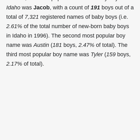
Idaho
was
Jacob
, with a count of
191
boys out of a
total of
7,321
registered names of baby boys (i.e.
2.61%
of the total number of new-born baby boys
in Idaho in 1996). The second most popular boy
name was
Austin
(
181
boys,
2.47%
of total). The
third most popular boy name was
Tyler
(
159
boys,
2.17%
of total).