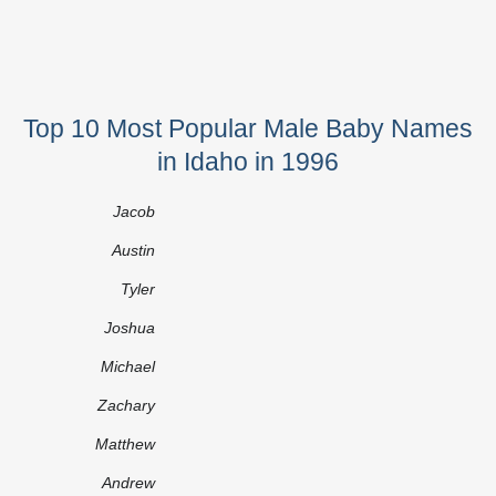
Top 10 Most Popular Male Baby Names
in Idaho in 1996
Jacob
Austin
Tyler
Joshua
Michael
Zachary
Matthew
Andrew