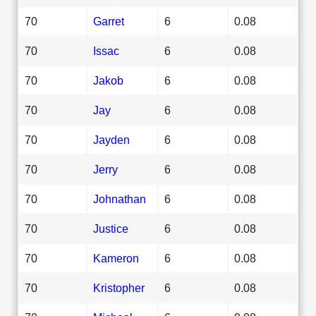
70
Garret
6
0.08
70
Issac
6
0.08
70
Jakob
6
0.08
70
Jay
6
0.08
70
Jayden
6
0.08
70
Jerry
6
0.08
70
Johnathan
6
0.08
70
Justice
6
0.08
70
Kameron
6
0.08
70
Kristopher
6
0.08