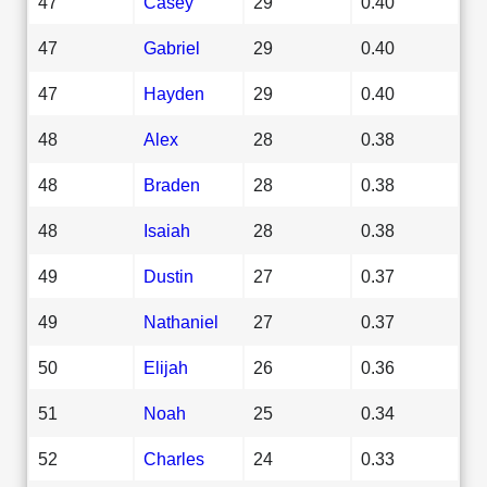
47
Casey
29
0.40
47
Gabriel
29
0.40
47
Hayden
29
0.40
48
Alex
28
0.38
48
Braden
28
0.38
48
Isaiah
28
0.38
49
Dustin
27
0.37
49
Nathaniel
27
0.37
50
Elijah
26
0.36
51
Noah
25
0.34
52
Charles
24
0.33