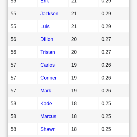
55
Erik
21
0.29
55
Jackson
21
0.29
55
Luis
21
0.29
56
Dillon
20
0.27
56
Tristen
20
0.27
57
Carlos
19
0.26
57
Conner
19
0.26
57
Mark
19
0.26
58
Kade
18
0.25
58
Marcus
18
0.25
58
Shawn
18
0.25