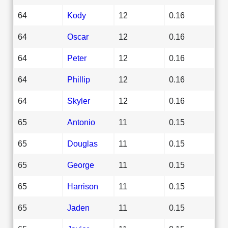
64
Kody
12
0.16
64
Oscar
12
0.16
64
Peter
12
0.16
64
Phillip
12
0.16
64
Skyler
12
0.16
65
Antonio
11
0.15
65
Douglas
11
0.15
65
George
11
0.15
65
Harrison
11
0.15
65
Jaden
11
0.15