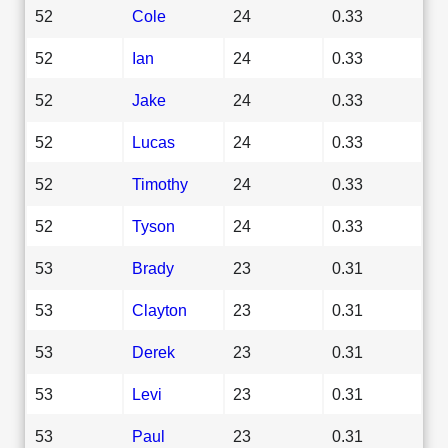
52
Cole
24
0.33
52
Ian
24
0.33
52
Jake
24
0.33
52
Lucas
24
0.33
52
Timothy
24
0.33
52
Tyson
24
0.33
53
Brady
23
0.31
53
Clayton
23
0.31
53
Derek
23
0.31
53
Levi
23
0.31
53
Paul
23
0.31