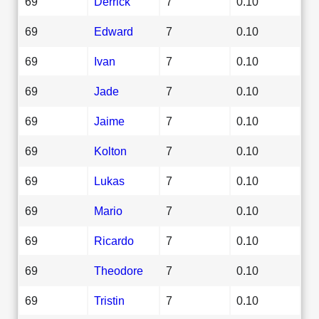
69
Derrick
7
0.10
69
Edward
7
0.10
69
Ivan
7
0.10
69
Jade
7
0.10
69
Jaime
7
0.10
69
Kolton
7
0.10
69
Lukas
7
0.10
69
Mario
7
0.10
69
Ricardo
7
0.10
69
Theodore
7
0.10
69
Tristin
7
0.10