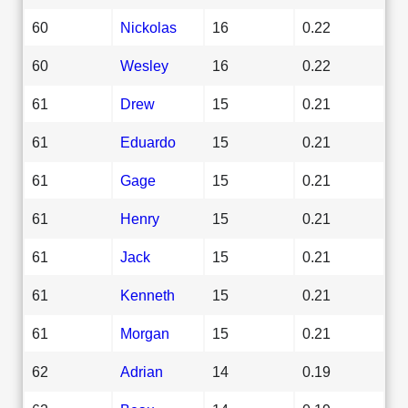
60
Nickolas
16
0.22
60
Wesley
16
0.22
61
Drew
15
0.21
61
Eduardo
15
0.21
61
Gage
15
0.21
61
Henry
15
0.21
61
Jack
15
0.21
61
Kenneth
15
0.21
61
Morgan
15
0.21
62
Adrian
14
0.19