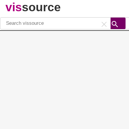
vis
source