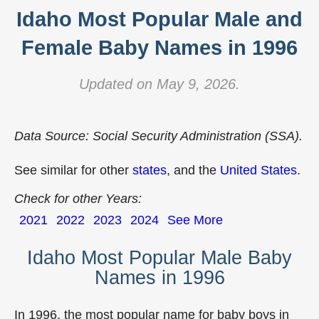
Idaho Most Popular Male and
Female Baby Names in 1996
Updated on May 9, 2026.
Data Source: Social Security Administration (SSA).
See similar for other
states
, and the
United States
.
Check for other Years:
2021
2022
2023
2024
See More
Idaho Most Popular Male Baby
Names in 1996
In 1996, the most popular name for baby boys in