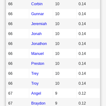
66
Corbin
10
0.14
66
Gunnar
10
0.14
66
Jeremiah
10
0.14
66
Jonah
10
0.14
66
Jonathon
10
0.14
66
Manuel
10
0.14
66
Preston
10
0.14
66
Trey
10
0.14
66
Troy
10
0.14
67
Angel
9
0.12
67
Braydon
9
0.12