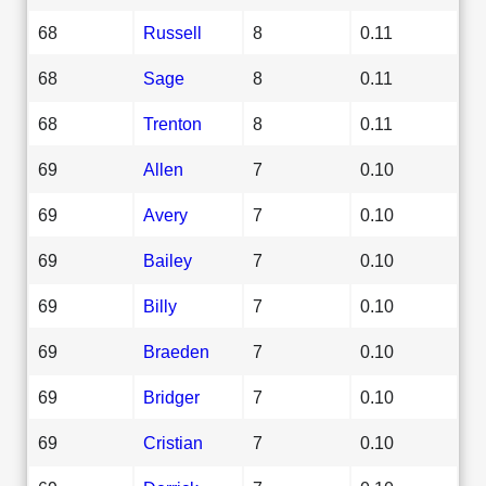
68
Russell
8
0.11
68
Sage
8
0.11
68
Trenton
8
0.11
69
Allen
7
0.10
69
Avery
7
0.10
69
Bailey
7
0.10
69
Billy
7
0.10
69
Braeden
7
0.10
69
Bridger
7
0.10
69
Cristian
7
0.10