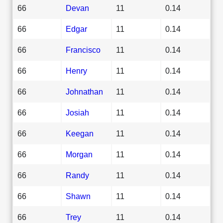
66
Devan
11
0.14
66
Edgar
11
0.14
66
Francisco
11
0.14
66
Henry
11
0.14
66
Johnathan
11
0.14
66
Josiah
11
0.14
66
Keegan
11
0.14
66
Morgan
11
0.14
66
Randy
11
0.14
66
Shawn
11
0.14
66
Trey
11
0.14