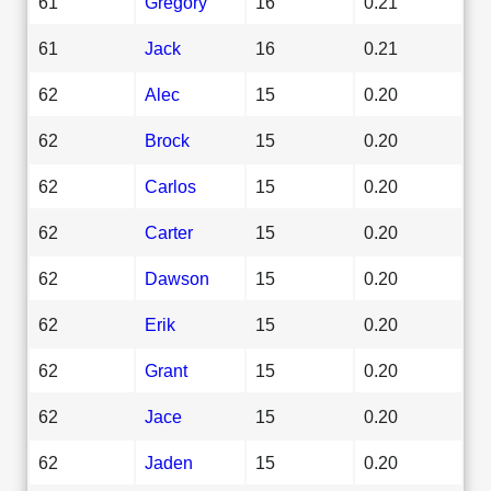
61
Gregory
16
0.21
61
Jack
16
0.21
62
Alec
15
0.20
62
Brock
15
0.20
62
Carlos
15
0.20
62
Carter
15
0.20
62
Dawson
15
0.20
62
Erik
15
0.20
62
Grant
15
0.20
62
Jace
15
0.20
62
Jaden
15
0.20