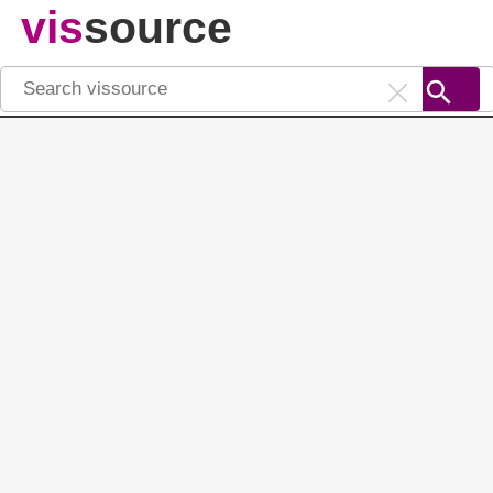
vis
source