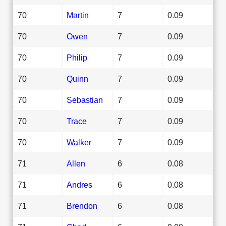
70
Martin
7
0.09
70
Owen
7
0.09
70
Philip
7
0.09
70
Quinn
7
0.09
70
Sebastian
7
0.09
70
Trace
7
0.09
70
Walker
7
0.09
71
Allen
6
0.08
71
Andres
6
0.08
71
Brendon
6
0.08