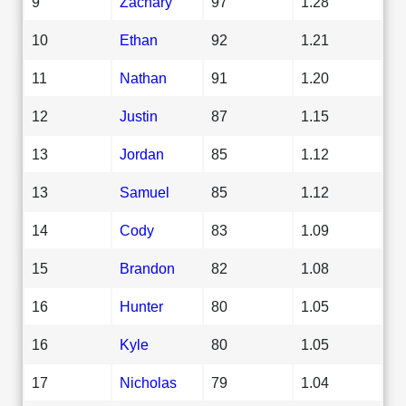
9
Zachary
97
1.28
10
Ethan
92
1.21
11
Nathan
91
1.20
12
Justin
87
1.15
13
Jordan
85
1.12
13
Samuel
85
1.12
14
Cody
83
1.09
15
Brandon
82
1.08
16
Hunter
80
1.05
16
Kyle
80
1.05
17
Nicholas
79
1.04