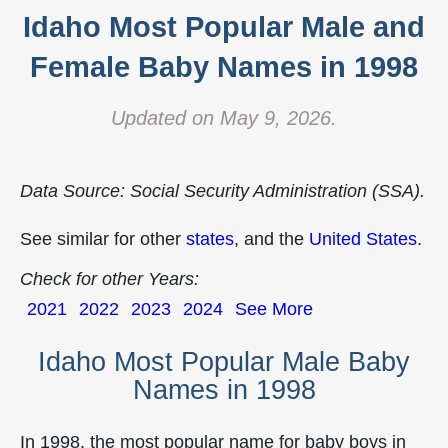
Idaho Most Popular Male and
Female Baby Names in 1998
Updated on May 9, 2026.
Data Source: Social Security Administration (SSA).
See similar for other
states
, and the
United States
.
Check for other Years:
2021
2022
2023
2024
See More
Idaho Most Popular Male Baby
Names in 1998
In 1998, the most popular name for baby boys in