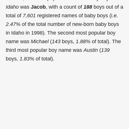
Idaho
was
Jacob
, with a count of
188
boys out of a
total of
7,601
registered names of baby boys (i.e.
2.47%
of the total number of new-born baby boys
in Idaho in 1998). The second most popular boy
name was
Michael
(
143
boys,
1.88%
of total). The
third most popular boy name was
Austin
(
139
boys,
1.83%
of total).