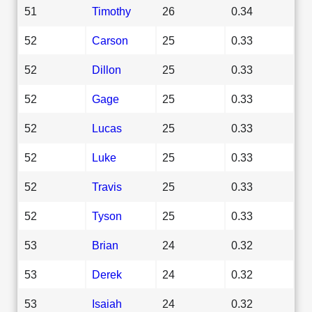
51
Timothy
26
0.34
52
Carson
25
0.33
52
Dillon
25
0.33
52
Gage
25
0.33
52
Lucas
25
0.33
52
Luke
25
0.33
52
Travis
25
0.33
52
Tyson
25
0.33
53
Brian
24
0.32
53
Derek
24
0.32
53
Isaiah
24
0.32