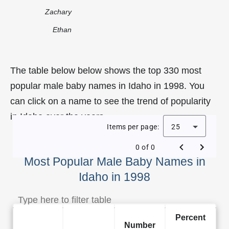
Zachary
Ethan
The table below below shows the top 330 most
popular male baby names in Idaho in 1998. You
can click on a name to see the trend of popularity
in Idaho over the years.
Items per page:
25
0 of 0
Most Popular Male Baby Names in
Idaho in 1998
Percent
Number