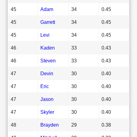
45
Adam
34
0.45
45
Garrett
34
0.45
45
Levi
34
0.45
46
Kaden
33
0.43
46
Steven
33
0.43
47
Devin
30
0.40
47
Eric
30
0.40
47
Jason
30
0.40
47
Skyler
30
0.40
48
Brayden
29
0.38