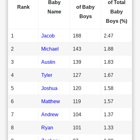
Baby
of Total
Rank
of Baby
Name
Baby
Boys
Boys (%)
1
Jacob
188
2.47
2
Michael
143
1.88
3
Austin
139
1.83
4
Tyler
127
1.67
5
Joshua
120
1.58
6
Matthew
119
1.57
7
Andrew
104
1.37
8
Ryan
101
1.33