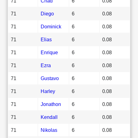
71
Chad
6
0.08
71
Diego
6
0.08
71
Dominick
6
0.08
71
Elias
6
0.08
71
Enrique
6
0.08
71
Ezra
6
0.08
71
Gustavo
6
0.08
71
Harley
6
0.08
71
Jonathon
6
0.08
71
Kendall
6
0.08
71
Nikolas
6
0.08