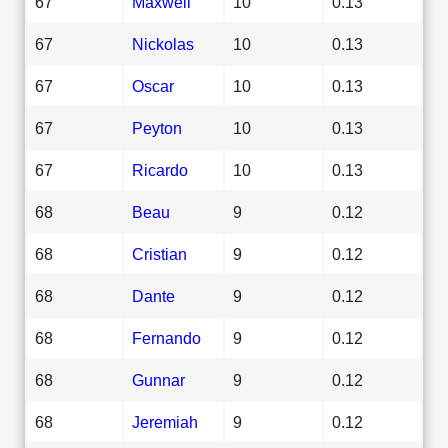
67
Maxwell
10
0.13
67
Nickolas
10
0.13
67
Oscar
10
0.13
67
Peyton
10
0.13
67
Ricardo
10
0.13
68
Beau
9
0.12
68
Cristian
9
0.12
68
Dante
9
0.12
68
Fernando
9
0.12
68
Gunnar
9
0.12
68
Jeremiah
9
0.12