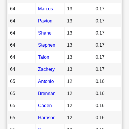
64
Marcus
13
0.17
64
Payton
13
0.17
64
Shane
13
0.17
64
Stephen
13
0.17
64
Talon
13
0.17
64
Zachery
13
0.17
65
Antonio
12
0.16
65
Brennan
12
0.16
65
Caden
12
0.16
65
Harrison
12
0.16