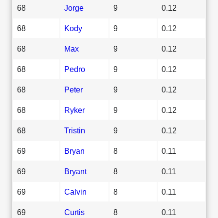
68
Jorge
9
0.12
68
Kody
9
0.12
68
Max
9
0.12
68
Pedro
9
0.12
68
Peter
9
0.12
68
Ryker
9
0.12
68
Tristin
9
0.12
69
Bryan
8
0.11
69
Bryant
8
0.11
69
Calvin
8
0.11
69
Curtis
8
0.11