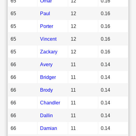
65
Omar
12
0.16
65
Paul
12
0.16
65
Porter
12
0.16
65
Vincent
12
0.16
65
Zackary
12
0.16
66
Avery
11
0.14
66
Bridger
11
0.14
66
Brody
11
0.14
66
Chandler
11
0.14
66
Dallin
11
0.14
66
Damian
11
0.14