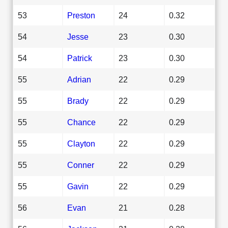
53
Preston
24
0.32
54
Jesse
23
0.30
54
Patrick
23
0.30
55
Adrian
22
0.29
55
Brady
22
0.29
55
Chance
22
0.29
55
Clayton
22
0.29
55
Conner
22
0.29
55
Gavin
22
0.29
56
Evan
21
0.28