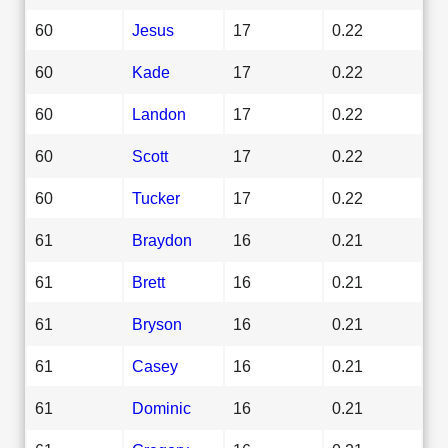
60
Jesus
17
0.22
60
Kade
17
0.22
60
Landon
17
0.22
60
Scott
17
0.22
60
Tucker
17
0.22
61
Braydon
16
0.21
61
Brett
16
0.21
61
Bryson
16
0.21
61
Casey
16
0.21
61
Dominic
16
0.21