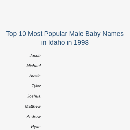
Top 10 Most Popular Male Baby Names
in Idaho in 1998
Jacob
Michael
Austin
Tyler
Joshua
Matthew
Andrew
Ryan