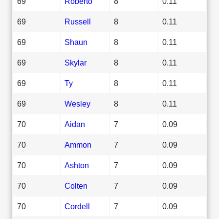
69
Roberto
8
0.11
69
Russell
8
0.11
69
Shaun
8
0.11
69
Skylar
8
0.11
69
Ty
8
0.11
69
Wesley
8
0.11
70
Aidan
7
0.09
70
Ammon
7
0.09
70
Ashton
7
0.09
70
Colten
7
0.09
70
Cordell
7
0.09