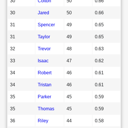
30
Colton
50
0.66
30
Jared
50
0.66
31
Spencer
49
0.65
31
Taylor
49
0.65
32
Trevor
48
0.63
33
Isaac
47
0.62
34
Robert
46
0.61
34
Tristan
46
0.61
35
Parker
45
0.59
35
Thomas
45
0.59
36
Riley
44
0.58