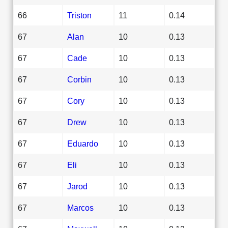
66
Triston
11
0.14
67
Alan
10
0.13
67
Cade
10
0.13
67
Corbin
10
0.13
67
Cory
10
0.13
67
Drew
10
0.13
67
Eduardo
10
0.13
67
Eli
10
0.13
67
Jarod
10
0.13
67
Marcos
10
0.13