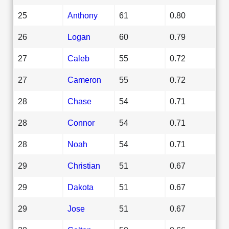
25
Anthony
61
0.80
26
Logan
60
0.79
27
Caleb
55
0.72
27
Cameron
55
0.72
28
Chase
54
0.71
28
Connor
54
0.71
28
Noah
54
0.71
29
Christian
51
0.67
29
Dakota
51
0.67
29
Jose
51
0.67