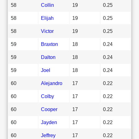
58
Collin
19
0.25
58
Elijah
19
0.25
58
Victor
19
0.25
59
Braxton
18
0.24
59
Dalton
18
0.24
59
Joel
18
0.24
60
Alejandro
17
0.22
60
Colby
17
0.22
60
Cooper
17
0.22
60
Jayden
17
0.22
60
Jeffrey
17
0.22