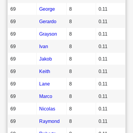
69
George
8
0.11
69
Gerardo
8
0.11
69
Grayson
8
0.11
69
Ivan
8
0.11
69
Jakob
8
0.11
69
Keith
8
0.11
69
Lane
8
0.11
69
Marco
8
0.11
69
Nicolas
8
0.11
69
Raymond
8
0.11