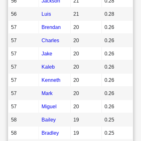
56
Jackson
21
0.28
56
Luis
21
0.28
57
Brendan
20
0.26
57
Charles
20
0.26
57
Jake
20
0.26
57
Kaleb
20
0.26
57
Kenneth
20
0.26
57
Mark
20
0.26
57
Miguel
20
0.26
58
Bailey
19
0.25
58
Bradley
19
0.25