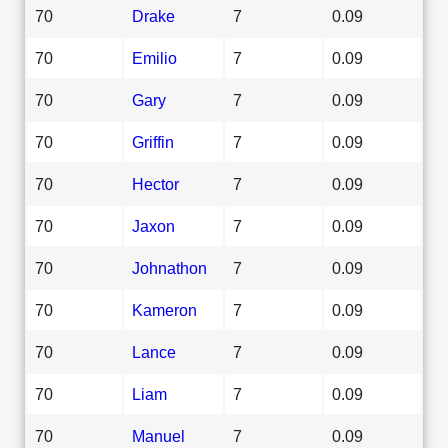
70
Drake
7
0.09
70
Emilio
7
0.09
70
Gary
7
0.09
70
Griffin
7
0.09
70
Hector
7
0.09
70
Jaxon
7
0.09
70
Johnathon
7
0.09
70
Kameron
7
0.09
70
Lance
7
0.09
70
Liam
7
0.09
70
Manuel
7
0.09