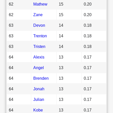
62
Mathew
15
0.20
62
Zane
15
0.20
63
Devon
14
0.18
63
Trenton
14
0.18
63
Tristen
14
0.18
64
Alexis
13
0.17
64
Angel
13
0.17
64
Brenden
13
0.17
64
Jonah
13
0.17
64
Julian
13
0.17
64
Kobe
13
0.17