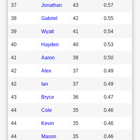
37
Jonathan
43
0.57
38
Gabriel
42
0.55
39
Wyatt
41
0.54
40
Hayden
40
0.53
41
Aaron
38
0.50
42
Alex
37
0.49
42
Ian
37
0.49
43
Bryce
36
0.47
44
Cole
35
0.46
44
Kevin
35
0.46
44
Mason
35
0.46