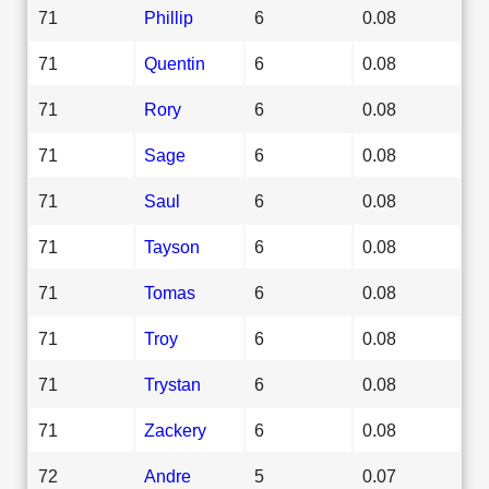
71
Phillip
6
0.08
71
Quentin
6
0.08
71
Rory
6
0.08
71
Sage
6
0.08
71
Saul
6
0.08
71
Tayson
6
0.08
71
Tomas
6
0.08
71
Troy
6
0.08
71
Trystan
6
0.08
71
Zackery
6
0.08
72
Andre
5
0.07