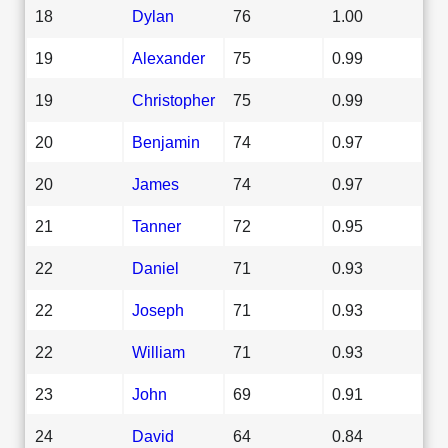
18
Dylan
76
1.00
19
Alexander
75
0.99
19
Christopher
75
0.99
20
Benjamin
74
0.97
20
James
74
0.97
21
Tanner
72
0.95
22
Daniel
71
0.93
22
Joseph
71
0.93
22
William
71
0.93
23
John
69
0.91
24
David
64
0.84