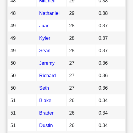
48
Mitchell
29
0.38
48
Nathaniel
29
0.38
49
Juan
28
0.37
49
Kyler
28
0.37
49
Sean
28
0.37
50
Jeremy
27
0.36
50
Richard
27
0.36
50
Seth
27
0.36
51
Blake
26
0.34
51
Braden
26
0.34
51
Dustin
26
0.34