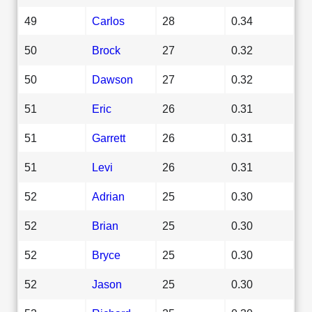
49
Carlos
28
0.34
50
Brock
27
0.32
50
Dawson
27
0.32
51
Eric
26
0.31
51
Garrett
26
0.31
51
Levi
26
0.31
52
Adrian
25
0.30
52
Brian
25
0.30
52
Bryce
25
0.30
52
Jason
25
0.30