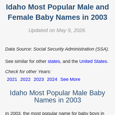
Idaho Most Popular Male and
Female Baby Names in 2003
Updated on May 9, 2026.
Data Source: Social Security Administration (SSA).
See similar for other
states
, and the
United States
.
Check for other Years:
2021
2022
2023
2024
See More
Idaho Most Popular Male Baby
Names in 2003
In 2003, the most popular name for baby boys in