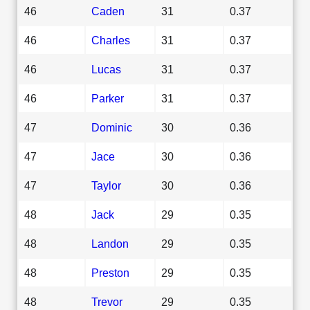
46
Caden
31
0.37
46
Charles
31
0.37
46
Lucas
31
0.37
46
Parker
31
0.37
47
Dominic
30
0.36
47
Jace
30
0.36
47
Taylor
30
0.36
48
Jack
29
0.35
48
Landon
29
0.35
48
Preston
29
0.35
48
Trevor
29
0.35