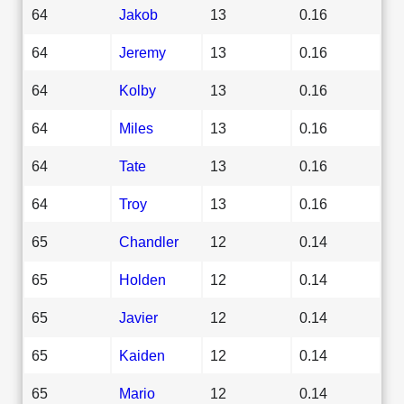
64
Jakob
13
0.16
64
Jeremy
13
0.16
64
Kolby
13
0.16
64
Miles
13
0.16
64
Tate
13
0.16
64
Troy
13
0.16
65
Chandler
12
0.14
65
Holden
12
0.14
65
Javier
12
0.14
65
Kaiden
12
0.14
65
Mario
12
0.14