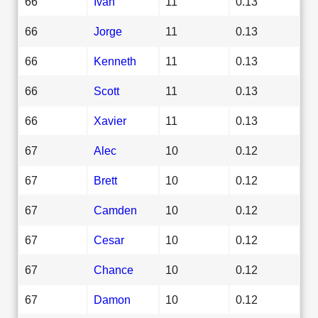
66
Ivan
11
0.13
66
Jorge
11
0.13
66
Kenneth
11
0.13
66
Scott
11
0.13
66
Xavier
11
0.13
67
Alec
10
0.12
67
Brett
10
0.12
67
Camden
10
0.12
67
Cesar
10
0.12
67
Chance
10
0.12
67
Damon
10
0.12