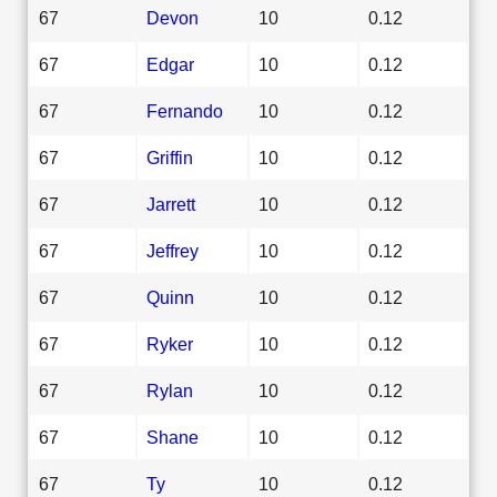
67
Devon
10
0.12
67
Edgar
10
0.12
67
Fernando
10
0.12
67
Griffin
10
0.12
67
Jarrett
10
0.12
67
Jeffrey
10
0.12
67
Quinn
10
0.12
67
Ryker
10
0.12
67
Rylan
10
0.12
67
Shane
10
0.12
67
Ty
10
0.12