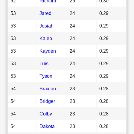
52
Richard
25
0.30
53
Jared
24
0.29
53
Josiah
24
0.29
53
Kaleb
24
0.29
53
Kayden
24
0.29
53
Luis
24
0.29
53
Tyson
24
0.29
54
Braxton
23
0.28
54
Bridger
23
0.28
54
Colby
23
0.28
54
Dakota
23
0.28