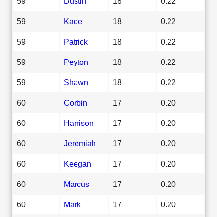
59
Dustin
18
0.22
59
Kade
18
0.22
59
Patrick
18
0.22
59
Peyton
18
0.22
59
Shawn
18
0.22
60
Corbin
17
0.20
60
Harrison
17
0.20
60
Jeremiah
17
0.20
60
Keegan
17
0.20
60
Marcus
17
0.20
60
Mark
17
0.20