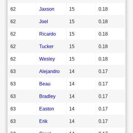
62
Jaxson
15
0.18
62
Joel
15
0.18
62
Ricardo
15
0.18
62
Tucker
15
0.18
62
Wesley
15
0.18
63
Alejandro
14
0.17
63
Beau
14
0.17
63
Bradley
14
0.17
63
Easton
14
0.17
63
Erik
14
0.17