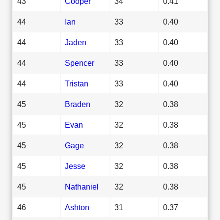
43
Cooper
34
0.41
44
Ian
33
0.40
44
Jaden
33
0.40
44
Spencer
33
0.40
44
Tristan
33
0.40
45
Braden
32
0.38
45
Evan
32
0.38
45
Gage
32
0.38
45
Jesse
32
0.38
45
Nathaniel
32
0.38
46
Ashton
31
0.37