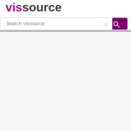
vis
source