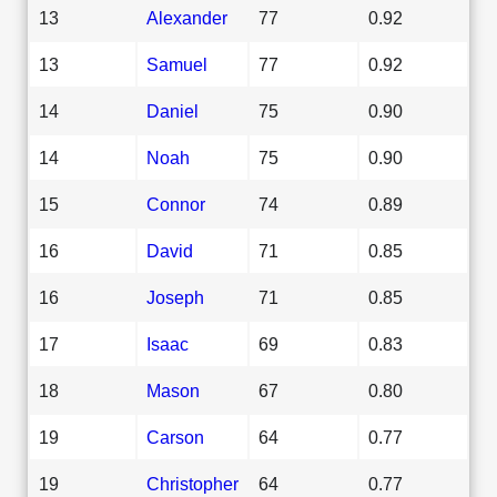
13
Alexander
77
0.92
13
Samuel
77
0.92
14
Daniel
75
0.90
14
Noah
75
0.90
15
Connor
74
0.89
16
David
71
0.85
16
Joseph
71
0.85
17
Isaac
69
0.83
18
Mason
67
0.80
19
Carson
64
0.77
19
Christopher
64
0.77