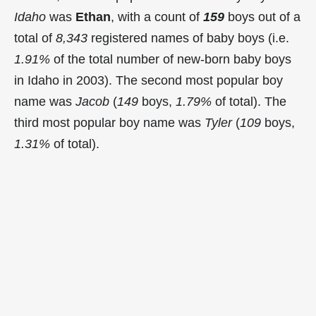
Idaho
was
Ethan
, with a count of
159
boys out of a
total of
8,343
registered names of baby boys (i.e.
1.91%
of the total number of new-born baby boys
in Idaho in 2003). The second most popular boy
name was
Jacob
(
149
boys,
1.79%
of total). The
third most popular boy name was
Tyler
(
109
boys,
1.31%
of total).