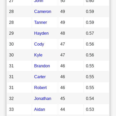
27
John
50
0.60
28
Cameron
49
0.59
28
Tanner
49
0.59
29
Hayden
48
0.57
30
Cody
47
0.56
30
Kyle
47
0.56
31
Brandon
46
0.55
31
Carter
46
0.55
31
Robert
46
0.55
32
Jonathan
45
0.54
33
Aidan
44
0.53