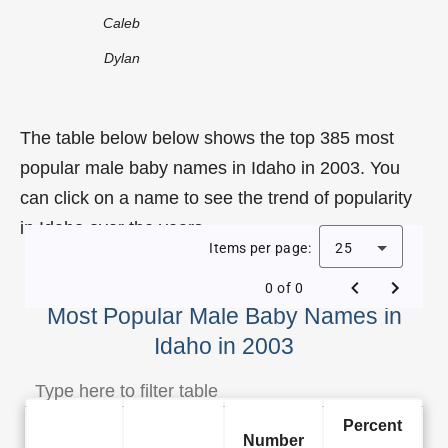
Caleb
Dylan
The table below below shows the top 385 most
popular male baby names in Idaho in 2003. You
can click on a name to see the trend of popularity
in Idaho over the years.
Items per page:
25
0 of 0
Most Popular Male Baby Names in
Idaho in 2003
Percent
Number