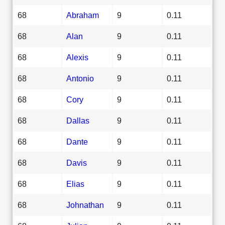
68
Abraham
9
0.11
68
Alan
9
0.11
68
Alexis
9
0.11
68
Antonio
9
0.11
68
Cory
9
0.11
68
Dallas
9
0.11
68
Dante
9
0.11
68
Davis
9
0.11
68
Elias
9
0.11
68
Johnathan
9
0.11