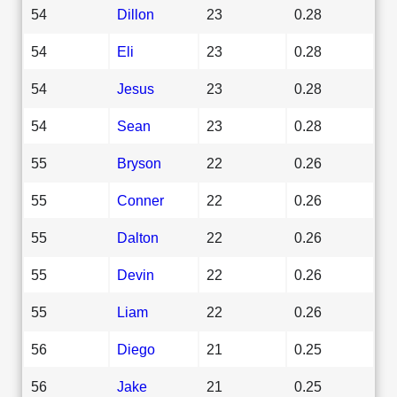
54
Dillon
23
0.28
54
Eli
23
0.28
54
Jesus
23
0.28
54
Sean
23
0.28
55
Bryson
22
0.26
55
Conner
22
0.26
55
Dalton
22
0.26
55
Devin
22
0.26
55
Liam
22
0.26
56
Diego
21
0.25
56
Jake
21
0.25