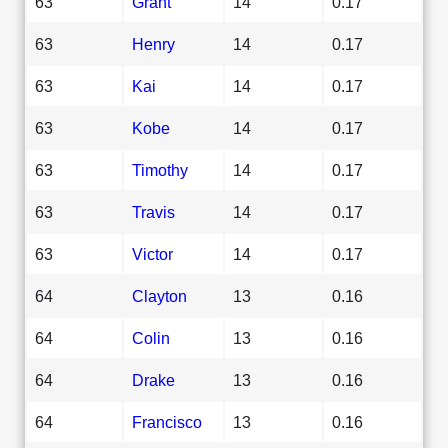
63
Grant
14
0.17
63
Henry
14
0.17
63
Kai
14
0.17
63
Kobe
14
0.17
63
Timothy
14
0.17
63
Travis
14
0.17
63
Victor
14
0.17
64
Clayton
13
0.16
64
Colin
13
0.16
64
Drake
13
0.16
64
Francisco
13
0.16