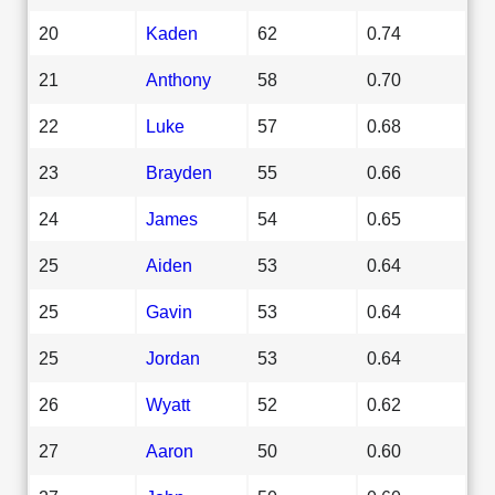
20
Kaden
62
0.74
21
Anthony
58
0.70
22
Luke
57
0.68
23
Brayden
55
0.66
24
James
54
0.65
25
Aiden
53
0.64
25
Gavin
53
0.64
25
Jordan
53
0.64
26
Wyatt
52
0.62
27
Aaron
50
0.60