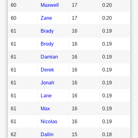
60
Maxwell
17
0.20
60
Zane
17
0.20
61
Brady
16
0.19
61
Brody
16
0.19
61
Damian
16
0.19
61
Derek
16
0.19
61
Jonah
16
0.19
61
Lane
16
0.19
61
Max
16
0.19
61
Nicolas
16
0.19
62
Dallin
15
0.18