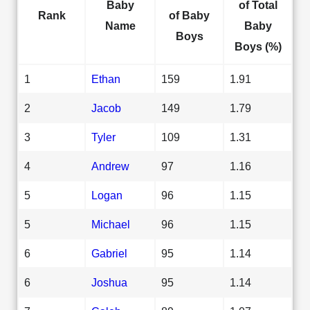
Baby
of Total
Rank
of Baby
Name
Baby
Boys
Boys (%)
1
Ethan
159
1.91
2
Jacob
149
1.79
3
Tyler
109
1.31
4
Andrew
97
1.16
5
Logan
96
1.15
5
Michael
96
1.15
6
Gabriel
95
1.14
6
Joshua
95
1.14