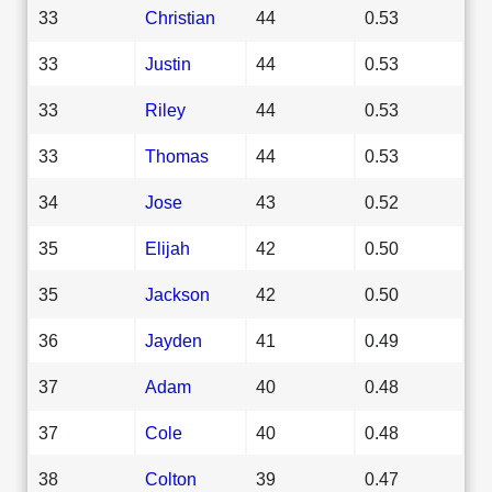
33
Christian
44
0.53
33
Justin
44
0.53
33
Riley
44
0.53
33
Thomas
44
0.53
34
Jose
43
0.52
35
Elijah
42
0.50
35
Jackson
42
0.50
36
Jayden
41
0.49
37
Adam
40
0.48
37
Cole
40
0.48
38
Colton
39
0.47