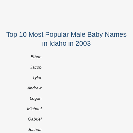
Top 10 Most Popular Male Baby Names
in Idaho in 2003
Ethan
Jacob
Tyler
Andrew
Logan
Michael
Gabriel
Joshua