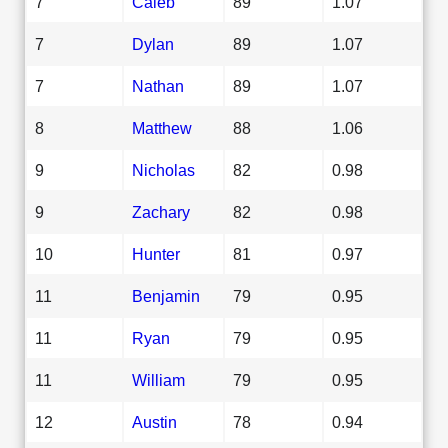
7
Caleb
89
1.07
7
Dylan
89
1.07
7
Nathan
89
1.07
8
Matthew
88
1.06
9
Nicholas
82
0.98
9
Zachary
82
0.98
10
Hunter
81
0.97
11
Benjamin
79
0.95
11
Ryan
79
0.95
11
William
79
0.95
12
Austin
78
0.94