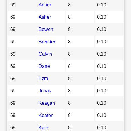
69
Arturo
8
0.10
69
Asher
8
0.10
69
Bowen
8
0.10
69
Brenden
8
0.10
69
Calvin
8
0.10
69
Dane
8
0.10
69
Ezra
8
0.10
69
Jonas
8
0.10
69
Keagan
8
0.10
69
Keaton
8
0.10
69
Kole
8
0.10