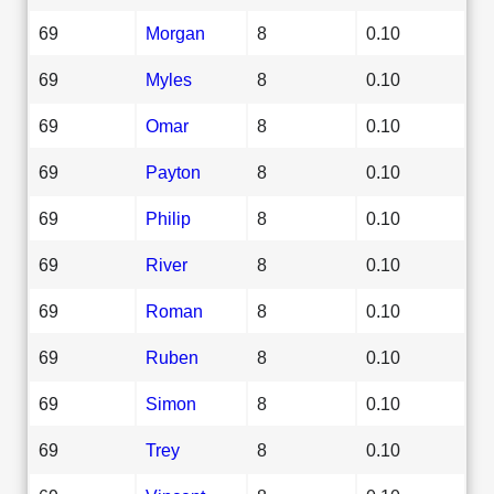
69
Morgan
8
0.10
69
Myles
8
0.10
69
Omar
8
0.10
69
Payton
8
0.10
69
Philip
8
0.10
69
River
8
0.10
69
Roman
8
0.10
69
Ruben
8
0.10
69
Simon
8
0.10
69
Trey
8
0.10