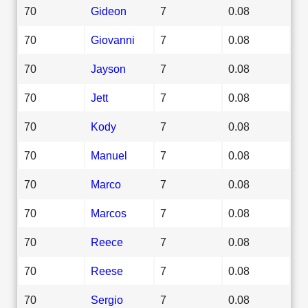
70
Gideon
7
0.08
70
Giovanni
7
0.08
70
Jayson
7
0.08
70
Jett
7
0.08
70
Kody
7
0.08
70
Manuel
7
0.08
70
Marco
7
0.08
70
Marcos
7
0.08
70
Reece
7
0.08
70
Reese
7
0.08
70
Sergio
7
0.08