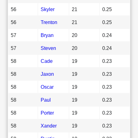
56
Skyler
21
0.25
56
Trenton
21
0.25
57
Bryan
20
0.24
57
Steven
20
0.24
58
Cade
19
0.23
58
Jaxon
19
0.23
58
Oscar
19
0.23
58
Paul
19
0.23
58
Porter
19
0.23
58
Xander
19
0.23