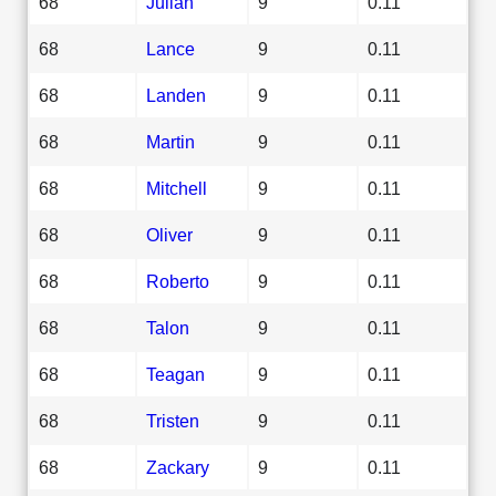
68
Julian
9
0.11
68
Lance
9
0.11
68
Landen
9
0.11
68
Martin
9
0.11
68
Mitchell
9
0.11
68
Oliver
9
0.11
68
Roberto
9
0.11
68
Talon
9
0.11
68
Teagan
9
0.11
68
Tristen
9
0.11
68
Zackary
9
0.11