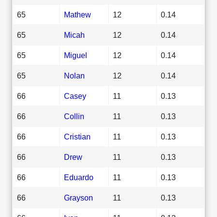
65
Mathew
12
0.14
65
Micah
12
0.14
65
Miguel
12
0.14
65
Nolan
12
0.14
66
Casey
11
0.13
66
Collin
11
0.13
66
Cristian
11
0.13
66
Drew
11
0.13
66
Eduardo
11
0.13
66
Grayson
11
0.13