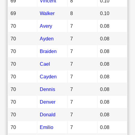
69
Vincent
8
0.10
69
Walker
8
0.10
70
Avery
7
0.08
70
Ayden
7
0.08
70
Braiden
7
0.08
70
Cael
7
0.08
70
Cayden
7
0.08
70
Dennis
7
0.08
70
Denver
7
0.08
70
Donald
7
0.08
70
Emilio
7
0.08