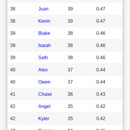
38
Juan
39
0.47
38
Kevin
39
0.47
39
Blake
38
0.46
39
Isaiah
38
0.46
39
Seth
38
0.46
40
Alex
37
0.44
40
Owen
37
0.44
41
Chase
36
0.43
42
Angel
35
0.42
42
Kyler
35
0.42